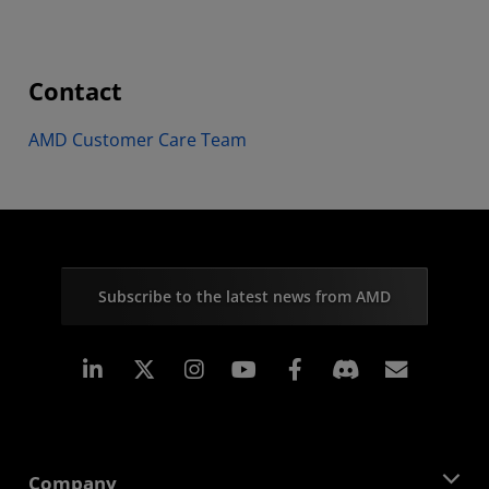
Contact
AMD Customer Care Team
Subscribe to the latest news from AMD
Linkedin
Instagram
Facebook
Subscr
Company