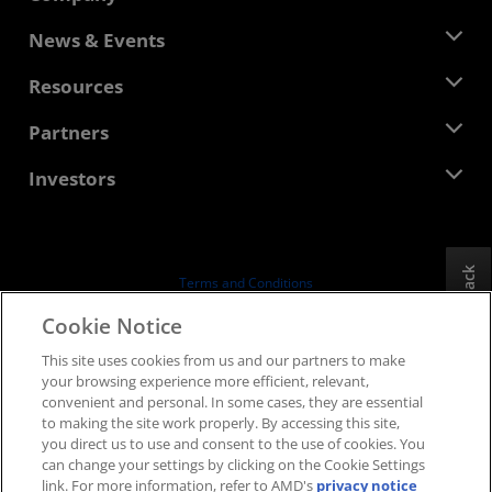
About AMD
News & Events
Management Team
Newsroom
Resources
Corporate Responsibility
Events
Careers
Developer Central
Partners
Media Library
Contact Us
Blogs
AMD Partner Hub
Investors
Case Studies
Authorized Distributors
Webinars
Investor Relations
AMD University Program
Explore Resources
Financial Information
Board of Directors
Feedback
Terms and Conditions
Governance Documents
Privacy
Cookie Notice
SEC Filings
Trademarks
This site uses cookies from us and our partners to make
Supply Chain Transparency
your browsing experience more efficient, relevant,
Fair & Open Competition
convenient and personal. In some cases, they are essential
UK Tax Strategy
to making the site work properly. By accessing this site,
Cookies Policy
you direct us to use and consent to the use of cookies. You
can change your settings by clicking on the Cookie Settings
Cookie Settings
link. For more information, refer to AMD's
privacy notice