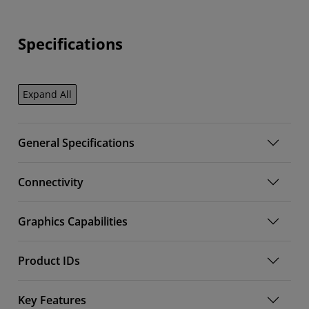
Specifications
Expand All
General Specifications
Connectivity
Graphics Capabilities
Product IDs
Key Features