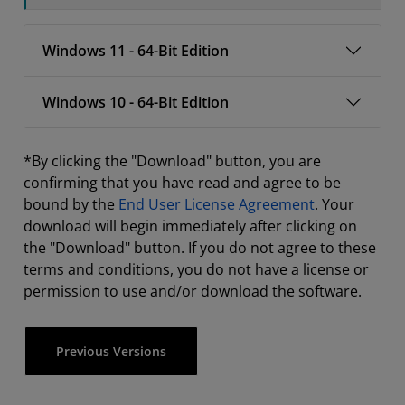
Windows 11 - 64-Bit Edition
Windows 10 - 64-Bit Edition
*By clicking the "Download" button, you are
confirming that you have read and agree to be
bound by the
End User License Agreement
. Your
download will begin immediately after clicking on
the "Download" button. If you do not agree to these
terms and conditions, you do not have a license or
permission to use and/or download the software.
Previous Versions