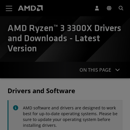
AMD Website Accessibility Statement
AMD Ryzen™ 3 3300X Drivers
and Downloads - Latest
Version
ON THIS PAGE
Drivers
Drivers and Software
Specifications
AMD software and drivers are designed to work
Contact
best for up-to-date operating systems. Please be
sure to update your operating system before
installing drivers.