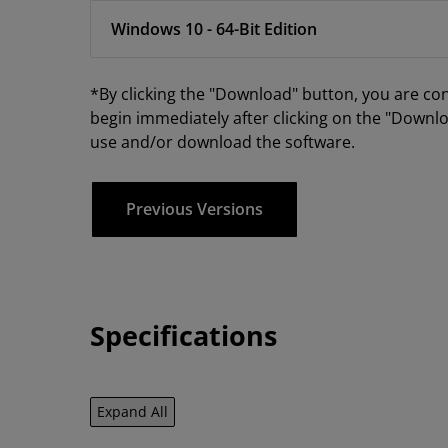
Windows 10 - 64-Bit Edition
*By clicking the "Download" button, you are co
begin immediately after clicking on the "Downlo
use and/or download the software.
Previous Versions
Specifications
Expand All