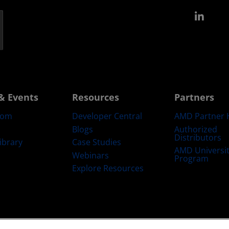
Link
& Events
Resources
Partners
oom
Developer Central
AMD Partner 
Blogs
Authorized
Distributors
ibrary
Case Studies
AMD Universi
Webinars
Program
Explore Resources