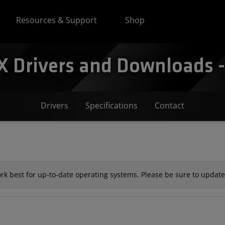
Resources & Support
Shop
Drivers and Downloads - 
Drivers
Specifications
Contact
k best for up-to-date operating systems. Please be sure to update 