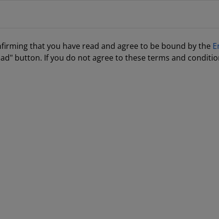
nfirming that you have read and agree to be bound by the
E
ad" button. If you do not agree to these terms and conditio