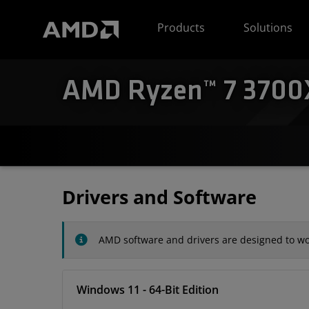
AMD Website Accessibility Statement
Products
Solutions
AMD Ryzen™ 7 3700X 
Drivers and Software
AMD software and drivers are designed to wor
Windows 11 - 64-Bit Edition