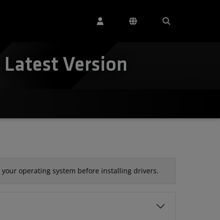
Latest Version
your operating system before installing drivers.