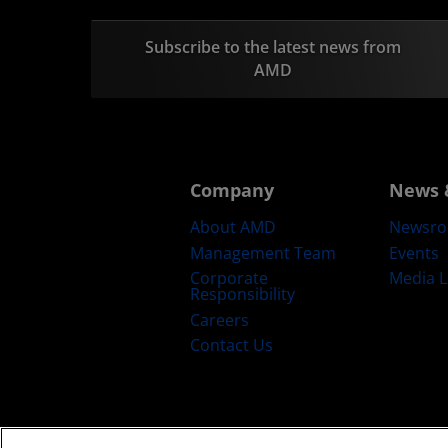
Subscribe to the latest news from
AMD
Company
News 
About AMD
Newsr
Management Team
Events
Corporate
Media L
Responsibility
Careers
Contact Us