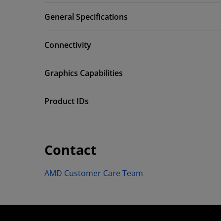
General Specifications
Connectivity
Graphics Capabilities
Product IDs
Contact
AMD Customer Care Team