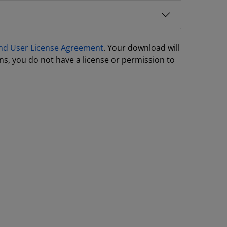
nd User License Agreement
. Your download will
ns, you do not have a license or permission to