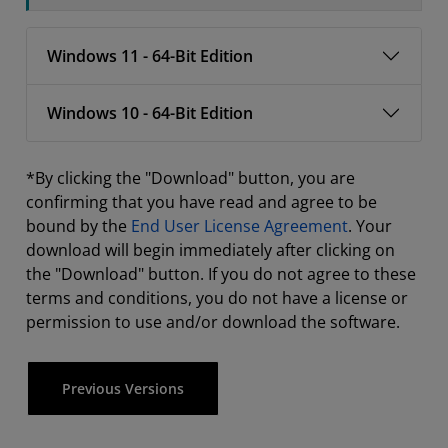
Windows 11 - 64-Bit Edition
Windows 10 - 64-Bit Edition
*By clicking the "Download" button, you are
confirming that you have read and agree to be
bound by the
End User License Agreement
. Your
download will begin immediately after clicking on
the "Download" button. If you do not agree to these
terms and conditions, you do not have a license or
permission to use and/or download the software.
Previous Versions