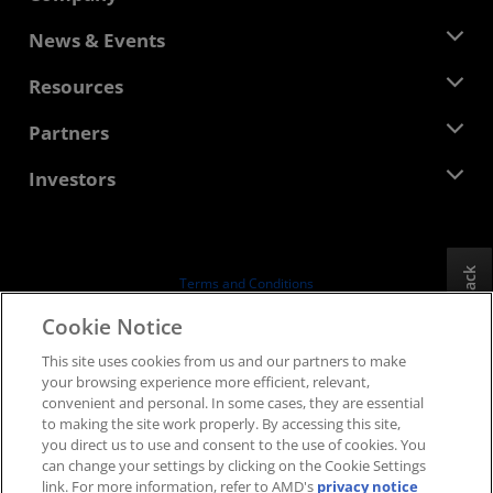
About AMD
News & Events
Management Team
Newsroom
Resources
Corporate Responsibility
Events
Careers
Developer Central
Partners
Media Library
Contact Us
Blogs
AMD Partner Hub
Investors
Case Studies
Authorized Distributors
Webinars
Investor Relations
AMD University Program
Explore Resources
Financial Information
Board of Directors
Feedback
Terms and Conditions
Governance Documents
Privacy
Cookie Notice
SEC Filings
Trademarks
This site uses cookies from us and our partners to make
Supply Chain Transparency
your browsing experience more efficient, relevant,
Fair & Open Competition
convenient and personal. In some cases, they are essential
UK Tax Strategy
to making the site work properly. By accessing this site,
Cookies Policy
you direct us to use and consent to the use of cookies. You
can change your settings by clicking on the Cookie Settings
Cookie Settings
link. For more information, refer to AMD's
privacy notice