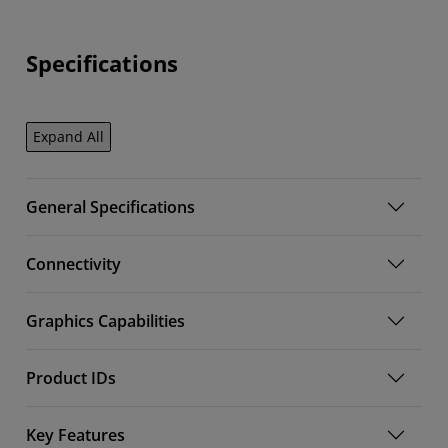
Specifications
Expand All
General Specifications
Connectivity
Graphics Capabilities
Product IDs
Key Features