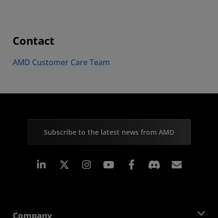
Contact
AMD Customer Care Team
Subscribe to the latest news from AMD
Linkedin
Instagram
Facebook
Subscr
Company