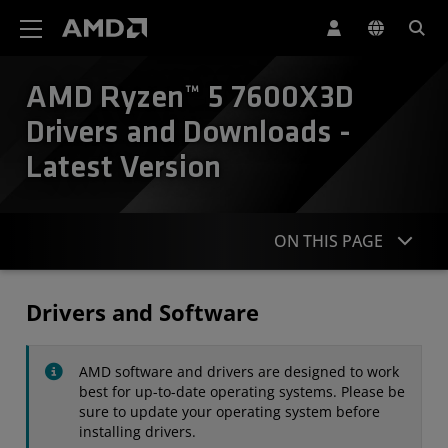
AMD Website Accessibility Statement
AMD Ryzen™ 5 7600X3D
Drivers and Downloads -
Latest Version
ON THIS PAGE
Drivers
Drivers and Software
Specifications
AMD software and drivers are designed to work
Contact
best for up-to-date operating systems. Please be
sure to update your operating system before
installing drivers.