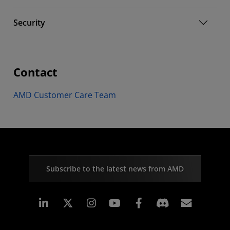
Security
Contact
AMD Customer Care Team
Subscribe to the latest news from AMD
Linkedin
Instagram
Facebook
Subscr