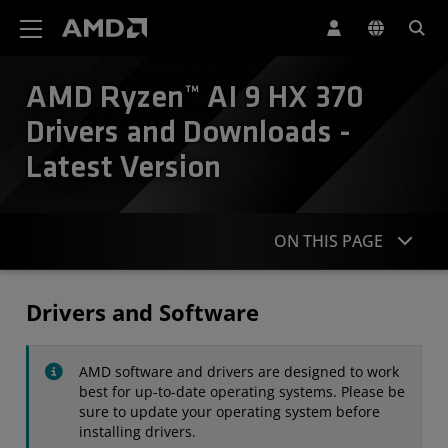
AMD Website Accessibility Statement
AMD Ryzen™ AI 9 HX 370
Drivers and Downloads -
Latest Version
ON THIS PAGE
Drivers
Drivers and Software
Specifications
AMD software and drivers are designed to work
Contact
best for up-to-date operating systems. Please be
sure to update your operating system before
installing drivers.