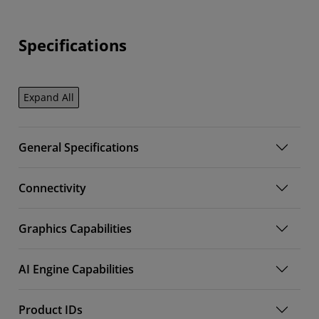
Specifications
Expand All
General Specifications
Connectivity
Graphics Capabilities
AI Engine Capabilities
Product IDs