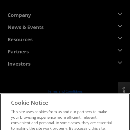
Company
About AMD
News & Events
Management Team
Newsroom
Resources
Corporate Responsibility
Events
Careers
Developer Central
Partners
Media Library
Contact Us
Blogs
AMD Partner Hub
Investors
Case Studies
Authorized Distributors
Webinars
Investor Relations
AMD University Program
Explore Resources
Financial Information
Board of Directors
Feedback
Terms and Conditions
Governance Documents
Privacy
Cookie Notice
SEC Filings
Trademarks
This site uses cookies from us and our partners to make
Supply Chain Transparency
your browsing experience more efficient, relevant,
Fair & Open Competition
convenient and personal. In some cases, they are essential
UK Tax Strategy
to making the site work properly. By accessing this site,