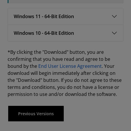
Windows 11 - 64-Bit Edition
Windows 10 - 64-Bit Edition
*By clicking the "Download" button, you are
confirming that you have read and agree to be
bound by the
End User License Agreement
. Your
download will begin immediately after clicking on
the "Download" button. If you do not agree to these
terms and conditions, you do not have a license or
permission to use and/or download the software.
Previous Versions