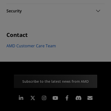
Security
Contact
AMD Customer Care Team
Subscribe to the latest news from AMD
Linkedin
Instagram
Facebook
Subscr