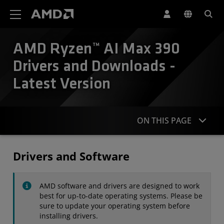
AMD Website Accessibility Statement
AMD Ryzen™ AI Max 390
Drivers and Downloads -
Latest Version
ON THIS PAGE
Drivers
Drivers and Software
Specifications
AMD software and drivers are designed to work
Contact
best for up-to-date operating systems. Please be
sure to update your operating system before
installing drivers.