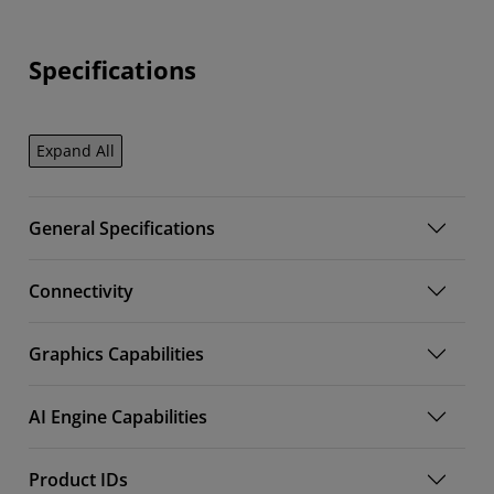
Specifications
Expand All
General Specifications
Connectivity
Graphics Capabilities
AI Engine Capabilities
Product IDs