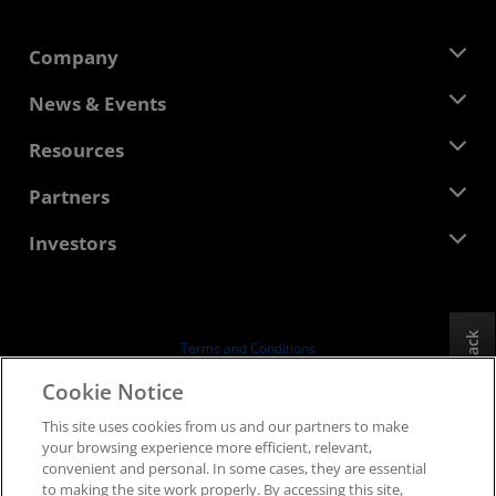
Company
About AMD
News & Events
Management Team
Newsroom
Resources
Corporate Responsibility
Events
Careers
Developer Central
Partners
Media Library
Contact Us
Blogs
AMD Partner Hub
Investors
Case Studies
Authorized Distributors
Webinars
Investor Relations
AMD University Program
Explore Resources
Financial Information
Board of Directors
Feedback
Terms and Conditions
Governance Documents
Privacy
Cookie Notice
SEC Filings
Trademarks
This site uses cookies from us and our partners to make
Supply Chain Transparency
your browsing experience more efficient, relevant,
Fair & Open Competition
convenient and personal. In some cases, they are essential
UK Tax Strategy
to making the site work properly. By accessing this site,