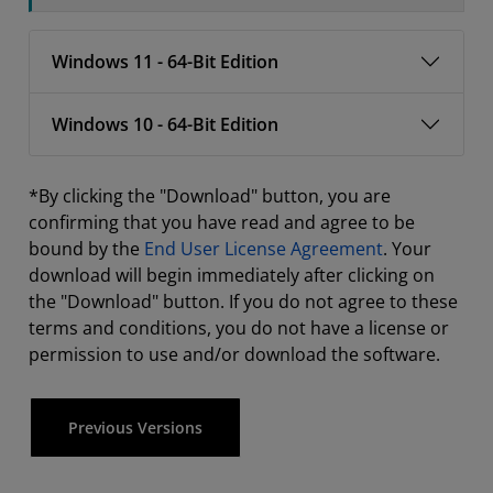
Windows 11 - 64-Bit Edition
Windows 10 - 64-Bit Edition
*By clicking the "Download" button, you are
confirming that you have read and agree to be
bound by the
End User License Agreement
. Your
download will begin immediately after clicking on
the "Download" button. If you do not agree to these
terms and conditions, you do not have a license or
permission to use and/or download the software.
Previous Versions