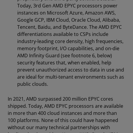
Today, 3rd Gen AMD EPYC processors power
instances on Microsoft Azure, Amazon AWS,
Google GCP, IBM Cloud, Oracle Cloud, Alibaba,
Tencent, Baidu, and ByteDance. The AMD EPYC
differentiations available to CSPs include
industry-leading core density, high frequencies,
memory footprint, I/O capabilities, and on-die
AMD Infinity Guard (see footnote 6, below)
security features that, when enabled, help
prevent unauthorized access to data in use and
are ideal for multi-tenant environments such as
public clouds.
In 2021, AMD surpassed 200 million EPYC cores
shipped. Today, AMD EPYC processors are available
in more than 400 cloud instances and more than
100 platforms. None of this could have happened
without our many technical partnerships with