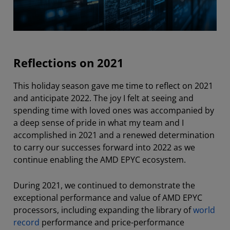
Reflections on 2021
This holiday season gave me time to reflect on 2021
and anticipate 2022. The joy I felt at seeing and
spending time with loved ones was accompanied by
a deep sense of pride in what my team and I
accomplished in 2021 and a renewed determination
to carry our successes forward into 2022 as we
continue enabling the AMD EPYC ecosystem.
During 2021, we continued to demonstrate the
exceptional performance and value of AMD EPYC
processors, including expanding the library of
world
record
performance and price-performance