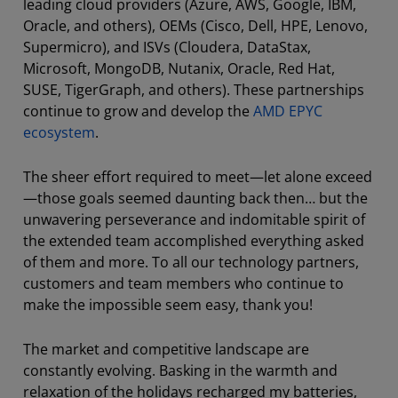
leading cloud providers (Azure, AWS, Google, IBM,
Oracle, and others), OEMs (Cisco, Dell, HPE, Lenovo,
Supermicro), and ISVs (Cloudera, DataStax,
Microsoft, MongoDB, Nutanix, Oracle, Red Hat,
SUSE, TigerGraph, and others). These partnerships
continue to grow and develop the
AMD EPYC
ecosystem
.
The sheer effort required to meet—let alone exceed
—those goals seemed daunting back then… but the
unwavering perseverance and indomitable spirit of
the extended team accomplished everything asked
of them and more. To all our technology partners,
customers and team members who continue to
make the impossible seem easy, thank you!
The market and competitive landscape are
constantly evolving. Basking in the warmth and
relaxation of the holidays recharged my batteries,