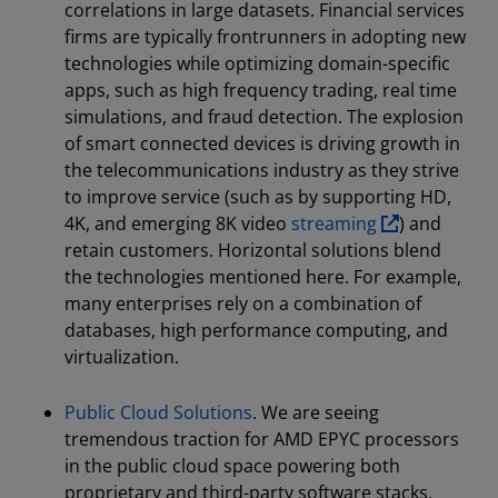
correlations in large datasets. Financial services
firms are typically frontrunners in adopting new
technologies while optimizing domain-specific
apps, such as high frequency trading, real time
simulations, and fraud detection. The explosion
of smart connected devices is driving growth in
the telecommunications industry as they strive
to improve service (such as by supporting HD,
4K, and emerging 8K video
streaming
) and
retain customers. Horizontal solutions blend
the technologies mentioned here. For example,
many enterprises rely on a combination of
databases, high performance computing, and
virtualization.
Public Cloud Solutions
. We are seeing
tremendous traction for AMD EPYC processors
in the public cloud space powering both
proprietary and third-party software stacks.