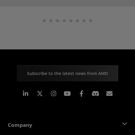
Subscribe to the latest news from AMD
Linkedin
Instagram
Facebook
Subscr
Company