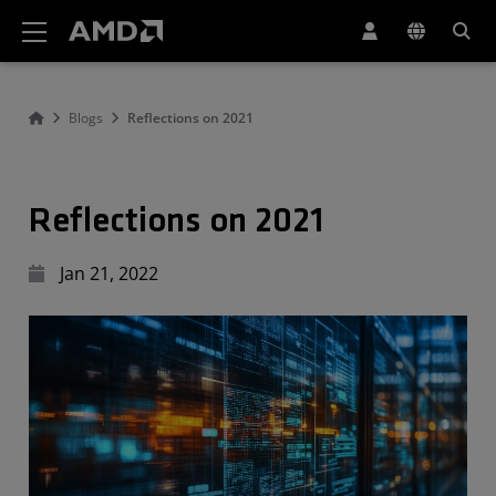
AMD Website Accessibility Statement
Blogs
Reflections on 2021
Reflections on 2021
Jan 21, 2022