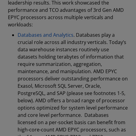
leadership results. This work showcased the
performance and TCO advantages of 3rd Gen AMD
EPYC processors across multiple verticals and
workloads:
Databases and Analytics
. Databases play a
crucial role across all industry verticals. Today’s
data warehouse instances routinely use
datasets holding terabytes of information that
require summarization, aggregation,
maintenance, and manipulation. AMD EPYC
processors deliver outstanding performance on
Exasol, Microsoft SQL Server, Oracle,
PostgreSQL, and SAP (please see footnotes 1-5,
below). AMD offers a broad range of processor
options optimized for system level performance
and core level performance. Databases
licensed on a per-socket basis can benefit from
high-core-count AMD EPYC processors, such as