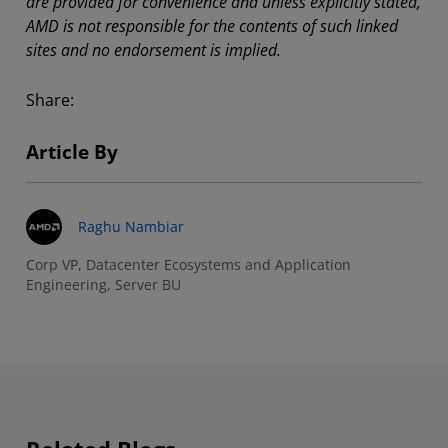
are provided for convenience and unless explicitly stated,
AMD is not responsible for the contents of such linked
sites and no endorsement is implied.
Share:
Article By
Raghu Nambiar
Corp VP, Datacenter Ecosystems and Application
Engineering, Server BU