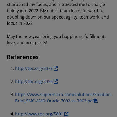
sharpened my focus, and motivated me to charge
boldly into 2022. My entire team looks forward to
doubling down on our speed, agility, teamwork, and
focus in 2022.
May the new year bring you happiness, fulfillment,
love, and prosperity!
References
http://tpc.org/3376
http://tpc.org/3356
https://www.supermicro.com/solutions/Solution-
Brief_SMC-AMD-Oracle-7002-vs-7003.pdf
http://www.tpc.org/5801