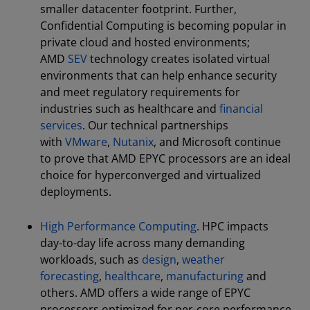
smaller datacenter footprint. Further,
Confidential Computing is becoming popular in
private cloud and hosted environments;
AMD
SEV
technology creates isolated virtual
environments that can help enhance security
and meet regulatory requirements for
industries such as healthcare and
financial
services
. Our technical partnerships
with
VMware
,
Nutanix
, and Microsoft continue
to prove that AMD EPYC processors are an ideal
choice for hyperconverged and virtualized
deployments.
High Performance Computing
. HPC impacts
day-to-day life across many demanding
workloads, such as
design
,
weather
forecasting
,
healthcare
,
manufacturing
and
others. AMD offers a wide range of EPYC
processors optimized for per-core performance