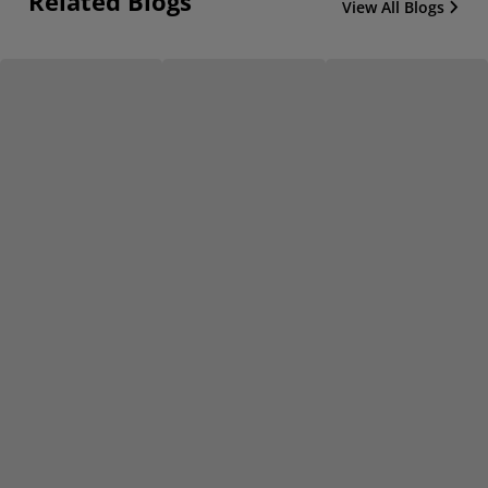
Related Blogs
View All Blogs