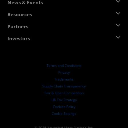
About AMD
News & Events
Management Team
Newsroom
Resources
Corporate Responsibility
Events
Careers
Developer Central
Partners
Media Library
Contact Us
Blogs
AMD Partner Hub
Investors
Case Studies
Authorized Distributors
Webinars
Investor Relations
AMD University Program
Explore Resources
Financial Information
Board of Directors
Terms and Conditions
Governance Documents
Privacy
SEC Filings
Trademarks
Supply Chain Transparency
Fair & Open Competition
UK Tax Strategy
Cookies Policy
Cookie Settings
© 2026 Advanced Micro Devices, Inc.