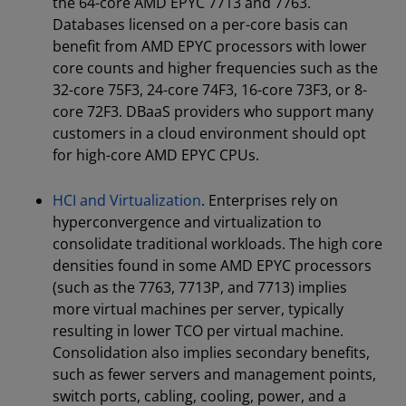
the 64-core AMD EPYC 7713 and 7763.
Databases licensed on a per-core basis can
benefit from AMD EPYC processors with lower
core counts and higher frequencies such as the
32-core 75F3, 24-core 74F3, 16-core 73F3, or 8-
core 72F3. DBaaS providers who support many
customers in a cloud environment should opt
for high-core AMD EPYC CPUs.
HCI and Virtualization
. Enterprises rely on
hyperconvergence and virtualization to
consolidate traditional workloads. The high core
densities found in some AMD EPYC processors
(such as the 7763, 7713P, and 7713) implies
more virtual machines per server, typically
resulting in lower TCO per virtual machine.
Consolidation also implies secondary benefits,
such as fewer servers and management points,
switch ports, cabling, cooling, power, and a