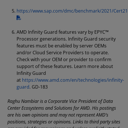
https://www.sap.com/dmc/benchmark/2021/Cert21
AMD Infinity Guard features vary by EPYC™
Processor generations. Infinity Guard security
features must be enabled by server OEMs
and/or Cloud Service Providers to operate.
Check with your OEM or provider to confirm
support of these features. Learn more about
Infinity Guard
at
https://www.amd.com/en/technologies/infinity-
guard
. GD-183
Raghu Nambiar is a Corporate Vice President of Data
Center Ecosystems and Solutions for AMD. His postings
are his own opinions and may not represent AMD’s
positions, strategies or opinions. Links to third party sites