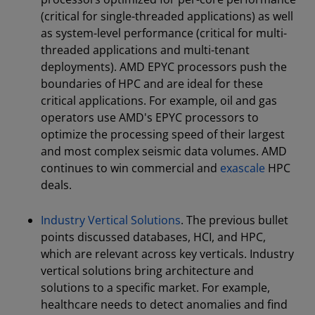
(critical for single-threaded applications) as well
as system-level performance (critical for multi-
threaded applications and multi-tenant
deployments). AMD EPYC processors push the
boundaries of HPC and are ideal for these
critical applications. For example, oil and gas
operators use AMD's EPYC processors to
optimize the processing speed of their largest
and most complex seismic data volumes. AMD
continues to win commercial and
exascale
HPC
deals.
Industry Vertical Solutions
. The previous bullet
points discussed databases, HCI, and HPC,
which are relevant across key verticals. Industry
vertical solutions bring architecture and
solutions to a specific market. For example,
healthcare needs to detect anomalies and find