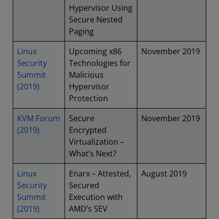
Hypervisor Using
Secure Nested
Paging
Linux
Upcoming x86
November 2019
Security
Technologies for
Summit
Malicious
(2019)
Hypervisor
Protection
KVM Forum
Secure
November 2019
(2019)
Encrypted
Virtualization –
What’s Next?
Linux
Enarx – Attested,
August 2019
Security
Secured
Summit
Execution with
(2019)
AMD’s SEV