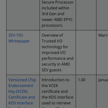
Secure Processor
included within
3rd Gen and
newer AMD EPYC
processors.
SEV-TIO-
Overview of
Marc
Whitepaper
Trusted I/O
technology for
improved I/O
performance and
security in AMD
SEV guests
Versioned Chip
Introduction to
1.00
Janu
Endorsement
the VCEK
Key (VCEK)
certificate and
Certificate and
the KDS interface
KDS Interface
used to retrieve