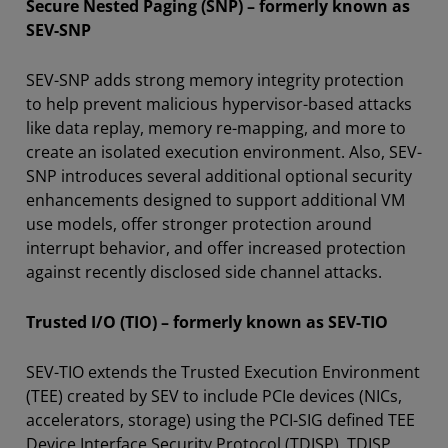
Secure Nested Paging (SNP) – formerly known as
SEV-SNP
SEV-SNP adds strong memory integrity protection
to help prevent malicious hypervisor-based attacks
like data replay, memory re-mapping, and more to
create an isolated execution environment. Also, SEV-
SNP introduces several additional optional security
enhancements designed to support additional VM
use models, offer stronger protection around
interrupt behavior, and offer increased protection
against recently disclosed side channel attacks.
Trusted I/O (TIO) – formerly known as SEV-TIO
SEV-TIO extends the Trusted Execution Environment
(TEE) created by SEV to include PCIe devices (NICs,
accelerators, storage) using the PCI-SIG defined TEE
Device Interface Security Protocol (TDISP). TDISP