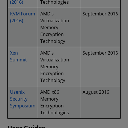
(2016)
Technologies
KVM Forum
AMD’s
September 2016
(2016)
Virtualization
Memory
Encryption
Technology
Xen
AMD’s
September 2016
Summit
Virtualization
Memory
Encryption
Technology
Usenix
AMD x86
August 2016
Security
Memory
Symposium
Encryption
Technologies
User Guides