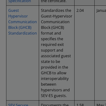
Specification
the certificate.
Guest
Standardizes the
2.04
Janu
Hypervisor
Guest-Hypervisor
Communication
Communication
Block (GHCB)
Block (GHCB)
Standardization
format and
specifies the
required exit
support and
associated guest
state to be
provided in the
GHCB to allow
interoperability
between
hypervisors and
SEV-ES guests.
SEV Secure
Documents the
1.58
May 