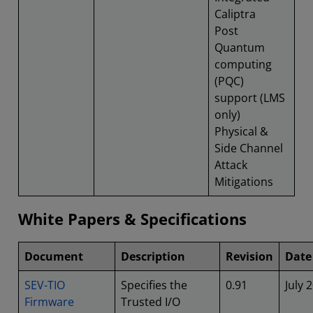
Caliptra
Post
Quantum
computing
(PQC)
support (LMS
only)
Physical &
Side Channel
Attack
Mitigations
White Papers & Specifications
Document
Description
Revision
Date
SEV-TIO
Specifies the
0.91
July 
Firmware
Trusted I/O