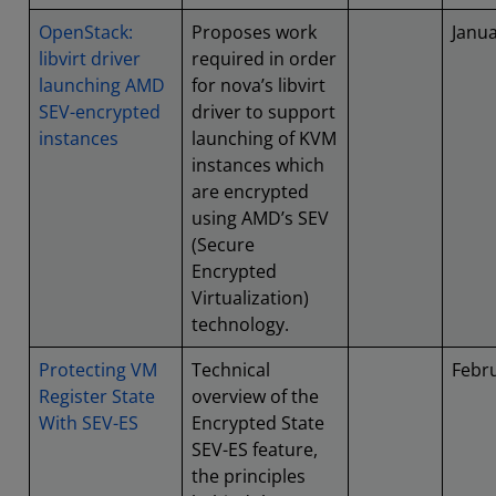
OpenStack:
Proposes work
Janu
libvirt driver
required in order
launching AMD
for nova’s libvirt
SEV-encrypted
driver to support
instances
launching of KVM
instances which
are encrypted
using AMD’s SEV
(Secure
Encrypted
Virtualization)
technology.
Protecting VM
Technical
Febr
Register State
overview of the
With SEV-ES
Encrypted State
SEV-ES feature,
the principles