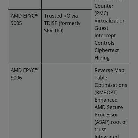
Counter
(PMC)
AMD EPYC™
Trusted I/O via
Virtualization
9005
TDISP (formerly
Guest
SEV-TIO)
Intercept
Controls
Ciphertext
Hiding
AMD EPYC™
Reverse Map
9006
Table
Optimizations
(RMPOPT)
Enhanced
AMD Secure
Processor
(ASAP) root of
trust
Integrated