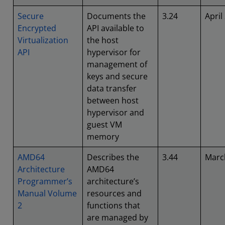
Secure
Documents the
3.24
April
Encrypted
API available to
Virtualization
the host
API
hypervisor for
management of
keys and secure
data transfer
between host
hypervisor and
guest VM
memory
AMD64
Describes the
3.44
Marc
Architecture
AMD64
Programmer’s
architecture’s
Manual Volume
resources and
2
functions that
are managed by