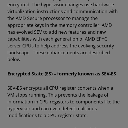
encrypted. The hypervisor changes use hardware
virtualization instructions and communication with
the AMD Secure processor to manage the
appropriate keys in the memory controller. AMD
has evolved SEV to add new features and new
capabilities with each generation of AMD EPYC
server CPUs to help address the evolving security
landscape. These enhancements are described
below.
Encrypted State (ES) – formerly known as SEV-ES
SEV-ES encrypts all CPU register contents when a
VM stops running. This prevents the leakage of
information in CPU registers to components like the
hypervisor and can even detect malicious
modifications to a CPU register state.