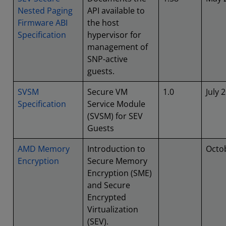
Nested Paging
API available to
Firmware ABI
the host
Specification
hypervisor for
management of
SNP-active
guests.
SVSM
Secure VM
1.0
July 
Specification
Service Module
(SVSM) for SEV
Guests
AMD Memory
Introduction to
Octo
Encryption
Secure Memory
Encryption (SME)
and Secure
Encrypted
Virtualization
(SEV).