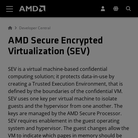
AMD Website Accessibility Statement
Developer Central
AMD Secure Encrypted
Virtualization (SEV)
SEV is a virtual machine-based confidential
computing solution; it protects data-in-use by
creating a Trusted Execution Environment, that is
defined by the boundaries of the confidential VM.
SEV uses one key per virtual machine to isolate
guests and the hypervisor from one another. The
keys are managed by the AMD Secure Processor.
SEV requires enablement in the guest operating
system and hypervisor. The guest changes allow the
VM to indicate which pages in memory should be