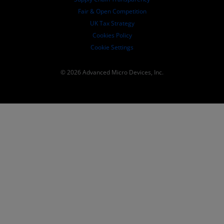
Fair & Open Competition
UK Tax Strategy
Cookies Policy
Cookie Settings
© 2026 Advanced Micro Devices, Inc.