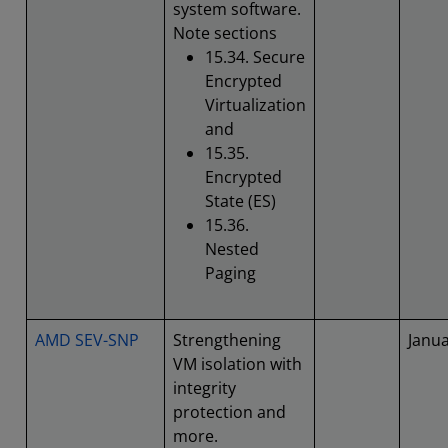
system software.
Note sections
15.34. Secure
Encrypted
Virtualization
and
15.35.
Encrypted
State (ES)
15.36.
Nested
Paging
AMD SEV-SNP
Strengthening
Janu
VM isolation with
integrity
protection and
more.