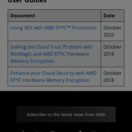
Document
Date
Using SEV with AMD EPYC™ Processors
October
2023
Solving the Cloud Trust Problem with
October
WinMagic and AMD EPYC Hardware
2018
Memory Encryption
Enhance your Cloud Security with AMD
October
EPYC Hardware Memory Encryption
2018
Subscribe to the latest news from AMD