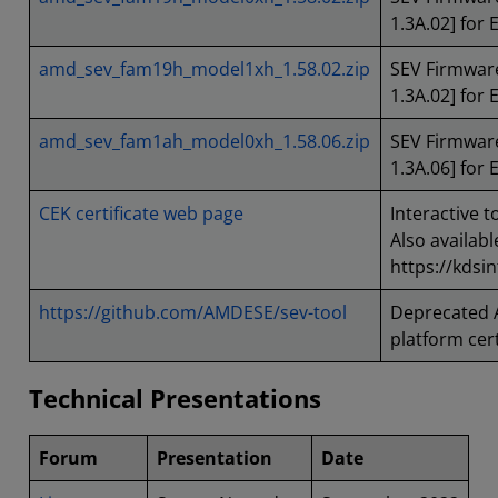
1.3A.02] for 
amd_sev_fam19h_model1xh_1.58.02.zip
SEV Firmware
1.3A.02] for
amd_sev_fam1ah_model0xh_1.58.06.zip
SEV Firmware
1.3A.06] for 
CEK certificate web page
Interactive t
Also availabl
https://kdsi
https://github.com/AMDESE/sev-tool
Deprecated 
platform cert
Technical Presentations
Forum
Presentation
Date