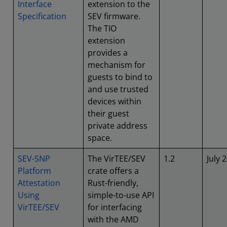
Interface
extension to the
Specification
SEV firmware.
The TIO
extension
provides a
mechanism for
guests to bind to
and use trusted
devices within
their guest
private address
space.
SEV-SNP
The VirTEE/SEV
1.2
July 
Platform
crate offers a
Attestation
Rust-friendly,
Using
simple-to-use API
VirTEE/SEV
for interfacing
with the AMD