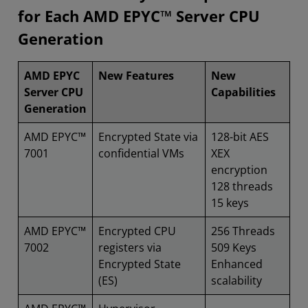
for Each AMD EPYC™ Server CPU
Generation
AMD EPYC
New Features
New
Server CPU
Capabilities
Generation
AMD EPYC™
Encrypted State via
128-bit AES
7001
confidential VMs
XEX
encryption
128 threads
15 keys
AMD EPYC™
Encrypted CPU
256 Threads
7002
registers via
509 Keys
Encrypted State
Enhanced
(ES)
scalability