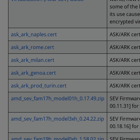
some of the l
its use caus
encrypted vir
ask_ark_naples.cert
ASK/ARK cert
ask_ark_rome.cert
ASK/ARK cert
ask_ark_milan.cert
ASK/ARK certi
ask_ark_genoa.cert
ASK/ARK cert
ask_ark_prod_turin.cert
ASK/ARK certi
amd_sev_fam17h_model01h_0.17.49.zip
SEV Firmware
00.11.31] fo
amd_sev_fam17h_model3xh_0.24.22.zip
SEV Firmware
00.18.16] fo
amd_sev_fam19h_model0xh_1.58.02.zip
SEV Firmware