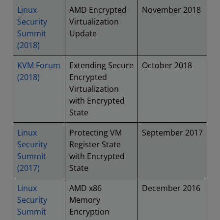
Linux
AMD Encrypted
November 2018
Security
Virtualization
Summit
Update
(2018)
KVM Forum
Extending Secure
October 2018
(2018)
Encrypted
Virtualization
with Encrypted
State
Linux
Protecting VM
September 2017
Security
Register State
Summit
with Encrypted
(2017)
State
Linux
AMD x86
December 2016
Security
Memory
Summit
Encryption