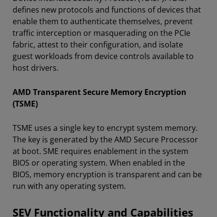
defines new protocols and functions of devices that
enable them to authenticate themselves, prevent
traffic interception or masquerading on the PCIe
fabric, attest to their configuration, and isolate
guest workloads from device controls available to
host drivers.
AMD Transparent Secure Memory Encryption
(TSME)
TSME uses a single key to encrypt system memory.
The key is generated by the AMD Secure Processor
at boot. SME requires enablement in the system
BIOS or operating system. When enabled in the
BIOS, memory encryption is transparent and can be
run with any operating system.
SEV Functionality and Capabilities