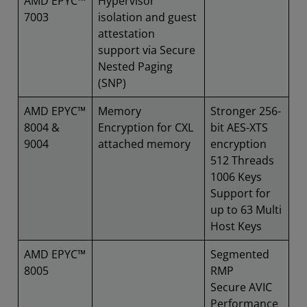
AMD EPYC™
Hypervisor
7003
isolation and guest
attestation
support via Secure
Nested Paging
(SNP)
AMD EPYC™
Memory
Stronger 256-
8004 &
Encryption for CXL
bit AES-XTS
9004
attached memory
encryption
512 Threads
1006 Keys
Support for
up to 63 Multi
Host Keys
AMD EPYC™
Segmented
8005
RMP
Secure AVIC
Performance