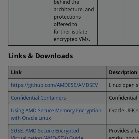
behind the
architecture, and
protections
offered to
further isolate
encrypted VMs.
Links & Downloads
Link
Description
https://github.com/AMDESE/AMDSEV
Linux open 
Confidential Containers
Confidential
Using AMD Secure Memory Encryption
Oracle UEK s
with Oracle Linux
SUSE: AMD Secure Encrypted
Provides a b
Virtualization (AMD-SEV) Guide
works, how t