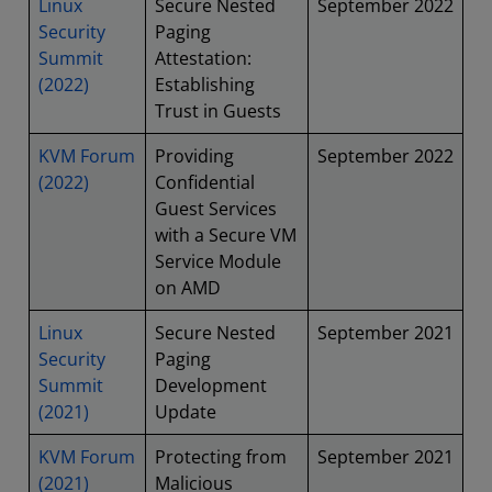
Linux
Secure Nested
September 2022
Security
Paging
Summit
Attestation:
(2022)
Establishing
Trust in Guests
KVM Forum
Providing
September 2022
(2022)
Confidential
Guest Services
with a Secure VM
Service Module
on AMD
Linux
Secure Nested
September 2021
Security
Paging
Summit
Development
(2021)
Update
KVM Forum
Protecting from
September 2021
(2021)
Malicious