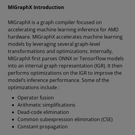
MIGraphX Introduction
MIGraphX is a graph compiler focused on
accelerating machine learning inference for AMD
hardware. MIGraphX accelerates machine learning
models by leveraging several graph-level
transformations and optimizations. Internally,
MIGraphX first parses ONNX or TensorFlow models
into an internal graph representation (IGR). It then
performs optimizations on the IGR to improve the
model’s inference performance. Some of the
optimizations include :
Operator fusion
Arithmetic simplifications
Dead-code elimination
Common subexpression elimination (CSE)
Constant propagation