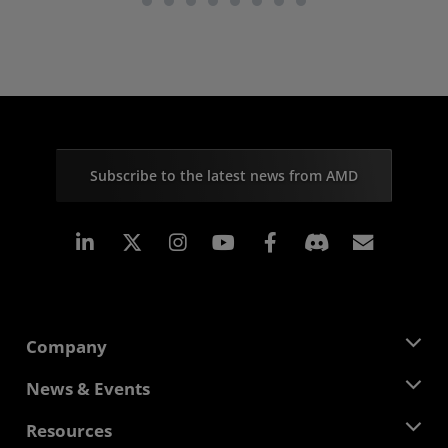
Subscribe to the latest news from AMD
Linkedin
Instagram
Facebook
Subscr
Company
About AMD
News & Events
Management Team
Newsroom
Resources
Corporate Responsibility