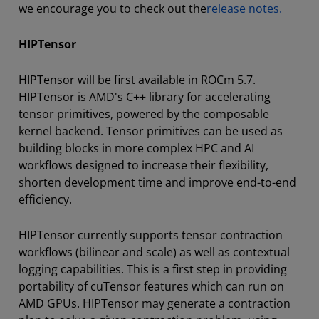
we encourage you to check out the
release notes.
HIPTensor
HIPTensor will be first available in ROCm 5.7.
HIPTensor is AMD's C++ library for accelerating
tensor primitives, powered by the composable
kernel backend. Tensor primitives can be used as
building blocks in more complex HPC and AI
workflows designed to increase their flexibility,
shorten development time and improve end-to-end
efficiency.
HIPTensor currently supports tensor contraction
workflows (bilinear and scale) as well as contextual
logging capabilities. This is a first step in providing
portability of cuTensor features which can run on
AMD GPUs. HIPTensor may generate a contraction