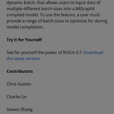
dynamic batch, that allows users to input data of
multiple different batch sizes into a MIGraphX
compiled model. To use the feature, a user must
provide a range of batch sizes to optimize for during
model compilation.
Try it for Yourself
See for yourself the power of ROCm 5.7.
Download
the latest version.
Contributors
Chris Austen
Charlie Lin
Steven Zhang