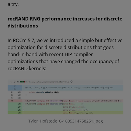
a try.
rocRAND RNG performance increases for discrete
distributions
In ROCm 5.7, we’ve introduced a simple but effective
optimization for discrete distributions that goes
hand-in-hand with recent HIP compiler
optimizations that have changed the occupancy of
rocRAND kernels:
Tyler_Hofstede_0-1695314758251.jpeg