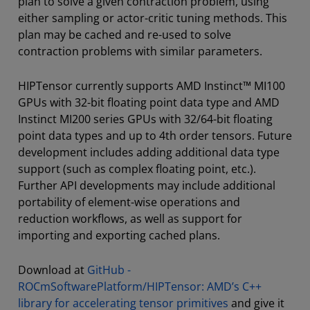
plan to solve a given contraction problem, using
either sampling or actor-critic tuning methods. This
plan may be cached and re-used to solve
contraction problems with similar parameters.
HIPTensor currently supports AMD Instinct™ MI100
GPUs with 32-bit floating point data type and AMD
Instinct MI200 series GPUs with 32/64-bit floating
point data types and up to 4th order tensors. Future
development includes adding additional data type
support (such as complex floating point, etc.).
Further API developments may include additional
portability of element-wise operations and
reduction workflows, as well as support for
importing and exporting cached plans.
Download at
GitHub -
ROCmSoftwarePlatform/HIPTensor: AMD’s C++
library for accelerating tensor primitives
and give it