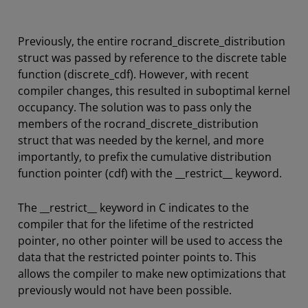
Previously, the entire rocrand_discrete_distribution
struct was passed by reference to the discrete table
function (discrete_cdf). However, with recent
compiler changes, this resulted in suboptimal kernel
occupancy. The solution was to pass only the
members of the rocrand_discrete_distribution
struct that was needed by the kernel, and more
importantly, to prefix the cumulative distribution
function pointer (cdf) with the __restrict__ keyword.
The __restrict__ keyword in C indicates to the
compiler that for the lifetime of the restricted
pointer, no other pointer will be used to access the
data that the restricted pointer points to. This
allows the compiler to make new optimizations that
previously would not have been possible.