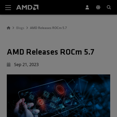
AMD Website Accessibility Statement
Blogs
AMD Releases ROCm 5.7
AMD Releases ROCm 5.7
Sep 21, 2023