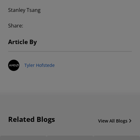
Stanley Tsang
Share:
Article By
Tyler Hofstede
Related Blogs
View All Blogs