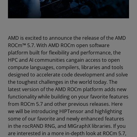
AMD is excited to announce the release of the AMD
ROCm™ 5.7. With AMD ROCm open software
platform built for flexibility and performance, the
HPC and AI communities cangain access to open
compute languages, compilers, libraries and tools
designed to accelerate code development and solve
the toughest challenges in the world today. The
latest version of the AMD ROCm platform adds new
functionality while building on your favorite features
from ROCm 5.7 and other previous releases. Here
we will be introducing HIPTensor and highlighting
some of our favorite and newly enhanced features
in the rocRAND RNG, and MIGraphX libraries. If you
are interested in a more in-­depth look at ROCm 5.7,