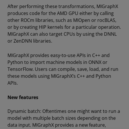
After performing these transformations, MIGraphX
produces code for the AMD GPU either by calling
other ROCm libraries, such as MIOpen or rocBLAS,
or by creating HIP kernels for a particular operation.
MIGraphX can also target CPUs by using the DNNL
or ZenDNN libraries.
MIGraphX provides easy-to-use APIs in C++ and
Python to import machine models in ONNX or
TensorFlow. Users can compile, save, load, and run
these models using MIGraphX’s C++ and Python
APIs.
New features
Dynamic batch: Oftentimes one might want to run a
model with multiple batch sizes depending on the
data input. MIGraphX provides a new feature,