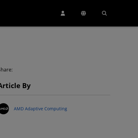
Share:
Article By
AMD Adaptive Computing