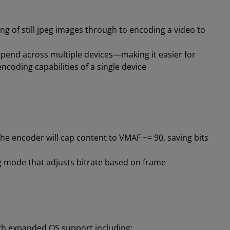
ng of still jpeg images through to encoding a video to
end across multiple devices—making it easier for
coding capabilities of a single device
he encoder will cap content to VMAF ~= 90, saving bits
 mode that adjusts bitrate based on frame
ith expanded OS support including: