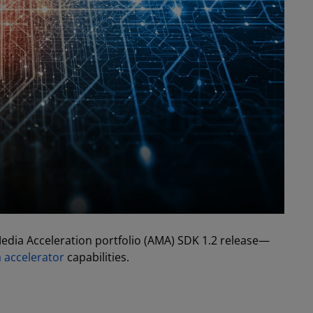
dia Acceleration portfolio (AMA) SDK 1.2 release—
accelerator
capabilities.