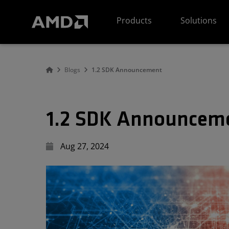
AMD Website Accessibility Statement
Products
Solutions
Blogs
1.2 SDK Announcement
1.2 SDK Announcem
Aug 27, 2024