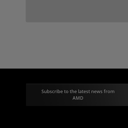
Subscribe to the latest news from
AMD