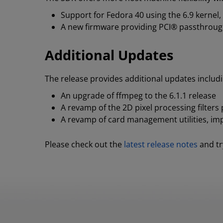
Support for Fedora 40 using the 6.9 kernel
A new firmware providing PCI® passthrough 
Additional Updates
The release provides additional updates includi
An upgrade of ffmpeg to the 6.1.1 release
A revamp of the 2D pixel processing filter
A revamp of card management utilities, imp
Please check out the
latest release notes
and tr