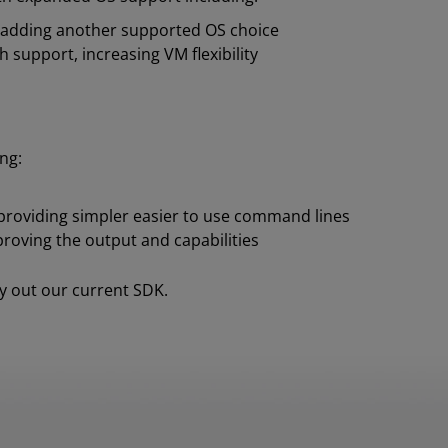
, adding another supported OS choice
support, increasing VM flexibility
ng:
s providing simpler easier to use command lines
roving the output and capabilities
y out our current SDK.