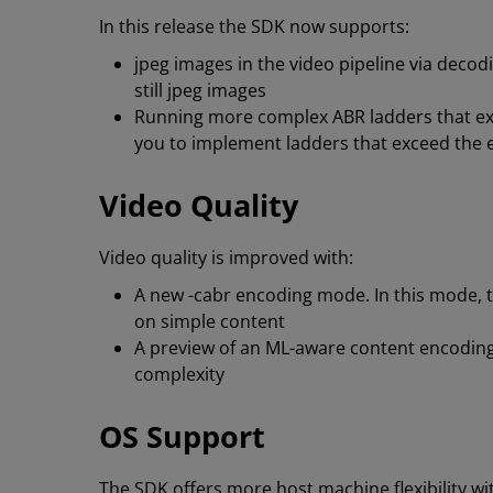
In this release the SDK now supports:
jpeg images in the video pipeline via decodi
still jpeg images
Running more complex ABR ladders that exp
you to implement ladders that exceed the en
Video Quality
Video quality is improved with:
A new -cabr encoding mode. In this mode, t
on simple content
A preview of an ML-aware content encoding
complexity
OS Support
The SDK offers more host machine flexibility w