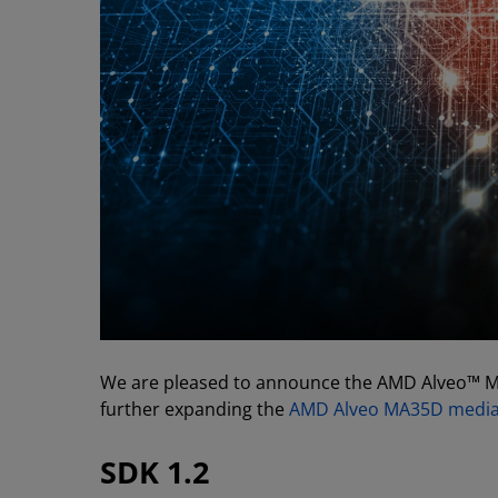
We are pleased to announce the AMD Alveo™ Me
further expanding the
AMD Alveo MA35D media 
SDK 1.2