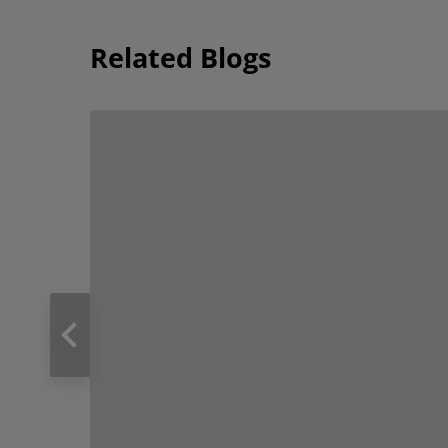
Related Blogs