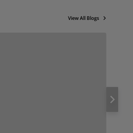
View All Blogs