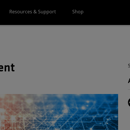
Resources & Support
Shop
ent