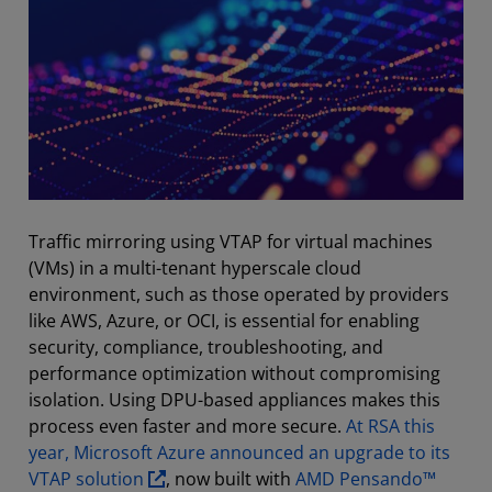
Traffic mirroring using VTAP for virtual machines
(VMs) in a multi-tenant hyperscale cloud
environment, such as those operated by providers
like AWS, Azure, or OCI, is essential for enabling
security, compliance, troubleshooting, and
performance optimization without compromising
isolation. Using DPU-based appliances makes this
process even faster and more secure.
At RSA this
year, Microsoft Azure announced an upgrade to its
VTAP solution
, now built with
AMD Pensando™