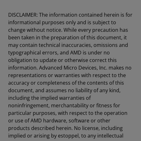
DISCLAIMER: The information contained herein is for
informational purposes only and is subject to
change without notice. While every precaution has
been taken in the preparation of this document, it
may contain technical inaccuracies, omissions and
typographical errors, and AMD is under no
obligation to update or otherwise correct this
information. Advanced Micro Devices, Inc. makes no
representations or warranties with respect to the
accuracy or completeness of the contents of this
document, and assumes no liability of any kind,
including the implied warranties of
noninfringement, merchantability or fitness for
particular purposes, with respect to the operation
or use of AMD hardware, software or other
products described herein. No license, including
implied or arising by estoppel, to any intellectual