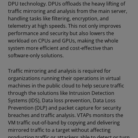
DPU technology. DPUs offloads the heavy lifting of
traffic mirroring and analysis from the main server,
handling tasks like filtering, encryption, and
telemetry at high speeds. This not only improves
performance and security but also lowers the
workload on CPUs and GPUs, making the whole
system more efficient and cost-effective than
software-only solutions.
Traffic mirroring and analysis is required for
organizations running their operations in virtual
machines in the public cloud to help secure traffic
through the solutions like Intrusion Detection
Systems (IDS), Data loss prevention, Data Loss
Prevention (DLP) and packet capture for security
breaches and traffic analysis. VTAPs monitors the
VM traffic out-of-band by copying and delivering
mirrored traffic to a target without affecting
production traffic or attackers able to detect or turn