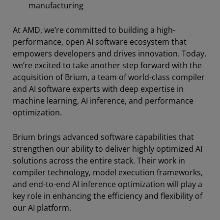
manufacturing
At AMD, we’re committed to building a high-
performance, open AI software ecosystem that
empowers developers and drives innovation. Today,
we’re excited to take another step forward with the
acquisition of Brium, a team of world-class compiler
and AI software experts with deep expertise in
machine learning, AI inference, and performance
optimization.
Brium brings advanced software capabilities that
strengthen our ability to deliver highly optimized AI
solutions across the entire stack. Their work in
compiler technology, model execution frameworks,
and end-to-end AI inference optimization will play a
key role in enhancing the efficiency and flexibility of
our AI platform.