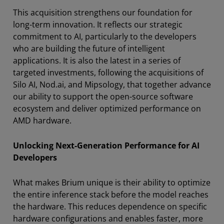
This acquisition strengthens our foundation for
long-term innovation. It reflects our strategic
commitment to AI, particularly to the developers
who are building the future of intelligent
applications. It is also the latest in a series of
targeted investments, following the acquisitions of
Silo AI, Nod.ai, and Mipsology, that together advance
our ability to support the open-source software
ecosystem and deliver optimized performance on
AMD hardware.
Unlocking Next-Generation Performance for AI
Developers
What makes Brium unique is their ability to optimize
the entire inference stack before the model reaches
the hardware. This reduces dependence on specific
hardware configurations and enables faster, more