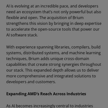
AI is evolving at an incredible pace, and developers
need an ecosystem that’s not only powerful but also
flexible and open. The acquisition of Brium
strengthens this vision by bringing in deep expertise
to accelerate the open-source tools that power our
AI software stack.
With experience spanning libraries, compilers, build
systems, distributed systems, and machine learning
techniques, Brium adds unique cross-domain
capabilities that create strong synergies throughout
our stack. This expanded depth allows us to deliver
more comprehensive and integrated solutions to
developers and customers.
Expanding AMD’s Reach Across Industries
As AI becomes increasingly central to industries