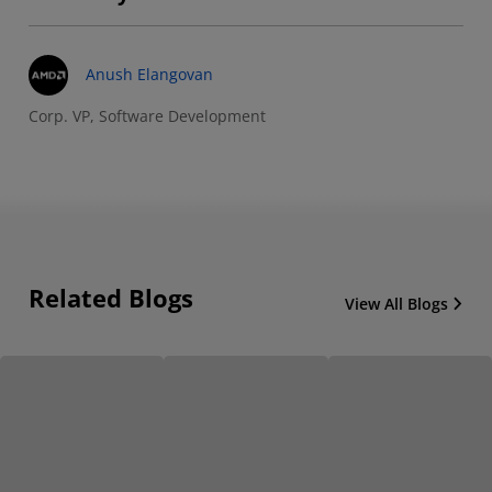
Anush Elangovan
Corp. VP, Software Development
Related Blogs
View All Blogs