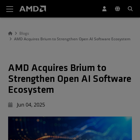
AMD Website Accessibility Statement
Blogs
AMD Acquires Brium to Strengthen Open AI Software Ecosystem
AMD Acquires Brium to
Strengthen Open AI Software
Ecosystem
Jun 04, 2025