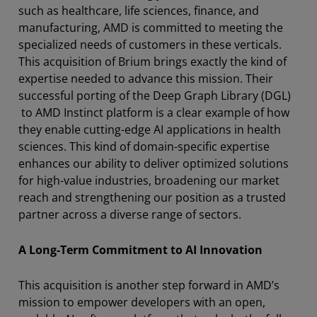
such as healthcare, life sciences, finance, and
manufacturing, AMD is committed to meeting the
specialized needs of customers in these verticals.
This acquisition of Brium brings exactly the kind of
expertise needed to advance this mission. Their
successful porting of the Deep Graph Library (DGL)
to AMD Instinct platform is a clear example of how
they enable cutting-edge AI applications in health
sciences. This kind of domain-specific expertise
enhances our ability to deliver optimized solutions
for high-value industries, broadening our market
reach and strengthening our position as a trusted
partner across a diverse range of sectors.
A Long-Term Commitment to AI Innovation
This acquisition is another step forward in AMD’s
mission to empower developers with an open,