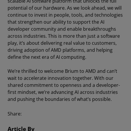
scalable AI software platform that unlocks the full
potential of our hardware. As we look ahead, we will
continue to invest in people, tools, and technologies
that strengthen our ability to support the AI
developer community and enable breakthroughs
across industries. This is more than just a software
play, it’s about delivering real value to customers,
driving adoption of AMD platforms, and helping
define the next era of AI computing.
We’re thrilled to welcome Brium to AMD and can’t
wait to accelerate innovation together. With our
shared commitment to openness and a developer-
first mindset, we’re advancing AI across industries
and pushing the boundaries of what’s possible.
Share:
Article By