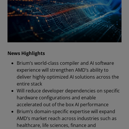
News Highlights
Brium’s world-class compiler and AI software
experience will strengthen AMD’s ability to
deliver highly optimized AI solutions across the
entire stack
Will reduce developer dependencies on specific
hardware configurations and enable
accelerated out of the box AI performance
Brium’s domain-specific expertise will expand
AMD’s market reach across industries such as
healthcare, life sciences, finance and