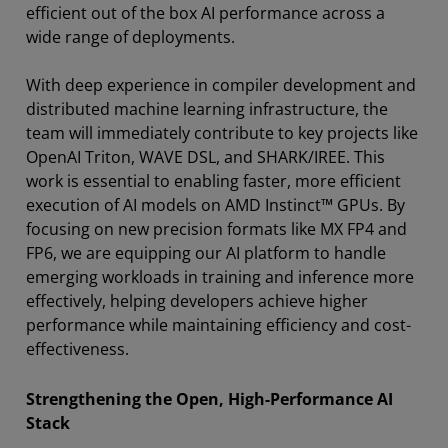
efficient out of the box AI performance across a
wide range of deployments.
With deep experience in compiler development and
distributed machine learning infrastructure, the
team will immediately contribute to key projects like
OpenAI Triton, WAVE DSL, and SHARK/IREE. This
work is essential to enabling faster, more efficient
execution of AI models on AMD Instinct™ GPUs. By
focusing on new precision formats like MX FP4 and
FP6, we are equipping our AI platform to handle
emerging workloads in training and inference more
effectively, helping developers achieve higher
performance while maintaining efficiency and cost-
effectiveness.
Strengthening the Open, High-Performance AI
Stack