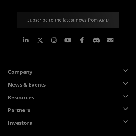
Subscribe to the latest news from AMD
Linkedin
Instagram
Facebook
Subscr
Company
About AMD
News & Events
Management Team
Newsroom
Resources
Corporate Responsibility
Events
Careers
Developer Central
Partners
Media Library
Contact Us
Blogs
AMD Partner Hub
Investors
Case Studies
Authorized Distributors
Webinars
Investor Relations