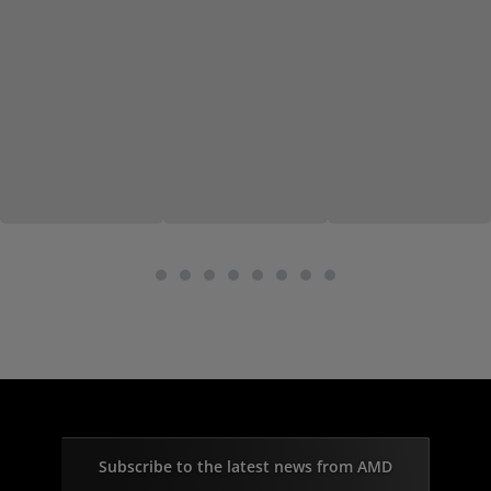
Subscribe to the latest news from AMD