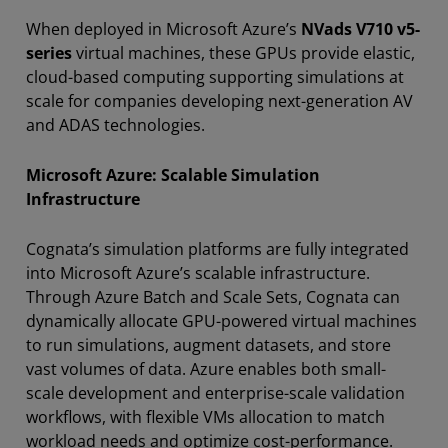
When deployed in Microsoft Azure’s
NVads V710 v5-
series
virtual machines, these GPUs provide elastic,
cloud-based computing supporting simulations at
scale for companies developing next-generation AV
and ADAS technologies.
Microsoft Azure: Scalable Simulation
Infrastructure
Cognata’s simulation platforms are fully integrated
into Microsoft Azure’s scalable infrastructure.
Through Azure Batch and Scale Sets, Cognata can
dynamically allocate GPU-powered virtual machines
to run simulations, augment datasets, and store
vast volumes of data. Azure enables both small-
scale development and enterprise-scale validation
workflows, with flexible VMs allocation to match
workload needs and optimize cost-performance.