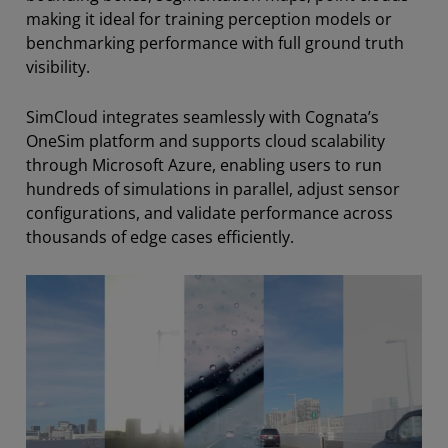
making it ideal for training perception models or
benchmarking performance with full ground truth
visibility.
SimCloud integrates seamlessly with Cognata’s
OneSim platform and supports cloud scalability
through Microsoft Azure, enabling users to run
hundreds of simulations in parallel, adjust sensor
configurations, and validate performance across
thousands of edge cases efficiently.