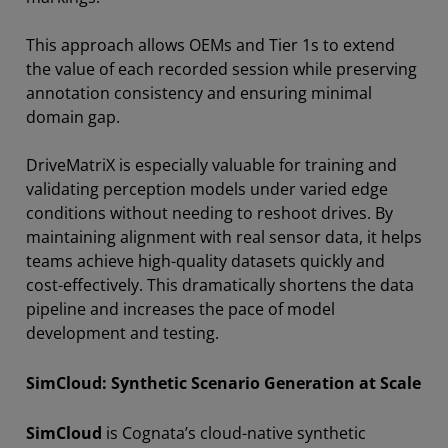
This approach allows OEMs and Tier 1s to extend
the value of each recorded session while preserving
annotation consistency and ensuring minimal
domain gap.
DriveMatriX is especially valuable for training and
validating perception models under varied edge
conditions without needing to reshoot drives. By
maintaining alignment with real sensor data, it helps
teams achieve high-quality datasets quickly and
cost-effectively. This dramatically shortens the data
pipeline and increases the pace of model
development and testing.
SimCloud: Synthetic Scenario Generation at Scale
SimCloud
is Cognata’s cloud-native synthetic