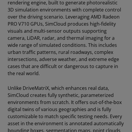
rendering engine, built to generate photorealistic
3D simulation environments with complete control
over the driving scenario. Leveraging AMD Radeon
PRO V710 GPUs, SimCloud produces high-fidelity
visuals and multi-sensor outputs supporting
camera, LiDAR, radar, and thermal imaging for a
wide range of simulated conditions. This includes
urban traffic patterns, rural roadways, complex
intersections, adverse weather, and extreme edge
cases that are difficult or dangerous to capture in
the real world.
Unlike DriveMatriX, which enhances real data,
SimCloud creates fully synthetic, parameterized
environments from scratch. It offers out-of-the-box
digital twins of various geographies and is fully
customizable to match specific testing needs. Every
asset in the environment is annotated automatically
bounding boxes, segmentation maps, point clouds