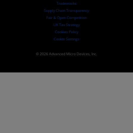
SEC Filings
Trademarks
Supply Chain Transparency
Fair & Open Competition
UK Tax Strategy
Cookies Policy
Cookie Settings
© 2026 Advanced Micro Devices, Inc.