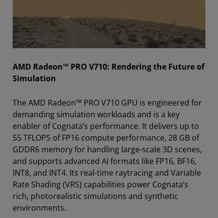
AMD Radeon™ PRO V710: Rendering the Future of
Simulation
The AMD Radeon™ PRO V710 GPU is engineered for
demanding simulation workloads and is a key
enabler of Cognata’s performance. It delivers up to
55 TFLOPS of FP16 compute performance, 28 GB of
GDDR6 memory for handling large-scale 3D scenes,
and supports advanced AI formats like FP16, BF16,
INT8, and INT4. Its real-time raytracing and Variable
Rate Shading (VRS) capabilities power Cognata’s
rich, photorealistic simulations and synthetic
environments.