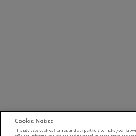
Cookie Notice
This site uses cookies from us and our partners to make your bro