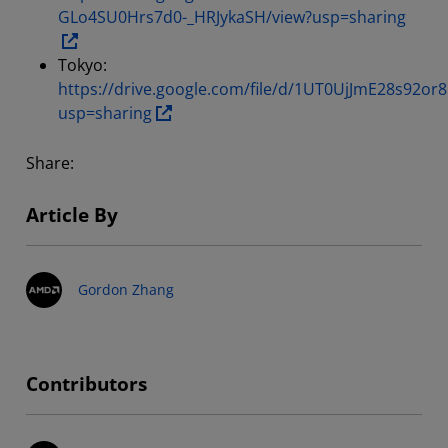
GLo4SU0Hrs7d0-_HRJykaSH/view?usp=sharing
Tokyo:
https://drive.google.com/file/d/1UT0UjJmE28s92
usp=sharing
Share:
Article By
Gordon Zhang
Contributors