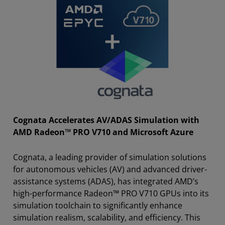
Cognata Accelerates AV/ADAS Simulation with
AMD Radeon™ PRO V710 and Microsoft Azure
Cognata, a leading provider of simulation solutions
for autonomous vehicles (AV) and advanced driver-
assistance systems (ADAS), has integrated AMD’s
high-performance Radeon™ PRO V710 GPUs into its
simulation toolchain to significantly enhance
simulation realism, scalability, and efficiency. This