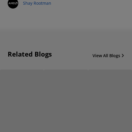
Shay Rootman
Related Blogs
View All Blogs