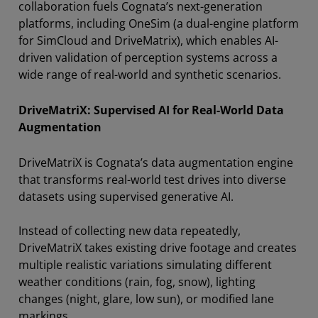
collaboration fuels Cognata’s next-generation
platforms, including OneSim (a dual-engine platform
for SimCloud and DriveMatrix), which enables AI-
driven validation of perception systems across a
wide range of real-world and synthetic scenarios.
DriveMatriX: Supervised AI for Real-World Data
Augmentation
DriveMatriX is Cognata’s data augmentation engine
that transforms real-world test drives into diverse
datasets using supervised generative AI.
Instead of collecting new data repeatedly,
DriveMatriX takes existing drive footage and creates
multiple realistic variations simulating different
weather conditions (rain, fog, snow), lighting
changes (night, glare, low sun), or modified lane
markings.