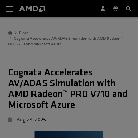
AMD Website Accessibility Statement
Blogs
Cognata Accelerates AV/ADAS Simulation with AMD Radeon™
PRO V710 and Microsoft Azure
Cognata Accelerates
AV/ADAS Simulation with
AMD Radeon™ PRO V710 and
Microsoft Azure
Aug 28, 2025