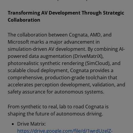
Transforming AV Development Through Strategic
Collaboration
The collaboration between Cognata, AMD, and
Microsoft marks a major advancement in
simulation-driven AV development. By combining AI-
powered data augmentation (DriveMatriX),
photorealistic synthetic rendering (SimCloud), and
scalable cloud deployment, Cognata provides a
comprehensive, production-grade toolchain that
accelerates perception development, validation, and
safety assurance for autonomous systems.
From synthetic to real, lab to road Cognata is
shaping the future of autonomous driving.
Drive Matrix:
https://drive.google.com/file/d/1wrdUzelZ-