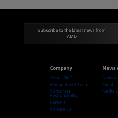
Subscribe to the latest news from
AMD
Company
News 
About AMD
Newsr
Management Team
Events
Corporate
Media L
Responsibility
Careers
Contact Us