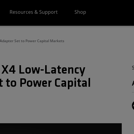
Resources & Support
Shop
Adapter Set to Power Capital Markets
 X4 Low-Latency
 to Power Capital