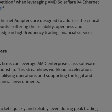
3
etition
when leveraging AMD Solarflare X4 Ethernet
4
s
Ethernet Adapters are designed to address the critical
unts—offering the reliability, openness and
edge in high-frequency trading, financial services,
ware
s firms can leverage AMD enterprise-class software
ationship. This streamlines workload acceleration,
plifying operations and supporting the legal and
inancial environments.
ckets quickly and reliably, even during peak trading