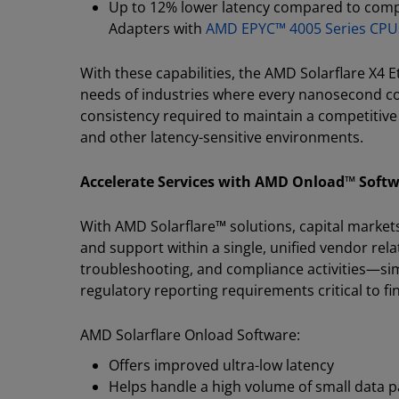
Up to 12% lower latency compared to comp
Adapters with
AMD EPYC™ 4005 Series CPU
With these capabilities, the AMD Solarflare X4 
needs of industries where every nanosecond co
consistency required to maintain a competitive 
and other latency-sensitive environments.
Accelerate Services with AMD Onload™ Soft
With AMD Solarflare™ solutions, capital market
and support within a single, unified vendor rel
troubleshooting, and compliance activities—sim
regulatory reporting requirements critical to f
AMD Solarflare Onload Software:
Offers improved ultra-low latency
Helps handle a high volume of small data pa