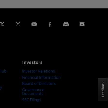
edin
Instagram
Facebook
Subscript
Investors
Hub
Investor Relations
Financial Information
Board of Directors
Feedback
ty
Governance
Documents
SEC Filings