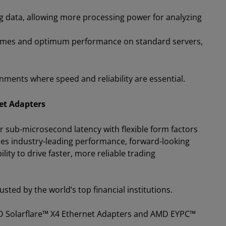
g data, allowing more processing power for analyzing
 times and optimum performance on standard servers,
onments where speed and reliability are essential.
et Adapters
r sub-microsecond latency with flexible form factors
nes industry-leading performance, forward-looking
ty to drive faster, more reliable trading
sted by the world’s top financial institutions.
MD Solarflare™ X4 Ethernet Adapters and AMD EYPC™