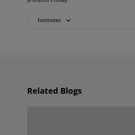
processors today.
Footnotes
Related Blogs