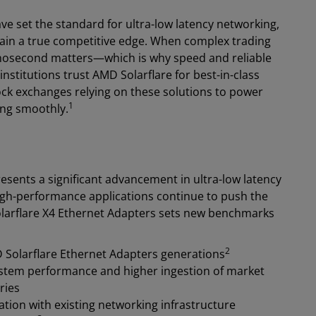
ve set the standard for ultra-low latency networking,
gain a true competitive edge. When complex trading
anosecond matters—which is why speed and reliable
 institutions trust AMD Solarflare for best-in-class
ock exchanges relying on these solutions to power
1
ing smoothly.
sents a significant advancement in ultra-low latency
igh-performance applications continue to push the
olarflare X4 Ethernet Adapters sets new benchmarks
2
 Solarflare Ethernet Adapters generations
tem performance and higher ingestion of market
ries
ation with existing networking infrastructure