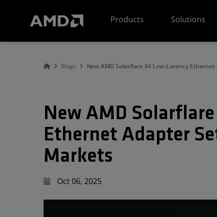
AMD Website Accessibility Statement
Products
Solutions
Blogs
New AMD Solarflare X4 Low-Latency Ethernet 
New AMD Solarflare
Ethernet Adapter Set
Markets
Oct 06, 2025