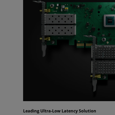
Leading Ultra-Low Latency Solution