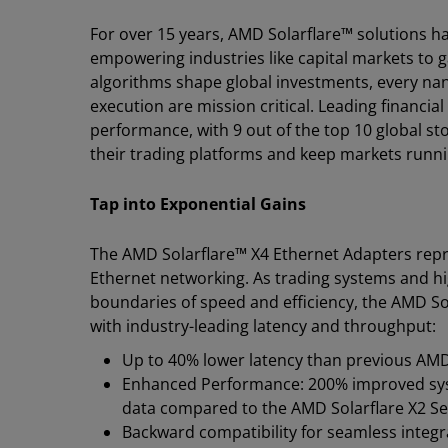
For over 15 years, AMD Solarflare™ solutions ha
empowering industries like capital markets to 
algorithms shape global investments, every n
execution are mission critical. Leading financial
performance, with 9 out of the top 10 global st
their trading platforms and keep markets runn
Tap into Exponential Gains
The AMD Solarflare™ X4 Ethernet Adapters repre
Ethernet networking. As trading systems and h
boundaries of speed and efficiency, the AMD S
with industry-leading latency and throughput:
Up to 40% lower latency than previous AMD
Enhanced Performance: 200% improved sys
data compared to the AMD Solarflare X2 Se
Backward compatibility for seamless integr