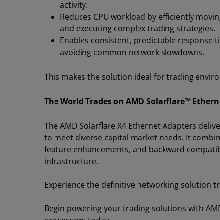
activity.
Reduces CPU workload by efficiently movin
and executing complex trading strategies.
Enables consistent, predictable response
avoiding common network slowdowns.
This makes the solution ideal for trading envir
The World Trades on AMD Solarflare™ Ethern
The AMD Solarflare X4 Ethernet Adapters delive
to meet diverse capital market needs. It combi
feature enhancements, and backward compatibili
infrastructure.
Experience the definitive networking solution tru
Begin powering your trading solutions with A