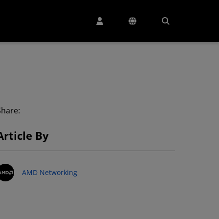
Share:
Article By
AMD Networking