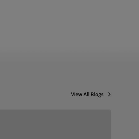
View All Blogs