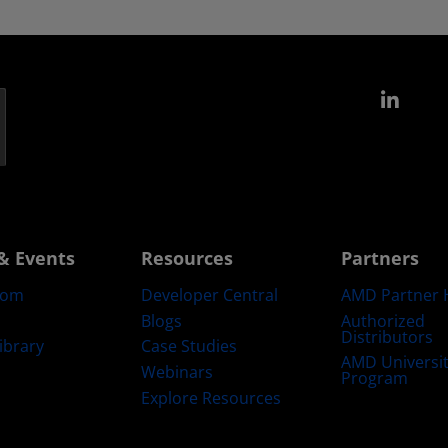
Link
& Events
Resources
Partners
oom
Developer Central
AMD Partner 
Blogs
Authorized
Distributors
ibrary
Case Studies
AMD Universi
Webinars
Program
Explore Resources