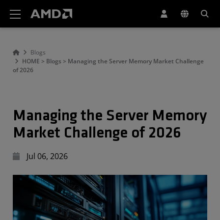
AMD Website Accessibility Statement
Blogs
HOME > Blogs > Managing the Server Memory Market Challenge
of 2026
Managing the Server Memory
Market Challenge of 2026
Jul 06, 2026