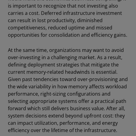
is important to recognize that not investing also
carries a cost. Deferred infrastructure investment
can result in lost productivity, diminished
competitiveness, reduced uptime and missed
opportunities for consolidation and efficiency gains.
At the same time, organizations may want to avoid
over-investing in a challenging market. As a result,
defining deployment strategies that mitigate the
current memory-related headwinds is essential.
Given past tendencies toward over-provisioning and
the wide variability in how memory affects workload
performance, right-sizing configurations and
selecting appropriate systems offer a practical path
forward which still delivers business value. After all,
system decisions extend beyond upfront cost: they
can impact utilization, performance, and energy
efficiency over the lifetime of the infrastructure.