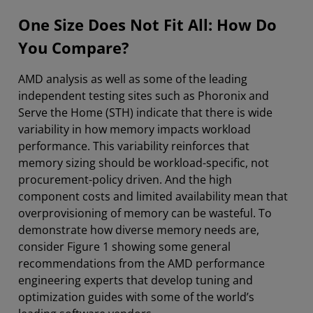
One Size Does Not Fit All: How Do
You Compare?
AMD analysis as well as some of the leading
independent testing sites such as Phoronix and
Serve the Home (STH) indicate that there is wide
variability in how memory impacts workload
performance. This variability reinforces that
memory sizing should be workload-specific, not
procurement-policy driven. And the high
component costs and limited availability mean that
overprovisioning of memory can be wasteful. To
demonstrate how diverse memory needs are,
consider Figure 1 showing some general
recommendations from the AMD performance
engineering experts that develop tuning and
optimization guides with some of the world’s