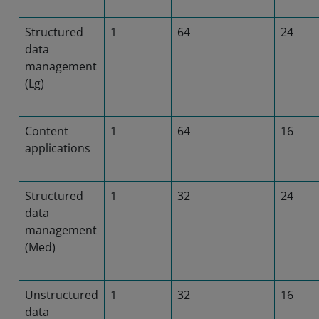
Structured
1
64
24
data
management
(Lg)
Content
1
64
16
applications
Structured
1
32
24
data
management
(Med)
Unstructured
1
32
16
data