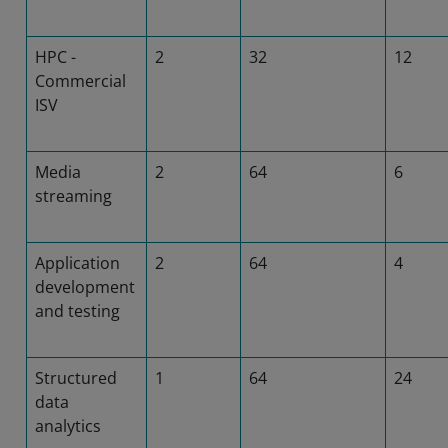
HPC -
2
32
12
Commercial
ISV
Media
2
64
6
streaming
Application
2
64
4
development
and testing
Structured
1
64
24
data
analytics