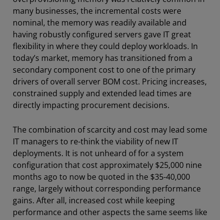
many businesses, the incremental costs were
nominal, the memory was readily available and
having robustly configured servers gave IT great
flexibility in where they could deploy workloads. In
today’s market, memory has transitioned from a
secondary component cost to one of the primary
drivers of overall server BOM cost. Pricing increases,
constrained supply and extended lead times are
directly impacting procurement decisions.
The combination of scarcity and cost may lead some
IT managers to re-think the viability of new IT
deployments. It is not unheard of for a system
configuration that cost approximately $25,000 nine
months ago to now be quoted in the $35-40,000
range, largely without corresponding performance
gains. After all, increased cost while keeping
performance and other aspects the same seems like