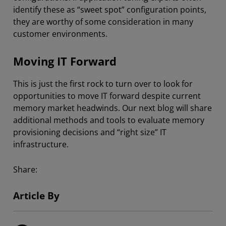
identify these as “sweet spot” configuration points,
they are worthy of some consideration in many
customer environments.
Moving IT Forward
This is just the first rock to turn over to look for
opportunities to move IT forward despite current
memory market headwinds. Our next blog will share
additional methods and tools to evaluate memory
provisioning decisions and “right size” IT
infrastructure.
Share:
Article By