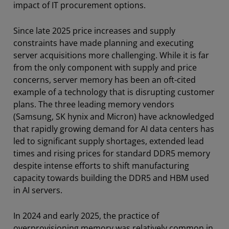
impact of IT procurement options.
Since late 2025 price increases and supply
constraints have made planning and executing
server acquisitions more challenging. While it is far
from the only component with supply and price
concerns, server memory has been an oft-cited
example of a technology that is disrupting customer
plans. The three leading memory vendors
(Samsung, SK hynix and Micron) have acknowledged
that rapidly growing demand for AI data centers has
led to significant supply shortages, extended lead
times and rising prices for standard DDR5 memory
despite intense efforts to shift manufacturing
capacity towards building the DDR5 and HBM used
in AI servers.
In 2024 and early 2025, the practice of
overprovisioning memory was relatively common in