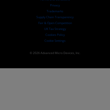
Governance Documents
Privacy
SEC Filings
Trademarks
Supply Chain Transparency
Fair & Open Competition
UK Tax Strategy
Cookies Policy
Cookie Settings
© 2026 Advanced Micro Devices, Inc.