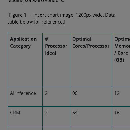
leading software vendors.
[Figure 1 — insert chart image, 1200px wide. Data
table below for reference.]
Application
#
Optimal
Optim
Category
Processor
Cores/Processor
Memo
Ideal
/ Core
(GB)
AI Inference
2
96
12
CRM
2
64
16