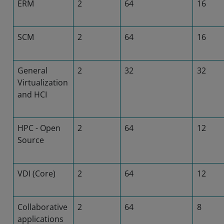
ERM
2
64
16
SCM
2
64
16
General
2
32
32
Virtualization
and HCI
HPC - Open
2
64
12
Source
VDI (Core)
2
64
12
Collaborative
2
64
8
applications