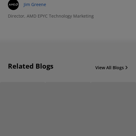
Jim Greene
Director, AMD EPYC Technology Marketing
Related Blogs
View All Blogs