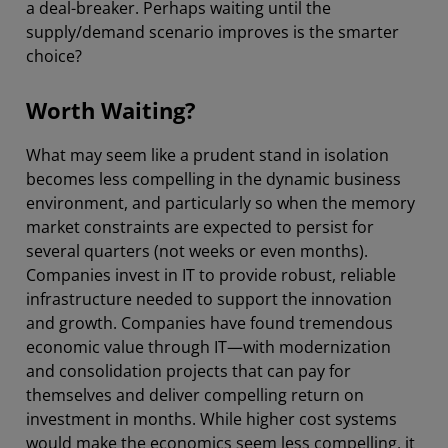
a deal-breaker. Perhaps waiting until the
supply/demand scenario improves is the smarter
choice?
Worth Waiting?
What may seem like a prudent stand in isolation
becomes less compelling in the dynamic business
environment, and particularly so when the memory
market constraints are expected to persist for
several quarters (not weeks or even months).
Companies invest in IT to provide robust, reliable
infrastructure needed to support the innovation
and growth. Companies have found tremendous
economic value through IT—with modernization
and consolidation projects that can pay for
themselves and deliver compelling return on
investment in months. While higher cost systems
would make the economics seem less compelling, it