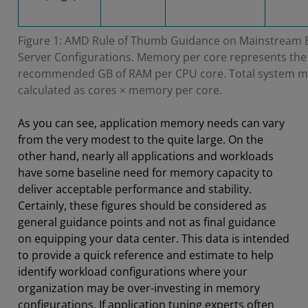
Figure 1: AMD Rule of Thumb Guidance on Mainstream 
Server Configurations. Memory per core represents the
recommended GB of RAM per CPU core. Total system m
calculated as cores × memory per core.
As you can see, application memory needs can vary
from the very modest to the quite large. On the
other hand, nearly all applications and workloads
have some baseline need for memory capacity to
deliver acceptable performance and stability.
Certainly, these figures should be considered as
general guidance points and not as final guidance
on equipping your data center. This data is intended
to provide a quick reference and estimate to help
identify workload configurations where your
organization may be over-investing in memory
configurations. If application tuning experts often