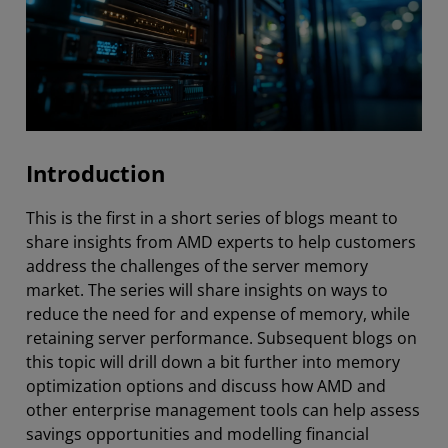
Introduction
This is the first in a short series of blogs meant to
share insights from AMD experts to help customers
address the challenges of the server memory
market. The series will share insights on ways to
reduce the need for and expense of memory, while
retaining server performance. Subsequent blogs on
this topic will drill down a bit further into memory
optimization options and discuss how AMD and
other enterprise management tools can help assess
savings opportunities and modelling financial