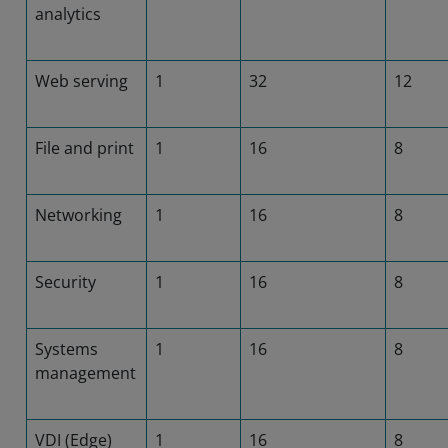
analytics
Web serving
1
32
12
File and print
1
16
8
Networking
1
16
8
Security
1
16
8
Systems
1
16
8
management
VDI (Edge)
1
16
8