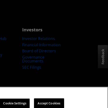
Investors
Hub
Investor Relations
Financial Information
Board of Directors
Feedback
ty
Governance
Documents
SEC Filings
ategy
Cookies Policy
Cookie Settings
Cookie Settings
Accept Cookies