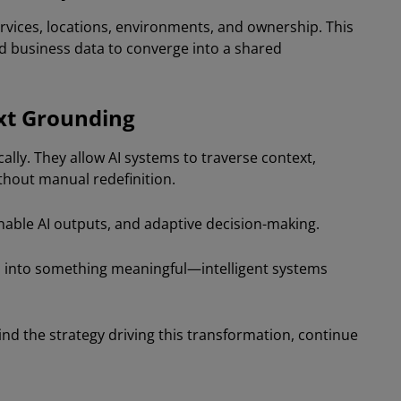
rvices, locations, environments, and ownership. This
nd business data to converge into a shared
xt Grounding
ly. They allow AI systems to traverse context,
thout manual redefinition.
inable AI outputs, and adaptive decision-making.
 into something meaningful—intelligent systems
d the strategy driving this transformation, continue