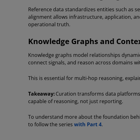
Reference data standardizes entities such as se
alignment allows infrastructure, application, a
operational truth.
Knowledge Graphs and Conte
Knowledge graphs model relationships dynamical
connect signals, and reason across domains wi
This is essential for multi-hop reasoning, expla
Takeaway:
Curation transforms data platforms
capable of reasoning, not just reporting.
To understand more about the foundation behin
to follow the series
with Part 4
.