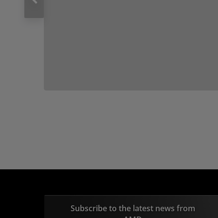
Subscribe to the latest news from