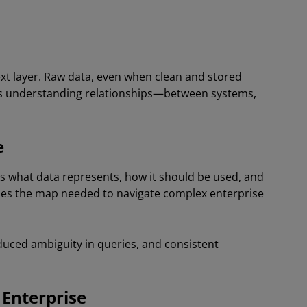
text layer. Raw data, even when clean and stored
res understanding relationships—between systems,
e
s what data represents, how it should be used, and
ides the map needed to navigate complex enterprise
educed ambiguity in queries, and consistent
 Enterprise