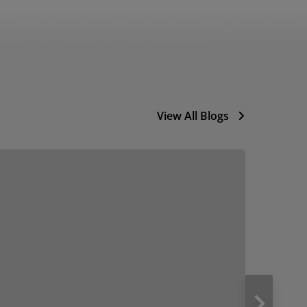
View All Blogs