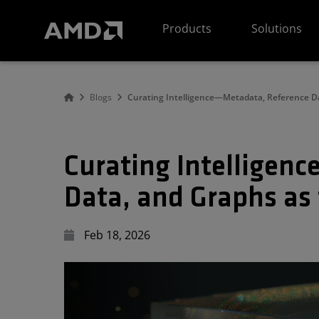
AMD Website Accessibility Statement
Products
Solutions
Blogs
Curating Intelligence—Metadata, Reference Da
Curating Intelligen
Data, and Graphs as 
Feb 18, 2026