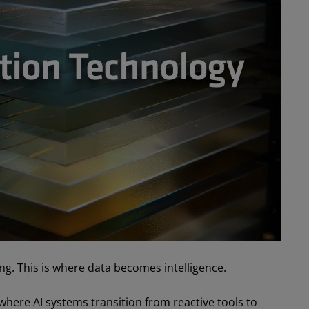
ng. This is where data becomes intelligence.
 where AI systems transition from reactive tools to