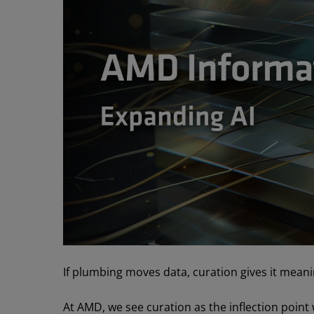
If plumbing moves data, curation gives it meani
At AMD, we see curation as the inflection point