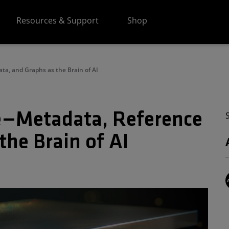
Resources & Support
Shop
ta, and Graphs as the Brain of AI
ce—Metadata, Reference
the Brain of AI