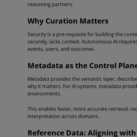
reasoning partners.
Why Curation Matters
Security is a pre-requisite for building the con
securely, lacks context. Autonomous AI requi
events, users, and outcomes.
Metadata as the Control Plan
Metadata provides the semantic layer, describe
why it matters. For AI systems, metadata prov
environments.
This enables faster, more accurate retrieval, r
interpretation across domains.
Reference Data: Aligning with