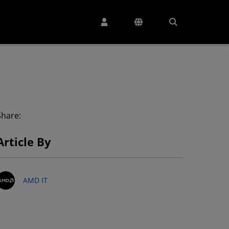
Share:
Article By
AMD IT