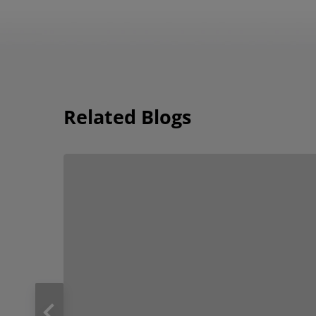
Related Blogs