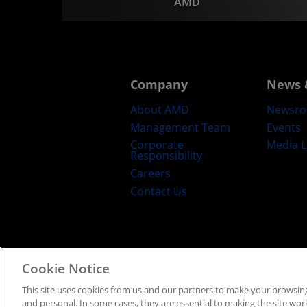
AMD
Company
News 
About AMD
Newsr
Management Team
Events
Corporate
Media L
Responsibility
Careers
Contact Us
Cookie Notice
Terms and Conditions
Privacy
Trad
This site uses cookies from us and our partners to make your browsing
and personal. In some cases, they are essential to making the site work 