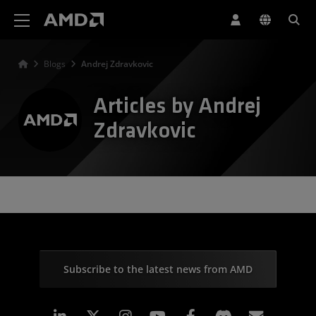
AMD Website Accessibility Statement
Blogs
Andrej Zdravkovic
Articles by Andrej
Zdravkovic
Subscribe to the latest news from AMD
Linkedin
Instagram
Facebook
Subscr