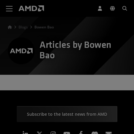
AMD Website Accessibility Statement
Blogs
Bowen Bao
Articles by Bowen
Bao
Subscribe to the latest news from AMD
Linkedin
Instagram
Facebook
Subscr