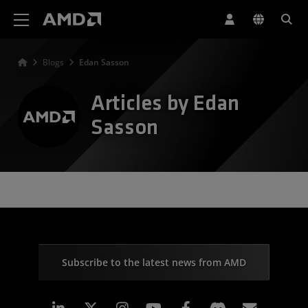
AMD Website Accessibility Statement
Blogs
Edan Sasson
Articles by Edan
Sasson
Subscribe to the latest news from AMD
Linkedin
Instagram
Facebook
Subscr