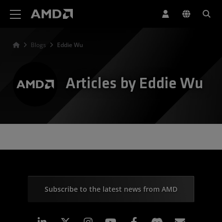
AMD Website Accessibility Statement
Blogs
Eddie Wu
Articles by Eddie Wu
Subscribe to the latest news from AMD
Linkedin
Instagram
Facebook
Subscr