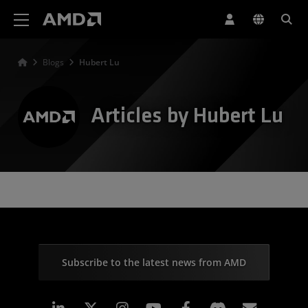
AMD Website Accessibility Statement
Blogs
Hubert Lu
Articles by Hubert Lu
Subscribe to the latest news from AMD
Linkedin
Instagram
Facebook
Subscr