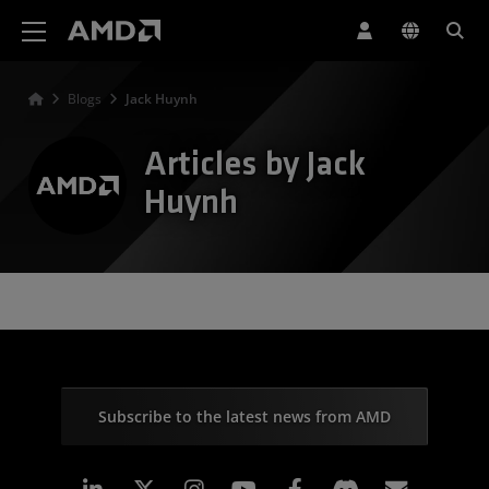
AMD Website Accessibility Statement
Blogs
Jack Huynh
Articles by Jack
Huynh
Subscribe to the latest news from AMD
Linkedin
Instagram
Facebook
Subscr