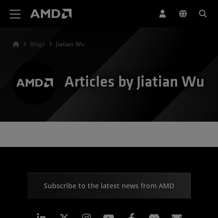
AMD Website Accessibility Statement
Blogs
Jiatian Wu
Articles by Jiatian Wu
Subscribe to the latest news from AMD
Linkedin
Instagram
Facebook
Subscr