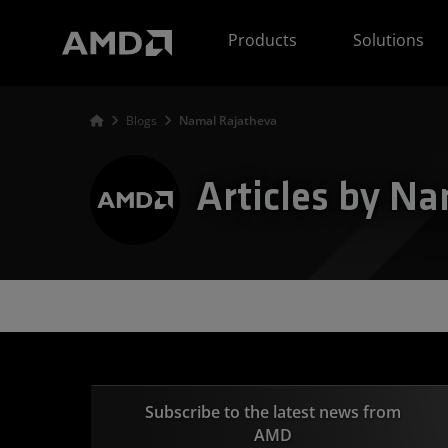
AMD Website Accessibility Statement
Products
Solutions
Blogs
Namal Rajatheva
Articles by N
Subscribe to the latest news from
AMD