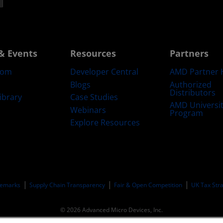
& Events
Resources
Partners
oom
Developer Central
AMD Partner 
Blogs
Authorized
Distributors
ibrary
Case Studies
AMD Universi
Webinars
Program
Explore Resources
emarks
Supply Chain Transparency
Fair & Open Competition
UK Tax Str
© 2026 Advanced Micro Devices, Inc.