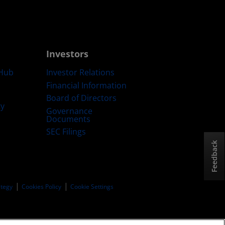
Investors
Hub
Investor Relations
Financial Information
Board of Directors
ty
Governance
Documents
SEC Filings
Feedback
ategy
Cookies Policy
Cookie Settings