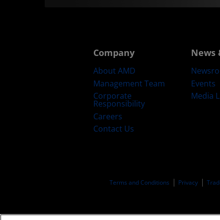
Company
News 
About AMD
Newsr
Management Team
Events
Corporate
Media L
Responsibility
Careers
Contact Us
Terms and Conditions
Privacy
Trad