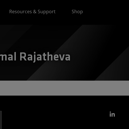
Resources & Support
Shop
amal Rajatheva
Link