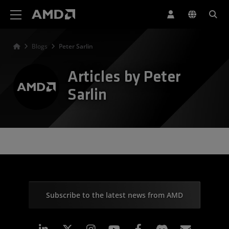
AMD Website Accessibility Statement
Blogs
Peter Sarlin
Articles by Peter
Sarlin
Subscribe to the latest news from AMD
Linkedin
Instagram
Facebook
Subscr