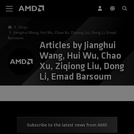
AMD Website Accessibility Statement
Blogs
Jianghui Wang, Hui Wu, Chao Xu, Ziqiong Liu, Dong Li, Emad
Barsoum
Articles by Jianghui
Wang, Hui Wu, Chao
Xu, Ziqiong Liu, Dong
Li, Emad Barsoum
Subscribe to the latest news from AMD