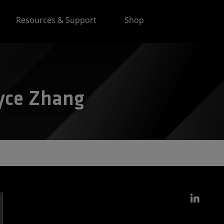
Resources & Support
Shop
oyce Zhang
Link