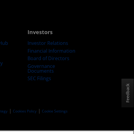
Investors
Hub
Investor Relations
Financial Information
Board of Directors
ty
Governance
Documents
SEC Filings
Feedback
ategy
Cookies Policy
Cookie Settings