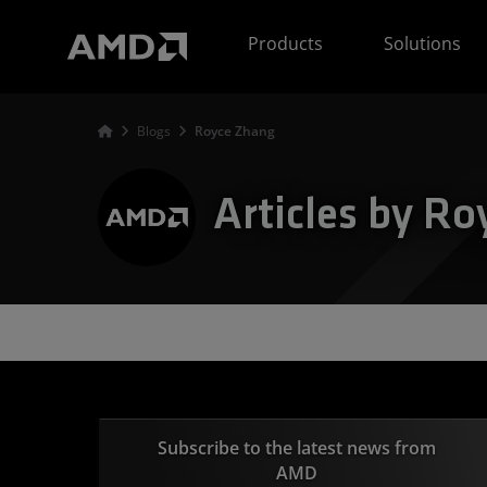
AMD Website Accessibility Statement
Products
Solutions
Blogs
Royce Zhang
Articles by R
Subscribe to the latest news from
AMD