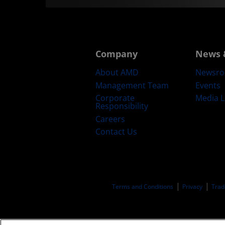
Company
News 
About AMD
Newsr
Management Team
Events
Corporate
Media L
Responsibility
Careers
Contact Us
Terms and Conditions
Privacy
Trad