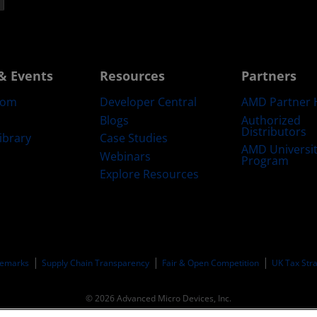
& Events
Resources
Partners
oom
Developer Central
AMD Partner 
Blogs
Authorized
Distributors
ibrary
Case Studies
AMD Universi
Webinars
Program
Explore Resources
emarks
Supply Chain Transparency
Fair & Open Competition
UK Tax Str
© 2026 Advanced Micro Devices, Inc.