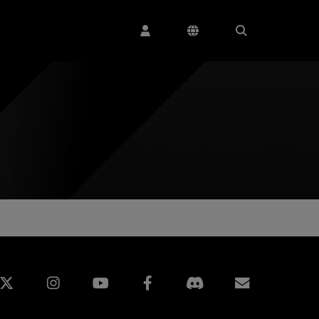
edin
Instagram
Facebook
Subscript