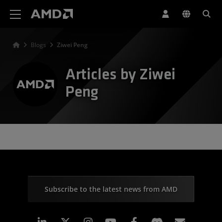
AMD Website Accessibility Statement
Blogs
Ziwei Peng
Articles by Ziwei
Peng
Subscribe to the latest news from AMD
Linkedin
Instagram
Facebook
Subscr