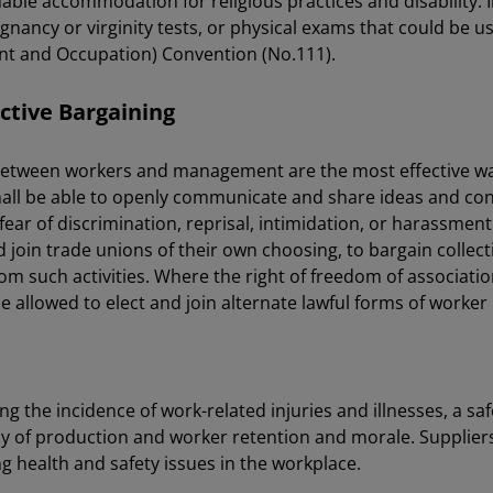
ble accommodation for religious practices and disability. 
gnancy or virginity tests, or physical exams that could be u
nt and Occupation) Convention (No.111).
ctive Bargaining
tween workers and management are the most effective wa
shall be able to openly communicate and share ideas and 
r of discrimination, reprisal, intimidation, or harassment.
nd join trade unions of their own choosing, to bargain collec
rom such activities. Where the right of freedom of associatio
e allowed to elect and join alternate lawful forms of worker
ing the incidence of work-related injuries and illnesses, a
ncy of production and worker retention and morale. Supplier
ng health and safety issues in the workplace.