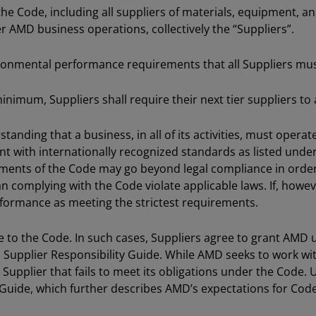
the Code, including all suppliers of materials, equipment, a
 AMD business operations, collectively the “Suppliers”.
ronmental performance requirements that all Suppliers mu
a minimum, Suppliers shall require their next tier suppliers
nding that a business, in all of its activities, must operate 
ent with internationally recognized standards as listed und
lements of the Code may go beyond legal compliance in orde
an complying with the Code violate applicable laws. If, howe
nformance as meeting the strictest requirements.
to the Code. In such cases, Suppliers agree to grant AMD u
Supplier Responsibility Guide. While AMD seeks to work w
Supplier that fails to meet its obligations under the Code.
 Guide, which further describes AMD’s expectations for Cod