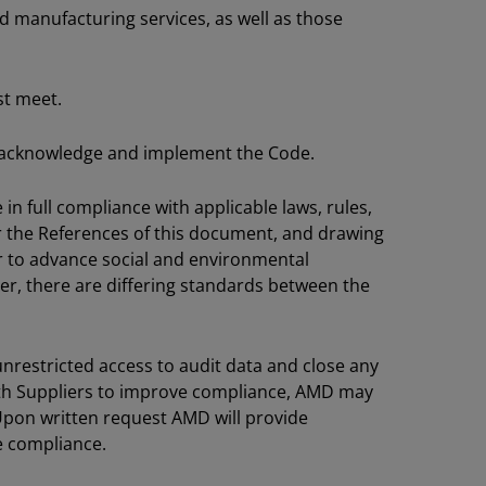
nd manufacturing services, as well as those
st meet.
 to acknowledge and implement the Code.
in full compliance with applicable laws, rules,
er the References of this document, and drawing
r to advance social and environmental
ver, there are differing standards between the
nrestricted access to audit data and close any
ith Suppliers to improve compliance, AMD may
 Upon written request AMD will provide
e compliance.