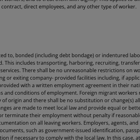
 contract, direct employees, and any other type of worker.
ited to, bonded (including debt bondage) or indentured labor
ed. This includes transporting, harboring, recruiting, transfe
 services. There shall be no unreasonable restrictions on wo
g or exiting company- provided facilities including, if applic
 provided with a written employment agreement in their nat
rms and conditions of employment. Foreign migrant worker
y of origin and there shall be no substitution or change(s
hanges are made to meet local law and provide equal or bette
or terminate their employment without penalty if reasonable 
ocumentation on all leaving workers. Employers, agents, and
 documents, such as government-issued identification, passp
n if necessary to comply with the local law. In this case, a