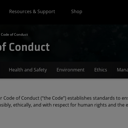
Resources & Support
Shop
 Code of Conduct
of Conduct
Health and Safety
Environment
Ethics
Mana
r Code of Conduct (“the Code”) establishes standards to en
sibly, ethically, and with respect for human rights and the