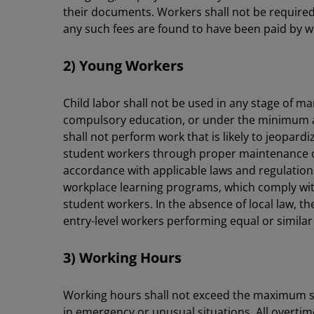
their documents. Workers shall not be required 
any such fees are found to have been paid by wo
2) Young Workers
Child labor shall not be used in any stage of m
compulsory education, or under the minimum ag
shall not perform work that is likely to jeopard
student workers through proper maintenance of 
accordance with applicable laws and regulation
workplace learning programs, which comply with 
student workers. In the absence of local law, t
entry-level workers performing equal or similar t
3) Working Hours
Working hours shall not exceed the maximum set
in emergency or unusual situations. All overtime