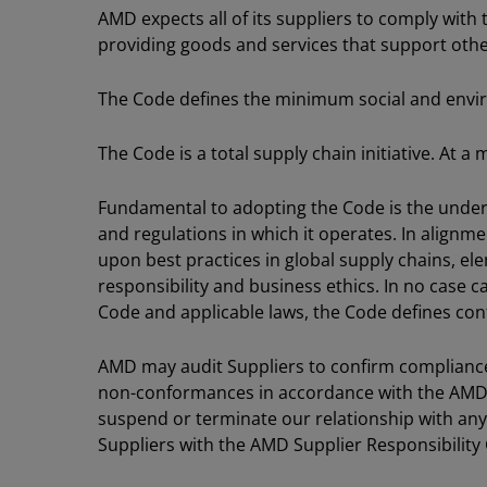
AMD expects all of its suppliers to comply with 
providing goods and services that support other
The Code defines the minimum social and envi
The Code is a total supply chain initiative. At 
Fundamental to adopting the Code is the understa
and regulations in which it operates. In alignm
upon best practices in global supply chains, e
responsibility and business ethics. In no case c
Code and applicable laws, the Code defines co
AMD may audit Suppliers to confirm compliance 
non-conformances in accordance with the AMD 
suspend or terminate our relationship with any 
Suppliers with the AMD Supplier Responsibility