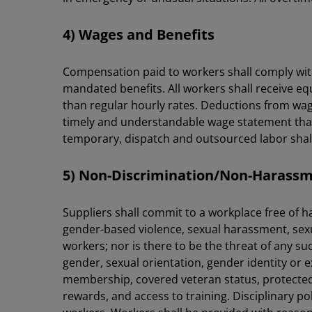
4) Wages and Benefits
Compensation paid to workers shall comply with
mandated benefits. All workers shall receive eq
than regular hourly rates. Deductions from wage
timely and understandable wage statement that 
temporary, dispatch and outsourced labor shall b
5) Non-Discrimination/Non-Haras
Suppliers shall commit to a workplace free of 
gender-based violence, sexual harassment, sexu
workers; nor is there to be the threat of any s
gender, sexual orientation, gender identity or exp
membership, covered veteran status, protected
rewards, and access to training. Disciplinary 