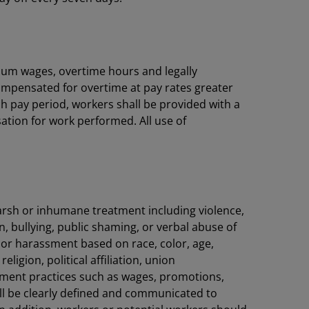
imum wages, overtime hours and legally
compensated for overtime at pay rates greater
h pay period, workers shall be provided with a
ation for work performed. All use of
harsh or inhumane treatment including violence,
 bullying, public shaming, or verbal abuse of
 or harassment based on race, color, age,
ligion, political affiliation, union
yment practices such as wages, promotions,
all be clearly defined and communicated to