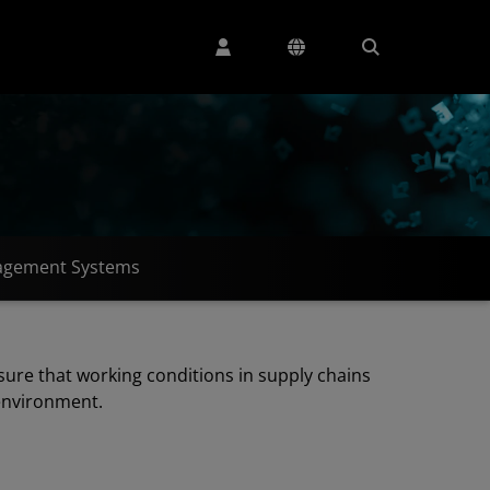
gement Systems
sure that working conditions in supply chains
 environment.