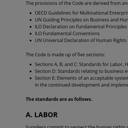
The provisions of the Code are derived from an
OECD Guidelines for Multinational Enterpri
UN Guiding Principles on Business and Hu
ILO Declaration on Fundamental Principles
ILO Fundamental Conventions
UN Universal Declaration of Human Rights
The Code is made up of five sections:
Sections A, B, and C: Standards for Labor, 
Section D: Standards relating to business e
Section E: Elements of an acceptable syste
in the continued development and impleme
The standards are as follows.
A. LABOR
Suppliers commit to respect the human rights of 