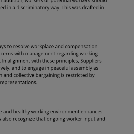
In addition, workers or potential workers should
sed in a discriminatory way. This was drafted in
ys to resolve workplace and compensation
concerns with management regarding working
 In alignment with these principles, Suppliers
tively, and to engage in peaceful assembly as
n and collective bargaining is restricted by
 representations.
 safe and healthy working environment enhances
s also recognize that ongoing worker input and