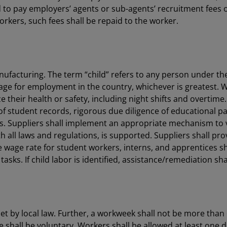
to pay employers’ agents or sub-agents’ recruitment fees or
rkers, such fees shall be repaid to the worker.
anufacturing. The term “child” refers to any person under th
e for employment in the country, whichever is greatest. 
ize their health or safety, including night shifts and overt
student records, rigorous due diligence of educational part
s. Suppliers shall implement an appropriate mechanism to ve
all laws and regulations, is supported. Suppliers shall pro
he wage rate for student workers, interns, and apprentices s
asks. If child labor is identified, assistance/remediation sh
 by local law. Further, a workweek shall not be more than 
 shall be voluntary. Workers shall be allowed at least one d