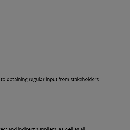
 to obtaining regular input from stakeholders
ct and indirect suppliers, as well as all