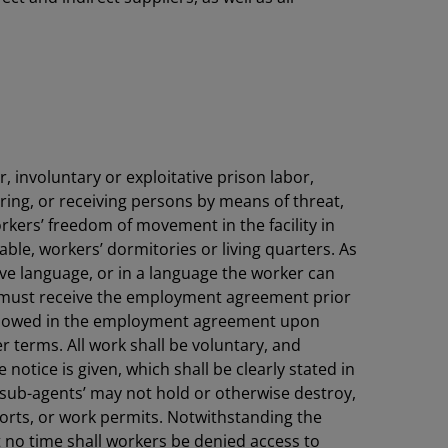
, involuntary or exploitative prison labor,
rring, or receiving persons by means of threat,
rkers’ freedom of movement in the facility in
able, workers’ dormitories or living quarters. As
ive language, or in a language the worker can
s must receive the employment agreement prior
) allowed in the employment agreement upon
r terms. All work shall be voluntary, and
notice is given, which shall be clearly stated in
 sub-agents’ may not hold or otherwise destroy,
orts, or work permits. Notwithstanding the
t no time shall workers be denied access to