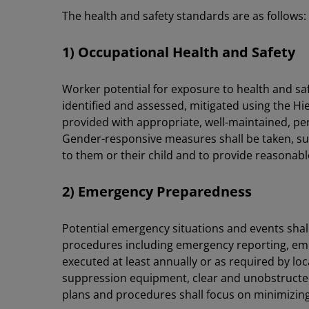
The health and safety standards are as follows:
1) Occupational Health and Safety
Worker potential for exposure to health and safet
identified and assessed, mitigated using the H
provided with appropriate, well-maintained, pe
Gender-responsive measures shall be taken, s
to them or their child and to provide reasona
2) Emergency Preparedness
Potential emergency situations and events sha
procedures including emergency reporting, empl
executed at least annually or as required by lo
suppression equipment, clear and unobstructed 
plans and procedures shall focus on minimizing