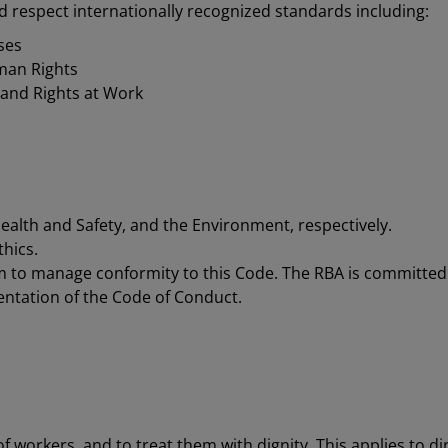
d respect internationally recognized standards including:
ses
man Rights
 and Rights at Work
Health and Safety, and the Environment, respectively.
thics.
m to manage conformity to this Code. The RBA is committed
ntation of the Code of Conduct.
workers, and to treat them with dignity. This applies to dire