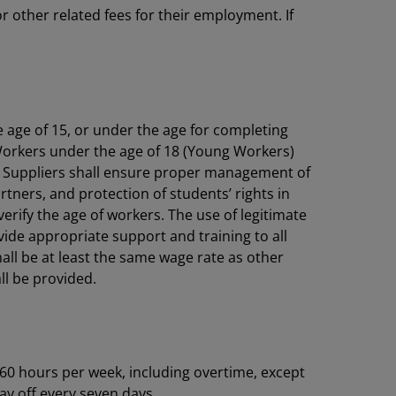
 other related fees for their employment. If
e age of 15, or under the age for completing
Workers under the age of 18 (Young Workers)
ime. Suppliers shall ensure proper management of
ners, and protection of students’ rights in
rify the age of workers. The use of legitimate
vide appropriate support and training to all
hall be at least the same wage rate as other
all be provided.
60 hours per week, including overtime, except
ay off every seven days.