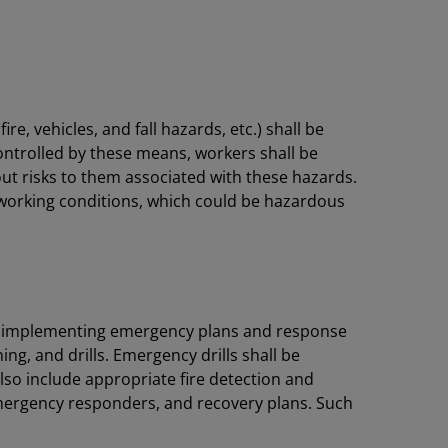
e, vehicles, and fall hazards, etc.) shall be
ontrolled by these means, workers shall be
ut risks to them associated with these hazards.
working conditions, which could be hazardous
 by implementing emergency plans and response
g, and drills. Emergency drills shall be
also include appropriate fire detection and
emergency responders, and recovery plans. Such