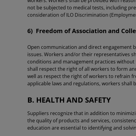
workers. Workers shall be provided with reasona
not be subjected to medical tests, including pre
consideration of ILO Discrimination (Employme
6) Freedom of Association and Colle
Open communication and direct engagement be
issues. Workers and/or their representatives 
conditions and management practices without fea
shall respect the right of all workers to form a
well as respect the right of workers to refrain f
applicable laws and regulations, workers shall b
B. HEALTH AND SAFETY
Suppliers recognize that in addition to minimiz
the quality of products and services, consiste
education are essential to identifying and solvi