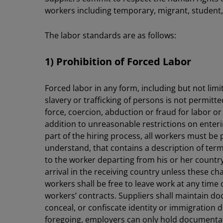
workers including temporary, migrant, student,
The labor standards are as follows:
1) Prohibition of Forced Labor
Forced labor in any form, including but not lim
slavery or trafficking of persons is not permitt
force, coercion, abduction or fraud for labor or
addition to unreasonable restrictions on enterin
part of the hiring process, all workers must be
understand, that contains a description of te
to the worker departing from his or her countr
arrival in the receiving country unless these c
workers shall be free to leave work at any time 
workers’ contracts. Suppliers shall maintain d
conceal, or confiscate identity or immigration
foregoing, employers can only hold documentatio