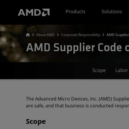
AMD Website Accessibility Statement
Products
Solutions
About AMD
Corporate Responsibility
AMD Supplier
AMD Supplier Code 
Scope
Labor
The Advanced Micro Devices, Inc. (AMD) Supplie
are safe, and that business is conducted respon
Scope