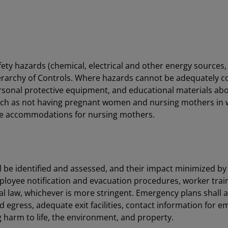
y hazards (chemical, electrical and other energy sources, fir
ierarchy of Controls. Where hazards cannot be adequately c
rsonal protective equipment, and educational materials abo
uch as not having pregnant women and nursing mothers in 
ble accommodations for nursing mothers.
ll be identified and assessed, and their impact minimized
oyee notification and evacuation procedures, worker trainin
cal law, whichever is more stringent. Emergency plans shall 
egress, adequate exit facilities, contact information for 
 harm to life, the environment, and property.