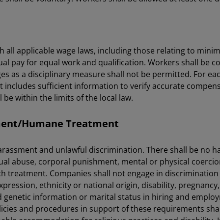
 all applicable wage laws, including those relating to min
ual pay for equal work and qualification. Workers shall be 
s as a disciplinary measure shall not be permitted. For eac
includes sufficient information to verify accurate compens
e within the limits of the local law.
sment/Humane Treatment
harassment and unlawful discrimination. There shall be no 
al abuse, corporal punishment, mental or physical coercion,
uch treatment. Companies shall not engage in discrimination
ression, ethnicity or national origin, disability, pregnancy, re
 genetic information or marital status in hiring and emplo
policies and procedures in support of these requirements sh