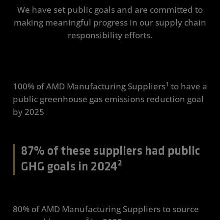
We have set public goals and are committed to
making meaningful progress in our supply chain
responsibility efforts.
1
100% of AMD Manufacturing Suppliers
to have a
public greenhouse gas emissions reduction goal
by 2025
87% of these suppliers had public
GHG goals in 2024²
80% of AMD Manufacturing Suppliers to source
3