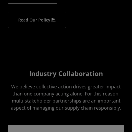
Read Our Policy
Industry Collaboration
We believe collective action drives greater impact
than one company acting alone. For this reason,
multi-stakeholder partnerships are an important
aspect of managing our supply chain responsibly.