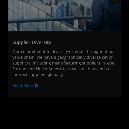
Supplier Diversity
Our commitment to diversity extends throughout our
value chain: we have a geographically diverse set of
suppliers, including manufacturing suppliers in Asia,
Europe and North America, as well as thousands of
indirect suppliers globally.
Read More