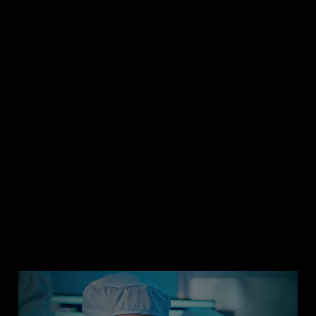
efficiency to help others achieve their climate goals.
With a fabless business model, we work closely with
Manufacturing Suppliers to prioritize direct energy use,
renewable energy and materials sourcing.
Learn More