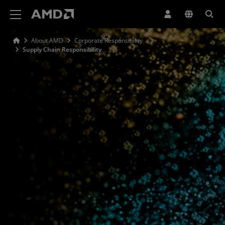
AMD Website Accessibility Statement
About AMD
Corporate Responsibility
Supply Chain Responsibility