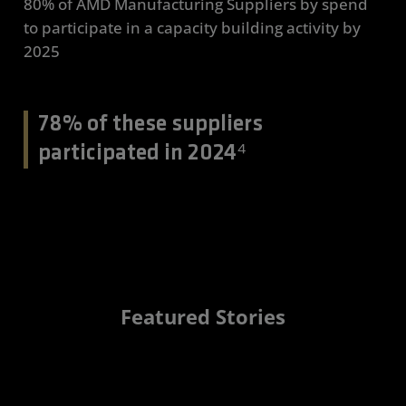
80% of AMD Manufacturing Suppliers by spend
to participate in a capacity building activity by
2025
78% of these suppliers
participated in 2024⁴
Featured Stories