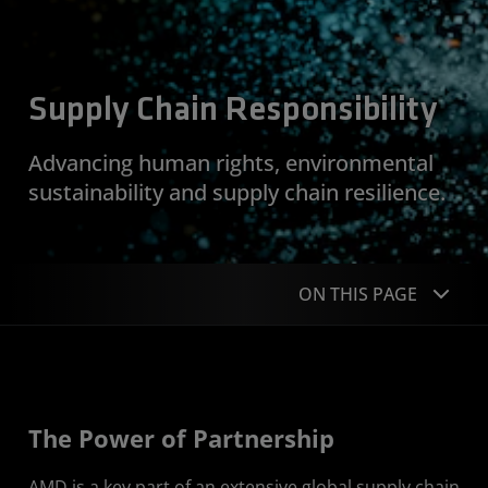
Supply Chain Responsibility
Advancing human rights, environmental
sustainability and supply chain resilience.
ON THIS PAGE
Approach
Goals
The Power of Partnership
Featured Stories
AMD is a key part of an extensive global supply chain