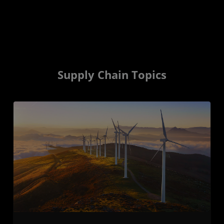
Supply Chain Topics