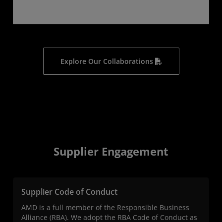
Explore Our Collaborations
Supplier Engagement
Supplier Code of Conduct
AMD is a full member of the Responsible Business
Alliance (RBA). We adopt the RBA Code of Conduct as