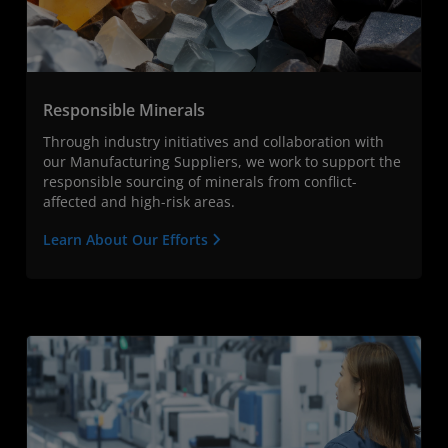
Responsible Minerals
Through industry initiatives and collaboration with
our Manufacturing Suppliers, we work to support the
responsible sourcing of minerals from conflict-
affected and high-risk areas.
Learn About Our Efforts