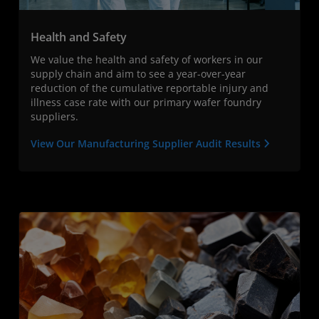
Health and Safety
We value the health and safety of workers in our
supply chain and aim to see a year-over-year
reduction of the cumulative reportable injury and
illness case rate with our primary wafer foundry
suppliers.
View Our Manufacturing Supplier Audit Results