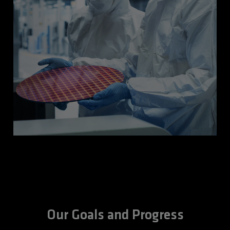
Our Goals and Progress