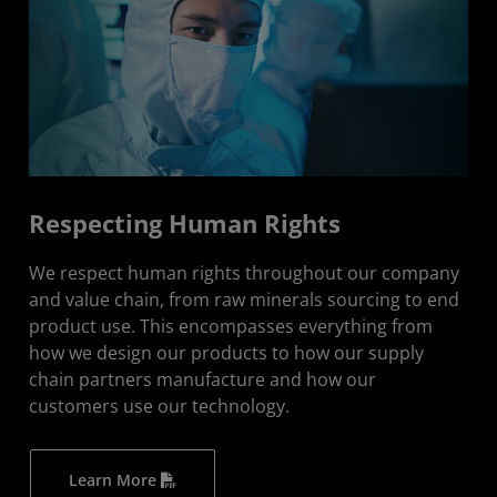
Respecting Human Rights
We respect human rights throughout our company
and value chain, from raw minerals sourcing to end
product use. This encompasses everything from
how we design our products to how our supply
chain partners manufacture and how our
customers use our technology.
Learn More