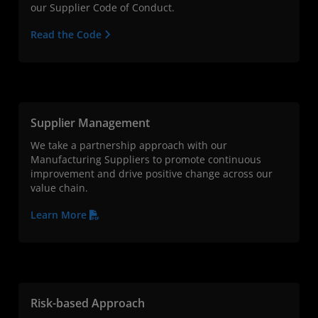
our Supplier Code of Conduct.
Read the Code
Supplier Management
We take a partnership approach with our
Manufacturing Suppliers to promote continuous
improvement and drive positive change across our
value chain.
Learn More
Risk-based Approach