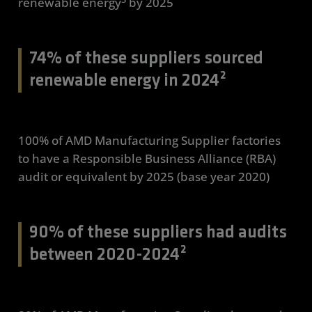
renewable energy
by 2025
74% of these suppliers sourced
renewable energy in 2024²
100% of AMD Manufacturing Supplier factories
to have a Responsible Business Alliance (RBA)
audit or equivalent by 2025 (base year 2020)
90% of these suppliers had audits
between 2020-2024²