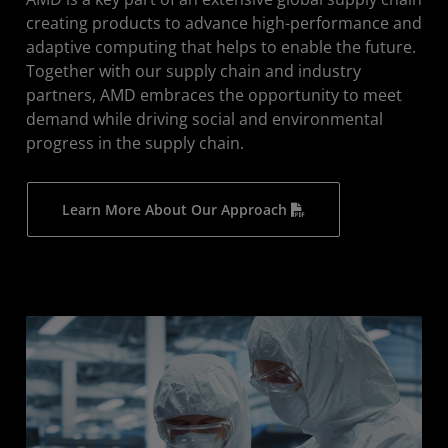
Human Rights
creating products to advance high-performance and
adaptive computing that helps to enable the future.
Industry Collaboration
Together with our supply chain and industry
Supplier Engagement
partners, AMD embraces the opportunity to meet
demand while driving social and environmental
Supply Chain Topics
progress in the supply chain.
Learn More About Our Approach