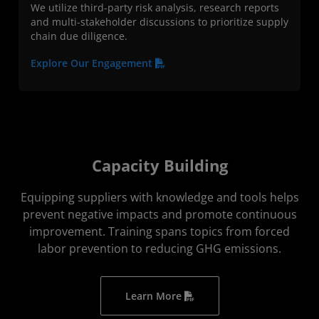
We utilize third-party risk analysis, research reports
and multi-stakeholder discussions to prioritize supply
chain due diligence.
Explore Our Engagement
Capacity Building
Equipping suppliers with knowledge and tools helps
prevent negative impacts and promote continuous
improvement. Training spans topics from forced
labor prevention to reducing GHG emissions.
Learn More