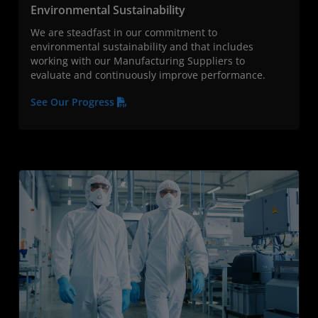
Environmental Sustainability
We are steadfast in our commitment to
environmental sustainability and that includes
working with our Manufacturing Suppliers to
evaluate and continuously improve performance.
See Our Progress