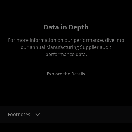
Data in Depth
For more information on our performance, dive into
our annual Manufacturing Supplier audit
performance data.
Explore the Details
Footnotes