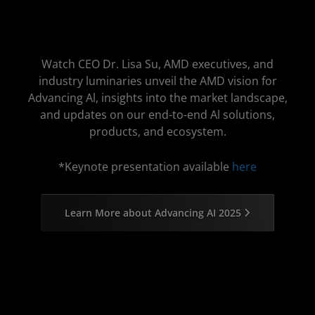
Watch CEO Dr. Lisa Su, AMD executives, and
industry luminaries unveil the AMD vision for
Advancing Al, insights into the market landscape,
and updates on our end-to-end Al solutions,
products, and ecosystem.
*Keynote presentation available
here
Learn More about Advancing AI 2025