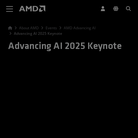
AMD Website Accessibility Statement
About AMD
Events
AMD Advancing AI
Advancing AI 2025 Keynote
Advancing AI 2025 Keynote