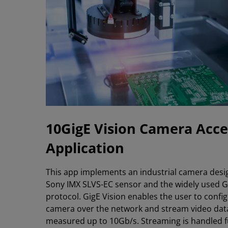
10GigE Vision Camera Acce
Application
This app implements an industrial camera desi
Sony IMX SLVS-EC sensor and the widely used G
protocol. GigE Vision enables the user to confi
camera over the network and stream video data
measured up to 10Gb/s. Streaming is handled fu