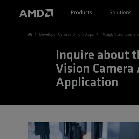
AMD Website Accessibility Statement
Products
Solutions
Developer Central
Kria Apps
10GigE Vision Camera
Inquire about 
Vision Camera 
Application