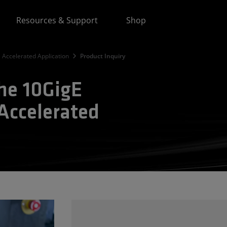
Resources & Support
Shop
 Accelerated Application
Product Inquiry
the 10GigE
Accelerated