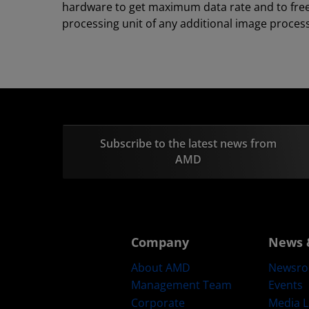
hardware to get maximum data rate and to fre
processing unit of any additional image process
Subscribe to the latest news from
AMD
Company
News 
About AMD
Newsr
Management Team
Events
Corporate
Media L