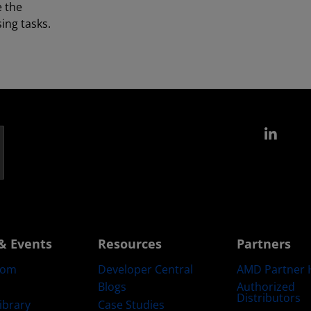
e the
ing tasks.
Link
& Events
Resources
Partners
oom
Developer Central
AMD Partner 
Blogs
Authorized
Distributors
ibrary
Case Studies