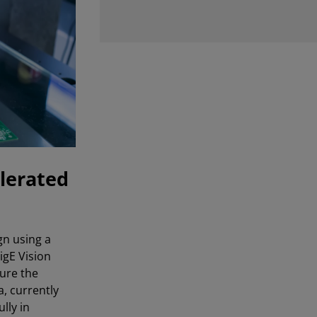
lerated
gn using a
igE Vision
gure the
, currently
lly in