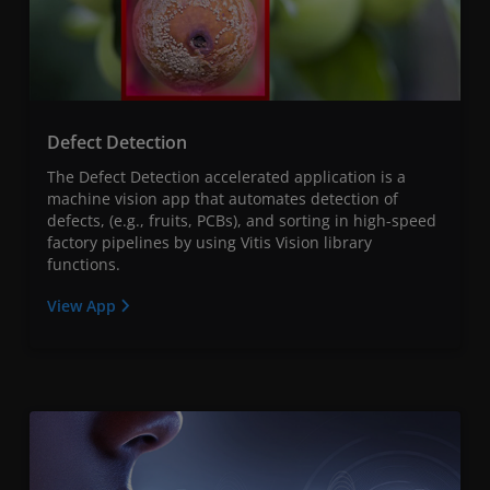
Defect Detection
The Defect Detection accelerated application is a
machine vision app that automates detection of
defects, (e.g., fruits, PCBs), and sorting in high-speed
factory pipelines by using Vitis Vision library
functions.
View App