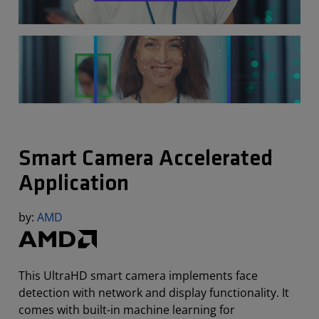
Smart Camera Accelerated
Application
by:
AMD
This UltraHD smart camera implements face
detection with network and display functionality. It
comes with built-in machine learning for