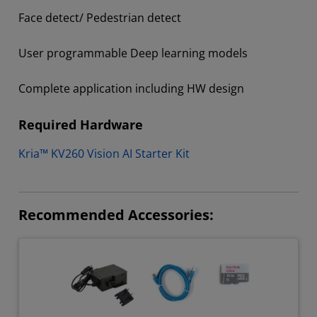
Face detect/ Pedestrian detect​
User programmable Deep learning models​
Complete application including HW design ​
Required Hardware
Kria™ KV260 Vision AI Starter Kit
Recommended Accessories: