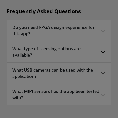
Frequently Asked Questions
Do you need FPGA design experience for
this app?
What type of licensing options are
available?
What USB cameras can be used with the
application?
What MIPI sensors has the app been tested
with?