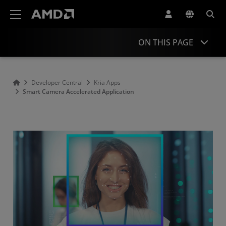
AMD Website Accessibility Statement
ON THIS PAGE
Overview
Developer Central
Kria Apps
Smart Camera Accelerated Application
Resources
Related Applications