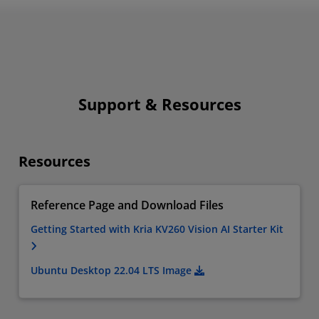
Support & Resources
Resources
Reference Page and Download Files
Getting Started with Kria KV260 Vision AI Starter Kit
Ubuntu Desktop 22.04 LTS Image