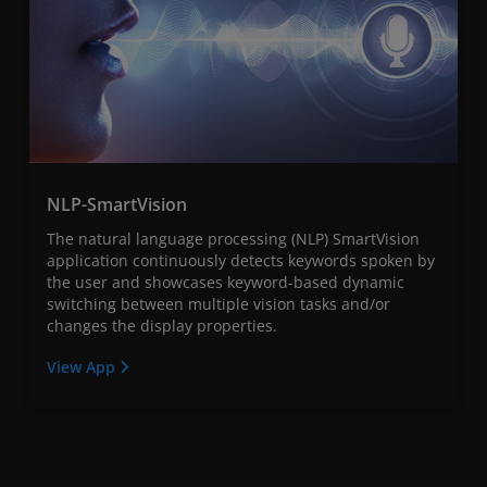
NLP-SmartVision
The natural language processing (NLP) SmartVision
application continuously detects keywords spoken by
the user and showcases keyword-based dynamic
switching between multiple vision tasks and/or
changes the display properties.
View App