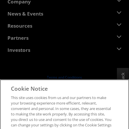
Company
About AMD
News & Events
Management Team
Newsroom
Resources
Corporate Responsibility
Events
Careers
Developer Central
Partners
Media Library
Contact Us
Blogs
AMD Partner Hub
Investors
Case Studies
Authorized Distributors
Webinars
Investor Relations
AMD University Program
Explore Resources
Financial Information
Board of Directors
Feedback
Terms and Conditions
Governance Documents
Privacy
Cookie Notice
SEC Filings
Trademarks
This site uses cookies from us and our partners to make
Supply Chain Transparency
your browsing experience more efficient, relevant,
Fair & Open Competition
convenient and personal. In some cases, they are essential
UK Tax Strategy
to making the site work properly. By accessing this site,
Cookies Policy
you direct us to use and consent to the use of cookies. You
can change your settings by clicking on the Cookie Settings
Cookie Settings