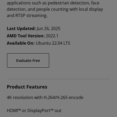
applications such as pedestrian detection, face
detection, and people counting with local display
and RTSP streaming.
Last Updated:
Jun 26, 2025
AMD Tool Version:
2022.1
Available On:
Ubuntu 22.04 LTS
Evaluate Free
Product Features
4K resolution with H.264/H.265 encode​
HDMI™ or DisplayPort™ out