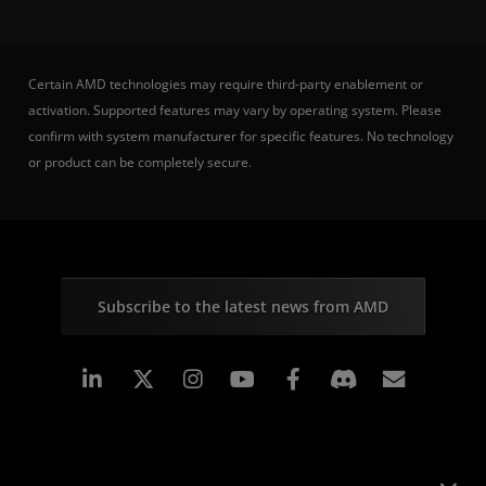
Certain AMD technologies may require third-party enablement or
activation. Supported features may vary by operating system. Please
confirm with system manufacturer for specific features. No technology
or product can be completely secure.
Subscribe to the latest news from AMD
Linkedin
Instagram
Facebook
Subscr