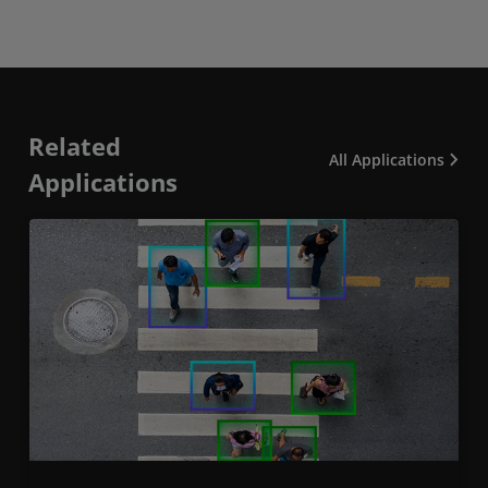
Related
All Applications
Applications