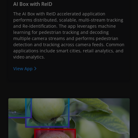
AI Box with ReID
The AI Box with ReID accelerated application
performs distributed, scalable, multi-stream tracking
and Re-Identification. The app leverages machine
learning for pedestrian tracking and decoding
multiple camera streams and performs pedestrian
detection and tracking across camera feeds. Common
applications include smart cities, retail analytics, and
video analytics.
View App