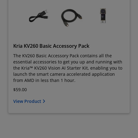
Kria KV260 Basic Accessory Pack
The KV260 Basic Accessory Pack contains all the
essential accessories to get you up and running with
the Kria™ KV260 Vision AI Starter Kit, enabling you to
launch the smart camera accelerated application
from AMD in less than 1 hour.
$59.00
View Product