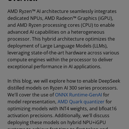
AMD Ryzen™ AI architecture seamlessly integrates
dedicated NPUs, AMD Radeon™ Graphics (iGPU),
and AMD Ryzen processing cores (CPU) to enable
advanced AI capabilities on a heterogeneous
processor. This hybrid architecture optimizes the
deployment of Large Language Models (LLMs),
leveraging state-of-the-art hardware across various
compute engines within the processor to deliver
exceptional performance in AI applications.
In this blog, we will explore how to enable DeepSeek
distilled models on Ryzen AI 300 series processors.
We'll cover the use of
ONNX Runtime-GenAI
for
model representation,
AMD Quark quantizer
for
optimizing models with INT4 weights, and bfloat16
activation precisions. Additionally, we'll discuss
deploying these models on hybrid NPU+iGPU