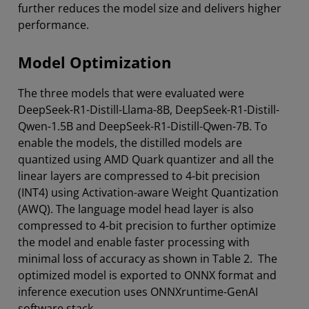
further reduces the model size and delivers higher
performance.
Model Optimization
The three models that were evaluated were
DeepSeek-R1-Distill-Llama-8B, DeepSeek-R1-Distill-
Qwen-1.5B and DeepSeek-R1-Distill-Qwen-7B. To
enable the models, the distilled models are
quantized using AMD Quark quantizer and all the
linear layers are compressed to 4-bit precision
(INT4) using Activation-aware Weight Quantization
(AWQ). The language model head layer is also
compressed to 4-bit precision to further optimize
the model and enable faster processing with
minimal loss of accuracy as shown in Table 2. The
optimized model is exported to ONNX format and
inference execution uses ONNXruntime-GenAI
software stack.