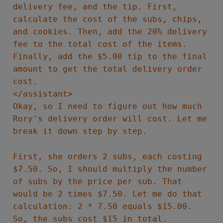
delivery fee, and the tip. First,
calculate the cost of the subs, chips,
and cookies. Then, add the 20% delivery
fee to the total cost of the items.
Finally, add the $5.00 tip to the final
amount to get the total delivery order
cost.
</assistant>
Okay, so I need to figure out how much
Rory's delivery order will cost. Let me
break it down step by step.
First, she orders 2 subs, each costing
$7.50. So, I should multiply the number
of subs by the price per sub. That
would be 2 times $7.50. Let me do that
calculation: 2 * 7.50 equals $15.00.
So, the subs cost $15 in total.