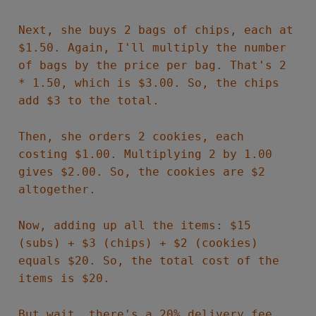
Next, she buys 2 bags of chips, each at
$1.50. Again, I'll multiply the number
of bags by the price per bag. That's 2
* 1.50, which is $3.00. So, the chips
add $3 to the total.
Then, she orders 2 cookies, each
costing $1.00. Multiplying 2 by 1.00
gives $2.00. So, the cookies are $2
altogether.
Now, adding up all the items: $15
(subs) + $3 (chips) + $2 (cookies)
equals $20. So, the total cost of the
items is $20.
But wait, there's a 20% delivery fee