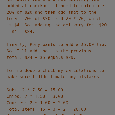
added at checkout. I need to calculate
20% of $20 and then add that to the
total. 20% of $20 is 0.20 * 20, which
is $4. So, adding the delivery fee: $20
+ $4 = $24.
Finally, Rory wants to add a $5.00 tip.
So, I'll add that to the previous
total. $24 + $5 equals $29.
Let me double-check my calculations to
make sure I didn't make any mistakes.
Subs: 2 * 7.50 = 15.00
Chips: 2 * 1.50 = 3.00
Cookies: 2 * 1.00 = 2.00
Total items: 15 + 3 + 2 = 20.00