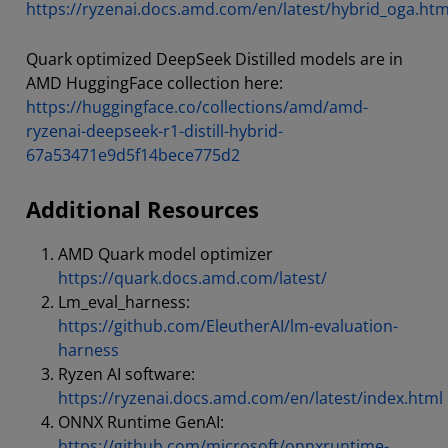
https://ryzenai.docs.amd.com/en/latest/hybrid_oga.htm
Quark optimized DeepSeek Distilled models are in
AMD HuggingFace collection here:
https://huggingface.co/collections/amd/amd-
ryzenai-deepseek-r1-distill-hybrid-
67a53471e9d5f14bece775d2
Additional Resources
AMD Quark model optimizer
https://quark.docs.amd.com/latest/
Lm_eval_harness:
https://github.com/EleutherAI/lm-evaluation-
harness
Ryzen AI software:
https://ryzenai.docs.amd.com/en/latest/index.html
ONNX Runtime GenAI:
https://github.com/microsoft/onnxruntime-