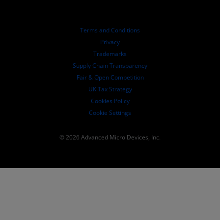
Investor Relations
AMD University Program
Explore Resources
Financial Information
Board of Directors
Terms and Conditions
Governance Documents
Privacy
SEC Filings
Trademarks
Supply Chain Transparency
Fair & Open Competition
UK Tax Strategy
Cookies Policy
Cookie Settings
© 2026 Advanced Micro Devices, Inc.