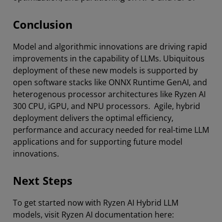
Conclusion
Model and algorithmic innovations are driving rapid
improvements in the capability of LLMs. Ubiquitous
deployment of these new models is supported by
open software stacks like ONNX Runtime GenAI, and
heterogenous processor architectures like Ryzen AI
300 CPU, iGPU, and NPU processors. Agile, hybrid
deployment delivers the optimal efficiency,
performance and accuracy needed for real-time LLM
applications and for supporting future model
innovations.
Next Steps
To get started now with Ryzen AI Hybrid LLM
models, visit Ryzen AI documentation here: