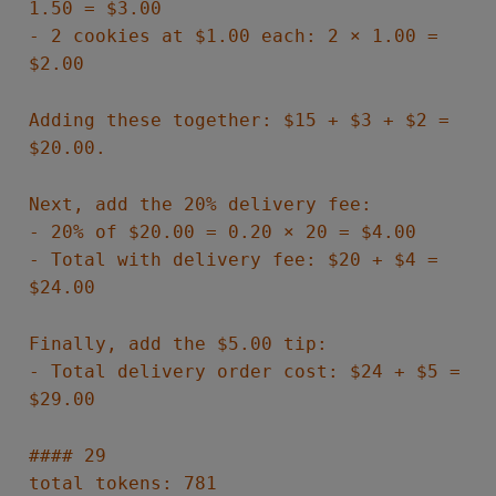
1.50 = $3.00
- 2 cookies at $1.00 each: 2 × 1.00 =
$2.00
Adding these together: $15 + $3 + $2 =
$20.00.
Next, add the 20% delivery fee:
- 20% of $20.00 = 0.20 × 20 = $4.00
- Total with delivery fee: $20 + $4 =
$24.00
Finally, add the $5.00 tip:
- Total delivery order cost: $24 + $5 =
$29.00
#### 29
total tokens: 781