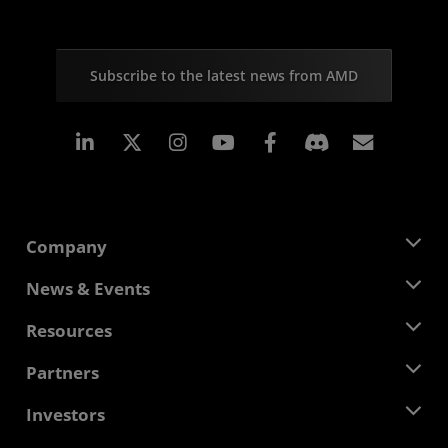
Subscribe to the latest news from AMD
Linkedin
Instagram
Facebook
Subscr
Company
About AMD
News & Events
Management Team
Newsroom
Resources
Corporate Responsibility
Events
Careers
Developer Central
Partners
Media Library
Contact Us
Blogs
AMD Partner Hub
Investors
Case Studies
Authorized Distributors
Webinars