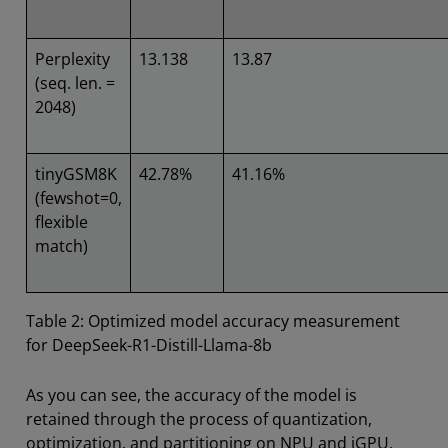
Perplexity
13.138
13.87
(seq. len. =
2048)
tinyGSM8K
42.78%
41.16%
(fewshot=0,
flexible
match)
Table 2: Optimized model accuracy measurement
for DeepSeek-R1-Distill-Llama-8b
As you can see, the accuracy of the model is
retained through the process of quantization,
optimization, and partitioning on NPU and iGPU.