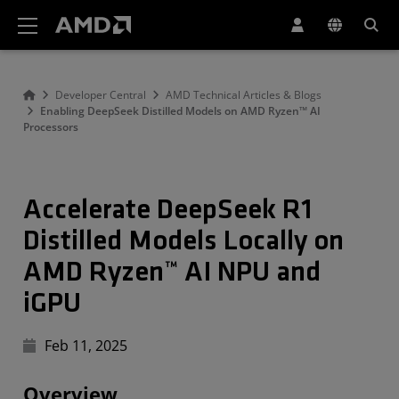
AMD Website Accessibility Statement
Developer Central
AMD Technical Articles & Blogs
Enabling DeepSeek Distilled Models on AMD Ryzen™ AI
Processors
Accelerate DeepSeek R1
Distilled Models Locally on
AMD Ryzen™ AI NPU and
iGPU
Feb 11, 2025
Overview