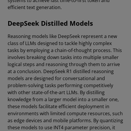
systems to achieve fast time-to-first token and
efficient text generation.
DeepSeek Distilled Models
Reasoning models like DeepSeek represent a new
class of LLMs designed to tackle highly complex
tasks by employing a chain-of-thought process. This
involves breaking down tasks into multiple smaller
logical steps and reasoning through them to arrive
at a conclusion. DeepSeek R1 distilled reasoning
models are designed for conversational and
problem-solving tasks performing competitively
with other state-of-the-art LLMs. By distilling
knowledge from a larger model into a smaller one,
these models facilitate efficient deployment in
environments with limited compute resources, such
as edge devices and mobile platforms. By quantizing
these models to use INT4 parameter precision, it