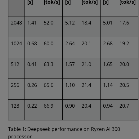
[s]
[tok/s]
[s]
[tok/s]
[s]
[tok/s]
2048
1.41
52.0
5.12
18.4
5.01
17.6
1024
0.68
60.0
2.64
20.1
2.68
19.2
512
0.41
63.3
1.57
21.0
1.65
20.0
256
0.26
65.6
1.10
21.4
1.14
20.5
128
0.22
66.9
0.90
20.4
0.94
20.7
Table 1: Deepseek performance on Ryzen AI 300
processor