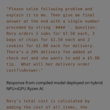
"Please solve following problem and
explain it to me. Then give me final
answer at the end with a single number
preceded by string '#### '. Question:
Rory orders 2 subs for $7.50 each, 2
bags of chips for $1.50 each and 2
cookies for $1.00 each for delivery.
There’s a 20% delivery fee added at
check out and she wants to add a $5.00
tip. What will her delivery order
cost?\nAnswer:"
Response from compiled model deployed on hybrid
NPU+iGPU Ryzen AI:
Rory's total cost is calculated by
adding the cost of all items, the