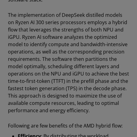
The implementation of DeepSeek distilled models
on Ryzen AI 300 series processors employs a hybrid
flow that leverages the strengths of both NPU and
iGPU. Ryzen AI software analyzes the optimized
model to identify compute and bandwidth-intensive
operations, as well as the corresponding precision
requirements. The software then partitions the
model optimally, scheduling different layers and
operations on the NPU and iGPU to achieve the best
time-to-first-token (TTFT) in the prefill phase and the
fastest token generation (TPS) in the decode phase.
This approach is designed to maximize the use of
available compute resources, leading to optimal
performance and energy efficiency.
Following are few benefits of the AMD hybrid flow:
Efficiency
: By distributing the workload