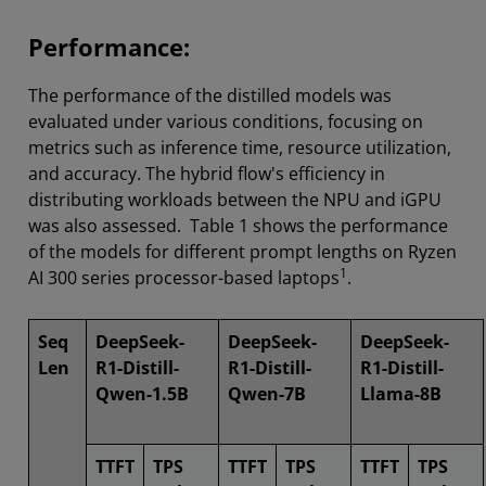
Performance:
The performance of the distilled models was
evaluated under various conditions, focusing on
metrics such as inference time, resource utilization,
and accuracy. The hybrid flow's efficiency in
distributing workloads between the NPU and iGPU
was also assessed. Table 1 shows the performance
of the models for different prompt lengths on Ryzen
1
AI 300 series processor-based laptops
.
Seq
DeepSeek-
DeepSeek-
DeepSeek-
Len
R1-Distill-
R1-Distill-
R1-Distill-
Qwen-1.5B
Qwen-7B
Llama-8B
TTFT
TPS
TTFT
TPS
TTFT
TPS