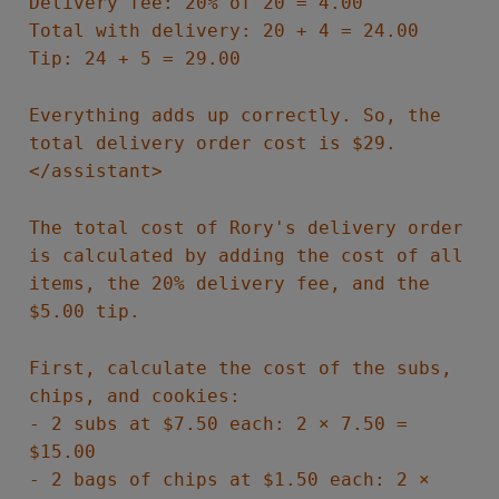
Delivery fee: 20% of 20 = 4.00
Total with delivery: 20 + 4 = 24.00
Tip: 24 + 5 = 29.00
Everything adds up correctly. So, the
total delivery order cost is $29.
</assistant>
The total cost of Rory's delivery order
is calculated by adding the cost of all
items, the 20% delivery fee, and the
$5.00 tip.
First, calculate the cost of the subs,
chips, and cookies:
- 2 subs at $7.50 each: 2 × 7.50 =
$15.00
- 2 bags of chips at $1.50 each: 2 ×