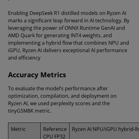
Enabling DeepSeek R1 distilled models on Ryzen AI
marks a significant leap forward in AI technology. By
leveraging the power of ONNX Runtime GenAI and
AMD Quark for generating INT4 weights, and
implementing a hybrid flow that combines NPU and
iGPU, Ryzen AI delivers exceptional AI performance
and efficiency
Accuracy Metrics
To evaluate the model’s performance after
optimization, compilation, and deployment on
Ryzen AI, we used perplexity scores and the
tinyGSM8K metric.
Metric
Reference
Ryzen AI NPU/iGPU hybrid-ll
CPU FP32