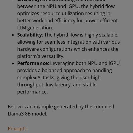
between the NPU and iGPU, the hybrid flow
optimizes resource utilization resulting in
better workload efficiency for power efficient
LLM generation.
Scalability
: The hybrid flow is highly scalable,
allowing for seamless integration with various
hardware configurations which enhances the
platform's versatility.
Performance
: Leveraging both NPU and iGPU
provides a balanced approach to handling
complex AI tasks, giving the user high
throughput, low latency, and stable
performance.
Below is an example generated by the compiled
Llama3 8B model.
Prompt: