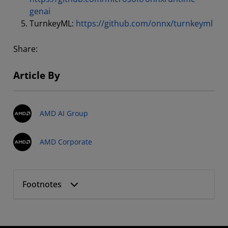
genai
TurnkeyML:
https://github.com/onnx/turnkeyml
Share:
Article By
AMD AI Group
AMD Corporate
Footnotes