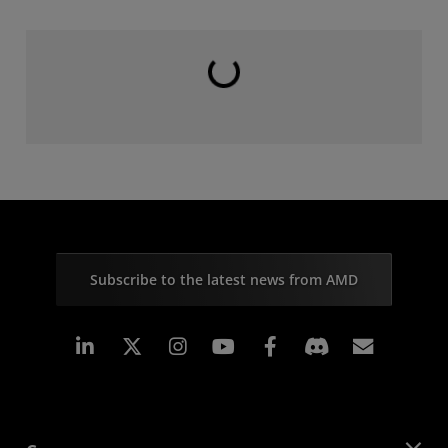
Loading...
Subscribe to the latest news from AMD
Linkedin
Instagram
Facebook
Subscr