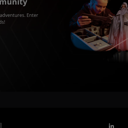
mmunity
adventures. Enter
ds!
Link