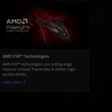
AMD FSR™ Technologies
AMD FSR™ technologies use cutting-edge
features to boost framerates & deliver high-
quality details.
Learn More