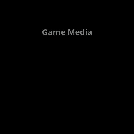
Game Media