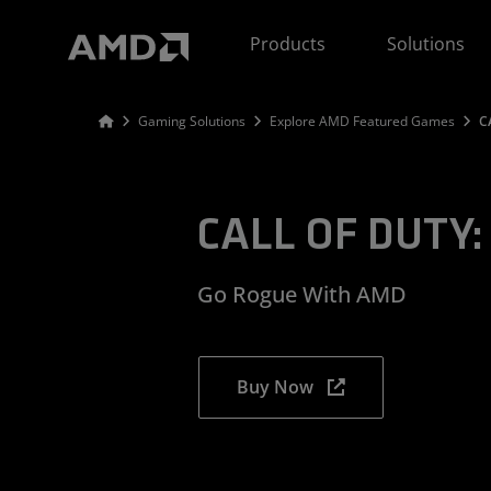
AMD Website Accessibility Statement
Products
Solutions
Gaming Solutions
Explore AMD Featured Games
C
CALL OF DUTY: 
Go Rogue With AMD
Buy Now