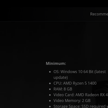
Recomme
Minimum:
OS: Windows 10 64 Bit (latest
update)
CPU: AMD Ryzen 5 1400
RAM: 8 GB
Video Card: AMD Radeon RX 
Video Memory: 2 GB
Storage Space: SSD required 