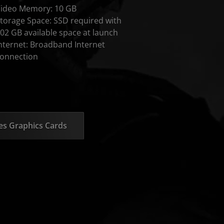
ideo Memory: 10 GB
torage Space: SSD required with
02 GB available space at launch
nternet: Broadband Internet
onnection
s Graphics Cards