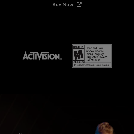
Buy Now