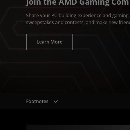
Join the AMD Gaming Co
Share your PC-building experience and gaming 
sweepstakes and contests, and make new frien
Learn More
Footnotes