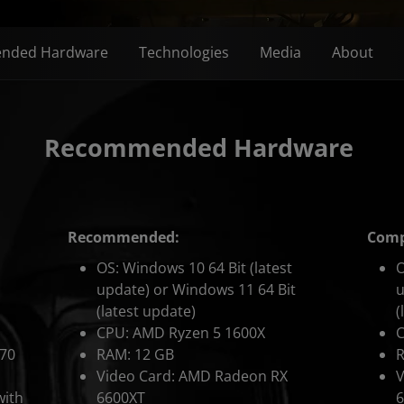
nded Hardware
Technologies
Media
About
Recommended Hardware
Recommended:
Compe
OS: Windows 10 64 Bit (latest
O
update) or Windows 11 64 Bit
u
(latest update)
(
CPU: AMD Ryzen 5 1600X
470
RAM: 12 GB
R
Video Card: AMD Radeon RX
V
with
6600XT