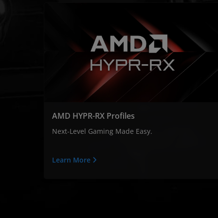
AMD HYPR-RX Profiles
Next-Level Gaming Made Easy.
Learn More