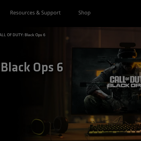
Resources & Support
Shop
ALL OF DUTY: Black Ops 6
Black Ops 6