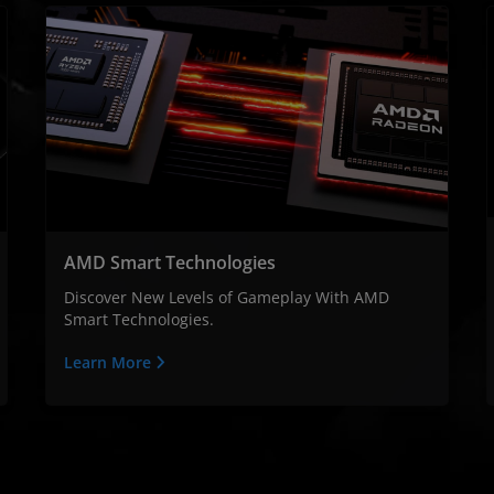
AMD Smart Technologies
Discover New Levels of Gameplay With AMD
Smart Technologies.
Learn More