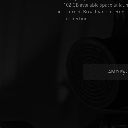
102 GB available space at lau
Internet: Broadband Internet
connection
AMD Ryz