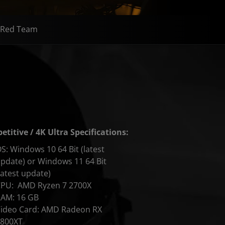
Red Team
titive / 4K Ultra Specifications:
S: Windows 10 64 Bit (latest
pdate) or Windows 11 64 Bit
latest update)
CPU: AMD Ryzen 7 2700X
AM: 16 GB
ideo Card: AMD Radeon RX
6800XT