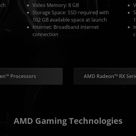
nch
Video Memory: 8 GB
V
Storage Space: SSD required with
S
102 GB available space at launch
1
Internet: Broadband Internet
I
connection
c
en™ Processors
AMD Radeon™ RX Serie
AMD Gaming Technologies