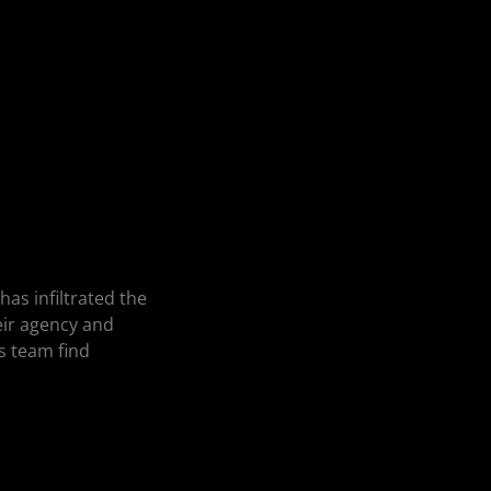
as infiltrated the
heir agency and
s team find