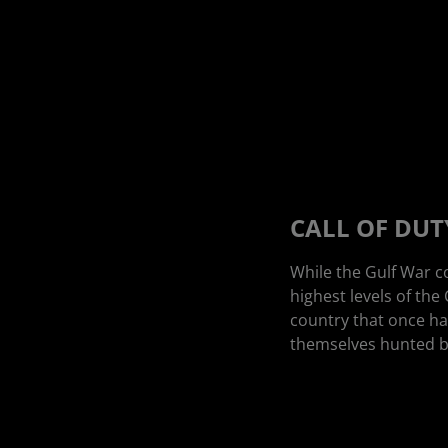
CALL OF DUTY
While the Gulf War c
highest levels of the
country that once ha
themselves hunted by