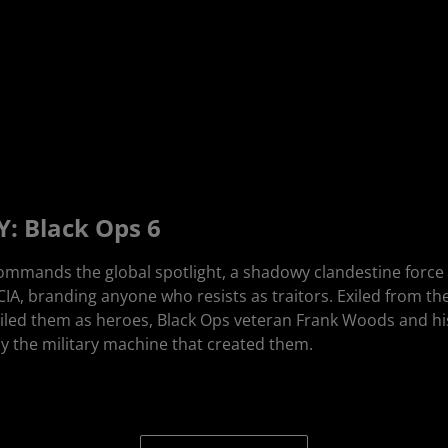
: Black Ops 6
ommands the global spotlight, a shadowy clandestine force h
 CIA, branding anyone who resists as traitors. Exiled from t
iled them as heroes, Black Ops veteran Frank Woods and hi
 the military machine that created them.