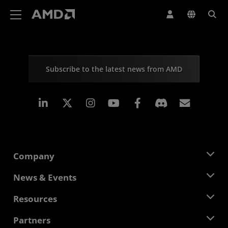
AMD Website Accessibility Statement
Subscribe to the latest news from AMD
Linkedin
Instagram
Facebook
Subscr
Company
About AMD
News & Events
Management Team
Newsroom
Resources
Corporate Responsibility
Events
Careers
Developer Central
Partners
Media Library
Contact Us