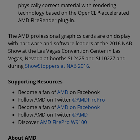
physically correct material with rendering
technology based on the OpenCL™-accelerated
AMD FireRender plug-in.
The AMD professional graphics cards are on display
with hardware and software leaders at the 2016 NAB
Show at the Las Vegas Convention Center in Las
Vegas, Nevada at booths SL2425 and SL10227 and
during
ShowStoppers at NAB 2016
.
Supporting Resources
Become a fan of
AMD
on Facebook
Follow AMD on Twitter
@AMDFirePro
Become a fan of
AMD on Facebook
Follow AMD on Twitter
@AMD
Discover
AMD FirePro W9100
About AMD