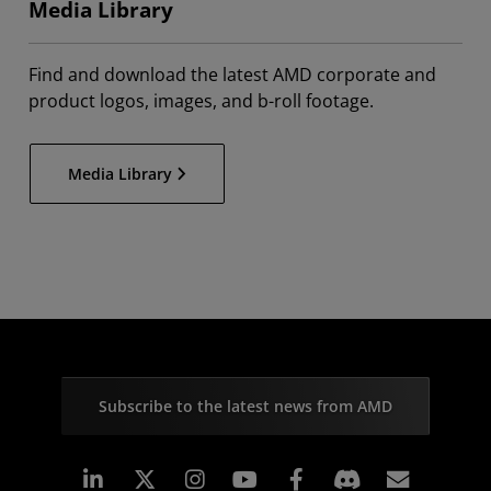
Media Library
Find and download the latest AMD corporate and
product logos, images, and b-roll footage.
Media Library
Subscribe to the latest news from AMD
Linkedin
Instagram
Facebook
Subscr