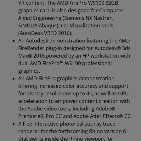
VR content. The AMD FirePro W9100 32GB
graphics card is also designed for Computer-
Aided Engineering (Siemens NX Nastran,
SIMULIA Abaqus) and Visualization tools
(AutoDesk VRED 2016).
An Autodesk demonstration featuring the AMD
FireRender plug-in designed for Autodesk® 3ds
Max® 2016 powered by an HP workstation with
dual AMD FirePro™ W9100 professional
graphics.
An AMD FirePro graphics demonstration
offering increased color accuracy and support
for display resolutions up to 4k, as well as GPU-
acceleration to empower content creation with
the Adobe video tools, including Adobe®
Premiere® Pro CC and Adobe After Effects® CC.
A free interactive photorealistic ray trace
renderer for the forthcoming Rhino version 6
that works inside the Rhino viewport for