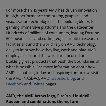
For more than 45 years AMD has driven innovation
in high-performance computing, graphics and
visualization technologies -- the building blocks for
gaming, immersive platforms and the datacenter.
Hundreds of millions of consumers, leading Fortune
500 businesses and cutting-edge scientific research
facilities around the world rely on AMD technology
daily to improve how they live, work and play. AMD
employees around the world are focused on
building great products that push the boundaries of
what is possible. For more information about how
AMD is enabling today and inspiring tomorrow, visit
the AMD (NASDAQ: AMD)
website
,
blog
, and
Facebook
and
Twitter
pages.
AMD, the AMD Arrow logo, FirePro, LiquidVR,
Radeon and combinations thereof are