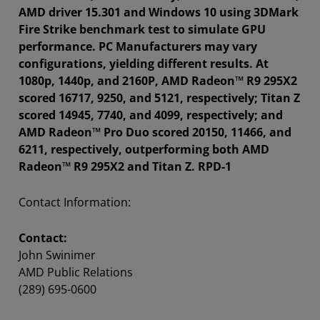
AMD driver 15.301 and Windows 10 using 3DMark
Fire Strike benchmark test to simulate GPU
performance. PC Manufacturers may vary
configurations, yielding different results. At
1080p, 1440p, and 2160P, AMD Radeon™ R9 295X2
scored 16717, 9250, and 5121, respectively; Titan Z
scored 14945, 7740, and 4099, respectively; and
AMD Radeon™ Pro Duo scored 20150, 11466, and
6211, respectively, outperforming both AMD
Radeon™ R9 295X2 and Titan Z. RPD-1
Contact Information:
Contact:
John Swinimer
AMD Public Relations
(289) 695-0600