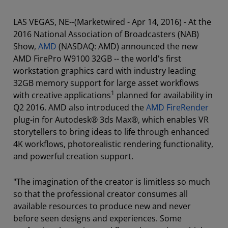
LAS VEGAS, NE--(Marketwired - Apr 14, 2016) - At the
2016 National Association of Broadcasters (NAB)
Show,
AMD
(NASDAQ: AMD) announced the new
AMD FirePro W9100 32GB -- the world's first
workstation graphics card with industry leading
32GB memory support for large asset workflows
1
with creative applications
planned for availability in
Q2 2016. AMD also introduced the
AMD FireRender
plug-in for Autodesk® 3ds Max®, which enables VR
storytellers to bring ideas to life through enhanced
4K workflows, photorealistic rendering functionality,
and powerful creation support.
"The imagination of the creator is limitless so much
so that the professional creator consumes all
available resources to produce new and never
before seen designs and experiences. Some