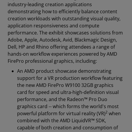
industry-leading creation applications
demonstrating how to efficiently balance content
creation workloads with outstanding visual quality,
application responsiveness and compute
performance. The exhibit showcases solutions from
Adobe, Apple, Autodesk, Avid, Blackmagic Design,
Dell, HP and Rhino offering attendees a range of
hands-on workflow experiences powered by AMD
FirePro professional graphics, including:
An AMD product showcase demonstrating
support for a VR production workflow featuring
the new AMD FirePro W9100 32GB graphics
card for speed and ultra-high-definition visual
performance, and the Radeon™ Pro Duo
graphics card -- which forms the world's most
2
powerful platform for virtual reality (VR)
when
combined with the AMD LiquidVR™ SDK,
capable of both creation and consumption of