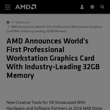
AMD Website Accessibility Statement
Newsroom
AMD Announces World's First Professional Workstation Graphics
Card With Industry-Leading 32GB Memory
AMD Announces World's
First Professional
Workstation Graphics Card
With Industry-Leading 32GB
Memory
New Creative Tools for VR Showcased With
Hardware and Software Partners at 2016 NAB Show