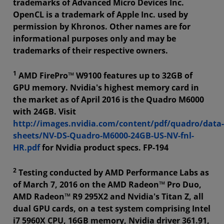
trademarks of Advanced Micro Devices Inc.
OpenCL is a trademark of Apple Inc. used by
permission by Khronos. Other names are for
informational purposes only and may be
trademarks of their respective owners.
1
AMD FirePro™ W9100 features up to 32GB of
GPU memory. Nvidia's highest memory card in
the market as of April 2016 is the Quadro M6000
with 24GB. Visit
http://images.nvidia.com/content/pdf/quadro/data-
sheets/NV-DS-Quadro-M6000-24GB-US-NV-fnl-
HR.pdf
for Nvidia product specs. FP-194
2
Testing conducted by AMD Performance Labs as
of March 7, 2016 on the AMD Radeon™ Pro Duo,
AMD Radeon™ R9 295X2 and Nvidia's Titan Z, all
dual GPU cards, on a test system comprising Intel
i7 5960X CPU, 16GB memory, Nvidia driver 361.91,