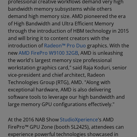
professional creative workflows demand very high
bandwidth memory subsystems while others
demand high memory size. AMD pioneered the era
of High Bandwidth and Ultra Efficient Memory
through the introduction of HBM technology in 2015
and will bring it to content creators with the
introduction of
Radeon™ Pro Duo
graphics. With the
new
AMD FirePro W9100 32GB
, AMD is unleashing
the world's largest memory size professional
workstation graphics card," said Raja Koduri, senior
vice-president and chief architect, Radeon
Technologies Group (RTG), AMD. "Along with
exceptional hardware, AMD is also delivering
software tools to leverage our high bandwidth and
large memory GPU configurations effectively."
At the 2016 NAB Show
StudioXperience
's AMD
FirePro™ GPU Zone (booth SL2425), attendees can
experience powerful technologies showcased in