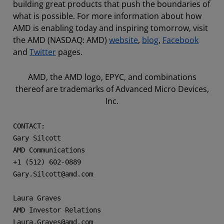
building great products that push the boundaries of
what is possible. For more information about how
AMD is enabling today and inspiring tomorrow, visit
the AMD (NASDAQ: AMD)
website
,
blog
,
Facebook
and
Twitter
pages.
AMD, the AMD logo, EPYC, and combinations
thereof are trademarks of Advanced Micro Devices,
Inc.
CONTACT: 

Gary Silcott

AMD Communications

+1 (512) 602-0889

Gary.Silcott@amd.com

Laura Graves

AMD Investor Relations

Laura.Graves@amd.com
