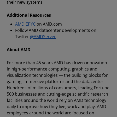
their new systems.
Additional Resources
AMD EPYC
on AMD.com
Follow AMD datacenter developments on
Twitter
@AMDServer
About AMD
For more than 45 years AMD has driven innovation
in high-performance computing, graphics and
visualization technologies ― the building blocks for
gaming, immersive platforms and the datacenter.
Hundreds of millions of consumers, leading Fortune
500 businesses and cutting-edge scientific research
facilities around the world rely on AMD technology
daily to improve how they live, work and play. AMD
employees around the world are focused on