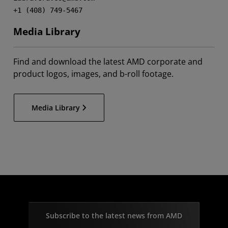
+1 (408) 749-5467
Media Library
Find and download the latest AMD corporate and
product logos, images, and b-roll footage.
Media Library
Subscribe to the latest news from AMD