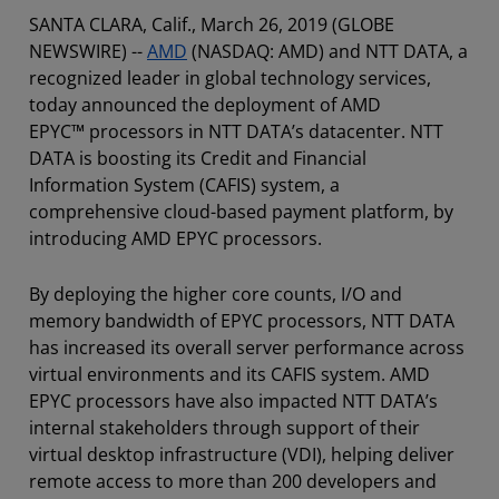
SANTA CLARA, Calif., March 26, 2019 (GLOBE
NEWSWIRE) --
AMD
(NASDAQ: AMD) and NTT DATA, a
recognized leader in global technology services,
today announced the deployment of AMD
EPYC™ processors in NTT DATA’s datacenter. NTT
DATA is boosting its Credit and Financial
Information System (CAFIS) system, a
comprehensive cloud-based payment platform, by
introducing AMD EPYC processors.
By deploying the higher core counts, I/O and
memory bandwidth of EPYC processors, NTT DATA
has increased its overall server performance across
virtual environments and its CAFIS system. AMD
EPYC processors have also impacted NTT DATA’s
internal stakeholders through support of their
virtual desktop infrastructure (VDI), helping deliver
remote access to more than 200 developers and