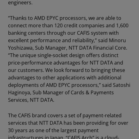
engineers.
“Thanks to AMD EPYC processors, we are able to
connect more than 120 credit companies and 1,600
banking centers through our CAFIS system with
excellent performance and reliability,” said Minoru
Yoshizawa, Sub Manager, NTT DATA Financial Core.
“The unique single-socket design offers distinct
price-performance advantages for NTT DATA and
our customers. We look forward to bringing these
advantages to other applications with additional
deployments of AMD EPYC processors,” said Satoshi
Haginoya, Sub Manager of Cards & Payments
Services, NTT DATA.
The CAFIS brand covers a set of payment-related
services that NTT DATA has been providing for over
30 years as one of the largest payment
infrastructures in Japan. “CAFIS Arch” is a cloud-