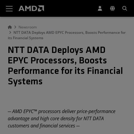
AMD Website Accessibility Statement
Newsroom
NTT DATA Deploys AMD EPYC Processors, Boosts Performance for
its Financial Systems
NTT DATA Deploys AMD
EPYC Processors, Boosts
Performance for its Financial
Systems
─ AMD EPYC™ processors deliver price-performance
advantage and high core density for NTT DATA
customers and financial services ─