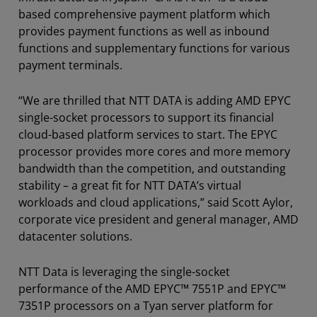
based comprehensive payment platform which
provides payment functions as well as inbound
functions and supplementary functions for various
payment terminals.
“We are thrilled that NTT DATA is adding AMD EPYC
single-socket processors to support its financial
cloud-based platform services to start. The EPYC
processor provides more cores and more memory
bandwidth than the competition, and outstanding
stability – a great fit for NTT DATA’s virtual
workloads and cloud applications,” said Scott Aylor,
corporate vice president and general manager, AMD
datacenter solutions.
NTT Data is leveraging the single-socket
performance of the AMD EPYC™ 7551P and EPYC™
7351P processors on a Tyan server platform for