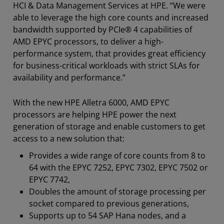
HCI & Data Management Services at HPE. “We were
able to leverage the high core counts and increased
bandwidth supported by PCIe® 4 capabilities of
AMD EPYC processors, to deliver a high-
performance system, that provides great efficiency
for business-critical workloads with strict SLAs for
availability and performance.”
With the new HPE Alletra 6000, AMD EPYC
processors are helping HPE power the next
generation of storage and enable customers to get
access to a new solution that:
Provides a wide range of core counts from 8 to
64 with the EPYC 7252, EPYC 7302, EPYC 7502 or
EPYC 7742,
Doubles the amount of storage processing per
socket compared to previous generations,
Supports up to 54 SAP Hana nodes, and a