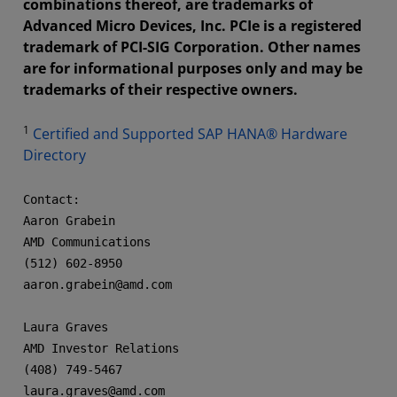
combinations thereof, are trademarks of
Advanced Micro Devices, Inc. PCIe is a registered
trademark of PCI-SIG Corporation. Other names
are for informational purposes only and may be
trademarks of their respective owners.
1
Certified and Supported SAP HANA® Hardware
Directory
Contact:

Aaron Grabein

AMD Communications

(512) 602-8950

aaron.grabein@amd.com  

Laura Graves

AMD Investor Relations

(408) 749-5467

laura.graves@amd.com