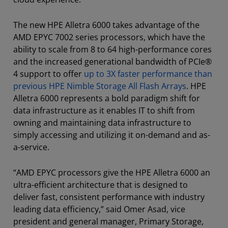
The new HPE Alletra 6000 takes advantage of the
AMD EPYC 7002 series processors, which have the
ability to scale from 8 to 64 high-performance cores
and the increased generational bandwidth of PCIe®
4 support to offer
up to 3X faster performance than
previous HPE Nimble Storage All Flash Arrays
. HPE
Alletra 6000 represents a bold paradigm shift for
data infrastructure as it enables IT to shift from
owning and maintaining data infrastructure to
simply accessing and utilizing it on-demand and as-
a-service.
“AMD EPYC processors give the HPE Alletra 6000 an
ultra-efficient architecture that is designed to
deliver fast, consistent performance with industry
leading data efficiency,” said Omer Asad, vice
president and general manager, Primary Storage,