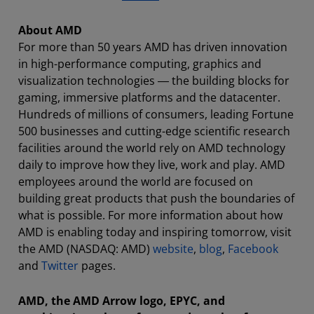
About AMD
For more than 50 years AMD has driven innovation
in high-performance computing, graphics and
visualization technologies ― the building blocks for
gaming, immersive platforms and the datacenter.
Hundreds of millions of consumers, leading Fortune
500 businesses and cutting-edge scientific research
facilities around the world rely on AMD technology
daily to improve how they live, work and play. AMD
employees around the world are focused on
building great products that push the boundaries of
what is possible. For more information about how
AMD is enabling today and inspiring tomorrow, visit
the AMD (NASDAQ: AMD)
website
,
blog
,
Facebook
and
Twitter
pages.
AMD, the AMD Arrow logo, EPYC, and