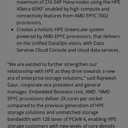
maximum of 216 SAP Hana nodes using the HPE
1
Alletra 6090
enabled by high compute and
connectivity features from AMD EPYC 7002
processors,
Creates a holistic HPE GreenLake system
powered by AMD EPYC processors, that delivers
on the Unified DataOps vision, with Data
Services Cloud Console and cloud data services.
“We are excited to further strengthen our
relationship with HPE as they drive towards a new
era of enterprise storage solutions,” said Rajneesh
Gaur, corporate vice president and general
manager, Embedded Business Unit, AMD. “AMD
EPYC processors deliver 2X cores per socket
compared to the previous generation of HPE
storage solutions and unmatched storage
bandwidth with 128 lanes of PCIe® 4, enabling HPE
storage customers with new levels of core density