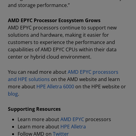
and storage performance.”
AMD EPYC Processor Ecosystem Grows
AMD EPYC processors continue to support new
solutions and hardware, making it easier for
customers to experience the performance and
capabilities of AMD EPYC CPUs within their data
center or hybrid cloud environment.
You can read more about
AMD EPYC processors
and HPE solutions
on the AMD website and learn
more about
HPE Alletra 6000
on the HPE website or
blog
.
Supporting Resources
Learn more about
AMD EPYC
processors
Learn more about
HPE Alletra
Follow AMD on
Twitter