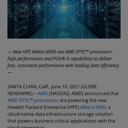
— New HPE Alletra 6000 use AMD EPYC™ processors’
high performance and PCIe® 4 capabilities to deliver
fast, consistent performance with leading data efficiency
—
SANTA CLARA, Calif., June 10, 2021 (GLOBE
NEWSWIRE) --
AMD
(NASDAQ: AMD) announced that
AMD EPYC™ processors
are powering the new
Hewlett Packard Enterprise (HPE)
Alletra 6000
, a
cloud-native data infrastructure storage solution
that powers business critical applications with the
cloud experience.