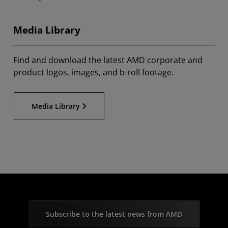
Media Library
Find and download the latest AMD corporate and
product logos, images, and b-roll footage.
Media Library
Subscribe to the latest news from AMD