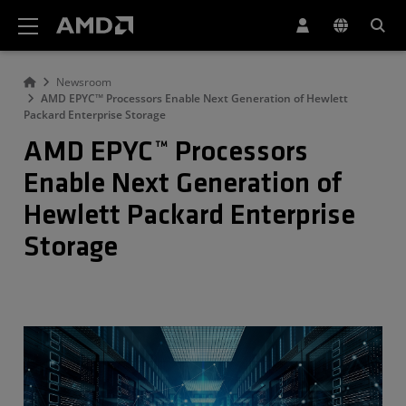
AMD Website Accessibility Statement
Newsroom
AMD EPYC™ Processors Enable Next Generation of Hewlett
Packard Enterprise Storage
AMD EPYC™ Processors
Enable Next Generation of
Hewlett Packard Enterprise
Storage