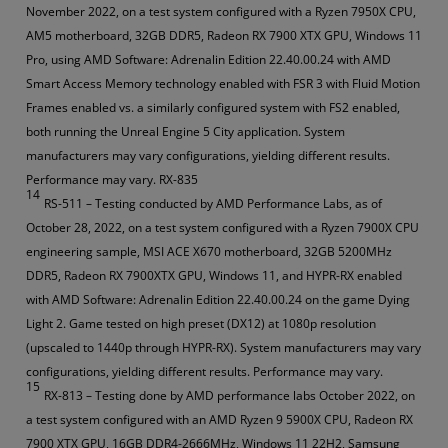
November 2022, on a test system configured with a Ryzen 7950X CPU,
AM5 motherboard, 32GB DDR5, Radeon RX 7900 XTX GPU, Windows 11
Pro, using AMD Software: Adrenalin Edition 22.40.00.24 with AMD
Smart Access Memory technology enabled with FSR 3 with Fluid Motion
Frames enabled vs. a similarly configured system with FS2 enabled,
both running the Unreal Engine 5 City application. System
manufacturers may vary configurations, yielding different results.
Performance may vary. RX-835
14
RS-511 – Testing conducted by AMD Performance Labs, as of
October 28, 2022, on a test system configured with a Ryzen 7900X CPU
engineering sample, MSI ACE X670 motherboard, 32GB 5200MHz
DDR5, Radeon RX 7900XTX GPU, Windows 11, and HYPR-RX enabled
with AMD Software: Adrenalin Edition 22.40.00.24 on the game Dying
Light 2. Game tested on high preset (DX12) at 1080p resolution
(upscaled to 1440p through HYPR-RX). System manufacturers may vary
configurations, yielding different results. Performance may vary.
15
RX-813 – Testing done by AMD performance labs October 2022, on
a test system configured with an AMD Ryzen 9 5900X CPU, Radeon RX
7900 XTX GPU, 16GB DDR4-2666MHz, Windows 11 22H2, Samsung