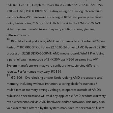
SSD 870 Evo 1TB, Graphics Driver Build 2210252212-22.40-221025n-
230356E-ATI, VBIOs BRP 072. Testing using an FFmpeg internal build
incorporating AV1 hardware encoding at 8K vs. the publicly available
build, transcoding 21Mbps HVEC 8k 60fps video to 12Mbps SW AV1
video. System manufacturers may vary configurations, yielding
different results.
16
RX-814 – Testing done by AMD performance labs October 2022, on
Radeon™ RX 7900 XTX GPU, on 22.40.00.24 driver, AMD Ryzen 9 7950X
processor, 32GB DDR5-6000MT, AM5 motherboard, Win11 Pro. Using
a parallel batch transcode of 3 4K 30Mbps H264 streams into AV1.
System manufacturers may vary configurations, yielding different
results. Performance may vary. RX-814
17
GD-106 – Overclocking and/or Undervolting AMD processors and
memory, including without limitation, altering clock frequencies /
multipliers or memory timing / voltage, to operate outside of AMD’s
published specifications will void any applicable AMD product warranty,
even when enabled via AMD hardware and/or software. This may also
void warranties offered by the system manufacturer or retailer. Users