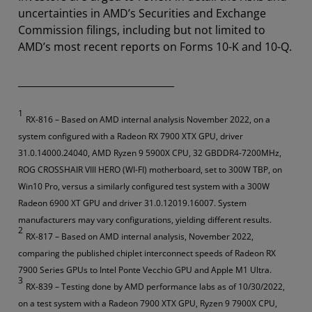
uncertainties in AMD’s Securities and Exchange
Commission filings, including but not limited to
AMD’s most recent reports on Forms 10-K and 10-Q.
________________________________
1
RX-816 – Based on AMD internal analysis November 2022, on a
system configured with a Radeon RX 7900 XTX GPU, driver
31.0.14000.24040, AMD Ryzen 9 5900X CPU, 32 GBDDR4-7200MHz,
ROG CROSSHAIR VIII HERO (WI-FI) motherboard, set to 300W TBP, on
Win10 Pro, versus a similarly configured test system with a 300W
Radeon 6900 XT GPU and driver 31.0.12019.16007. System
manufacturers may vary configurations, yielding different results.
2
RX-817 – Based on AMD internal analysis, November 2022,
comparing the published chiplet interconnect speeds of Radeon RX
7900 Series GPUs to Intel Ponte Vecchio GPU and Apple M1 Ultra.
3
RX-839 – Testing done by AMD performance labs as of 10/30/2022,
on a test system with a Radeon 7900 XTX GPU, Ryzen 9 7900X CPU,