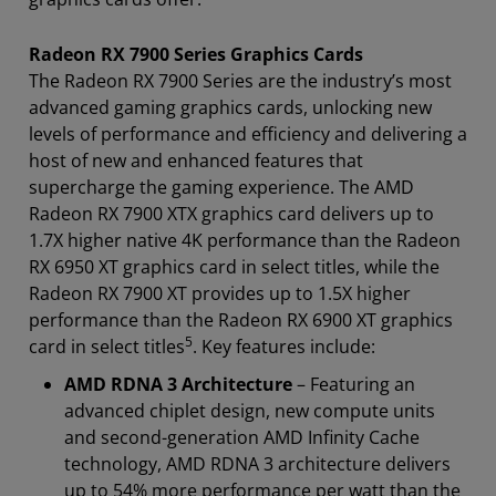
Radeon RX 7900 Series Graphics Cards
The Radeon RX 7900 Series are the industry’s most
advanced gaming graphics cards, unlocking new
levels of performance and efficiency and delivering a
host of new and enhanced features that
supercharge the gaming experience. The AMD
Radeon RX 7900 XTX graphics card delivers up to
1.7X higher native 4K performance than the Radeon
RX 6950 XT graphics card in select titles, while the
Radeon RX 7900 XT provides up to 1.5X higher
performance than the Radeon RX 6900 XT graphics
5
card in select titles
. Key features include:
AMD RDNA 3 Architecture
– Featuring an
advanced chiplet design, new compute units
and second-generation AMD Infinity Cache
technology, AMD RDNA 3 architecture delivers
up to 54% more performance per watt than the