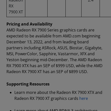
RX
7900 XT
Pricing and Availability
AMD Radeon RX 7900 Series graphics cards are
expected to be available from AMD.com beginning
December 13, 2022, and from leading board
partners including ASRock, ASUS, Biostar, Gigabyte,
MSI, PowerColor, Sapphire, Vastarmor, XFX and
Yeston beginning mid-December. The AMD Radeon
RX 7900 XTX has an SEP of $999 USD, while the AMD
Radeon RX 7900 XT has an SEP of $899 USD.
Supporting Resources
Learn more about the Radeon RX 7900 XTX and
Radeon RX 7900 XT graphics cards
here
Learn more about AMD RDNA 3 architecture