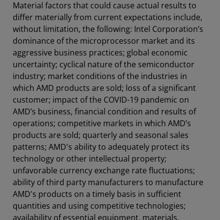
Material factors that could cause actual results to
differ materially from current expectations include,
without limitation, the following: Intel Corporation’s
dominance of the microprocessor market and its
aggressive business practices; global economic
uncertainty; cyclical nature of the semiconductor
industry; market conditions of the industries in
which AMD products are sold; loss of a significant
customer; impact of the COVID-19 pandemic on
AMD’s business, financial condition and results of
operations; competitive markets in which AMD’s
products are sold; quarterly and seasonal sales
patterns; AMD's ability to adequately protect its
technology or other intellectual property;
unfavorable currency exchange rate fluctuations;
ability of third party manufacturers to manufacture
AMD's products on a timely basis in sufficient
quantities and using competitive technologies;
availability of essential equipment, materials,