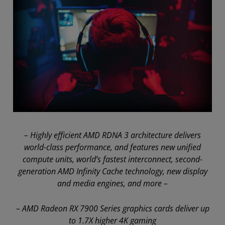
– Highly efficient AMD RDNA 3 architecture delivers
world-class performance, and features new unified
compute units, world’s fastest interconnect, second-
generation AMD Infinity Cache technology, new display
and media engines, and more –
– AMD Radeon RX 7900 Series graphics cards deliver up
to 1.7X higher 4K gaming