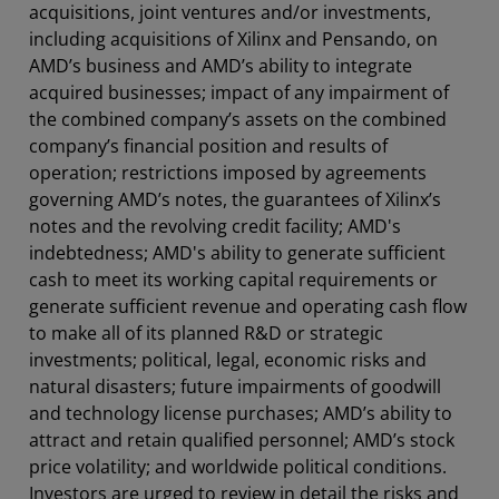
acquisitions, joint ventures and/or investments,
including acquisitions of Xilinx and Pensando, on
AMD’s business and AMD’s ability to integrate
acquired businesses; impact of any impairment of
the combined company’s assets on the combined
company’s financial position and results of
operation; restrictions imposed by agreements
governing AMD’s notes, the guarantees of Xilinx’s
notes and the revolving credit facility; AMD's
indebtedness; AMD's ability to generate sufficient
cash to meet its working capital requirements or
generate sufficient revenue and operating cash flow
to make all of its planned R&D or strategic
investments; political, legal, economic risks and
natural disasters; future impairments of goodwill
and technology license purchases; AMD’s ability to
attract and retain qualified personnel; AMD’s stock
price volatility; and worldwide political conditions.
Investors are urged to review in detail the risks and