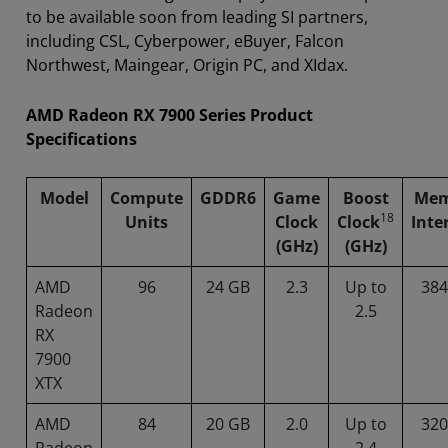
to be available soon from leading SI partners,
including CSL, Cyberpower, eBuyer, Falcon
Northwest, Maingear, Origin PC, and XIdax.
AMD Radeon RX 7900 Series Product
Specifications
Model
Compute
GDDR6
Game
Boost
Mem
18
Units
Clock
Clock
Inte
(GHz)
(GHz)
AMD
96
24 GB
2.3
Up to
384
Radeon
2.5
RX
7900
XTX
AMD
84
20 GB
2.0
Up to
320
Radeon
2.4