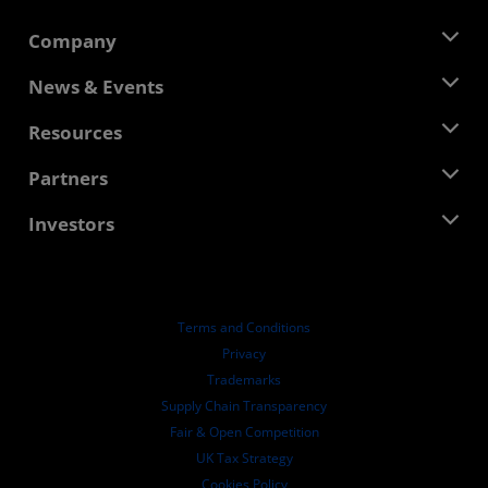
Company
About AMD
News & Events
Management Team
Newsroom
Resources
Corporate Responsibility
Events
Careers
Developer Central
Partners
Media Library
Contact Us
Blogs
AMD Partner Hub
Investors
Case Studies
Authorized Distributors
Webinars
Investor Relations
AMD University Program
Explore Resources
Financial Information
Board of Directors
Terms and Conditions
Governance Documents
Privacy
SEC Filings
Trademarks
Supply Chain Transparency
Fair & Open Competition
UK Tax Strategy
Cookies Policy