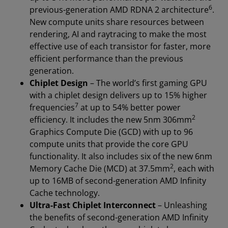
6
previous-generation AMD RDNA 2 architecture
.
New compute units share resources between
rendering, AI and raytracing to make the most
effective use of each transistor for faster, more
efficient performance than the previous
generation.
Chiplet Design
– The world’s first gaming GPU
with a chiplet design delivers up to 15% higher
7
frequencies
at up to 54% better power
2
efficiency. It includes the new 5nm 306mm
Graphics Compute Die (GCD) with up to 96
compute units that provide the core GPU
functionality. It also includes six of the new 6nm
2
Memory Cache Die (MCD) at 37.5mm
, each with
up to 16MB of second-generation AMD Infinity
Cache technology.
Ultra-Fast Chiplet Interconnect
– Unleashing
the benefits of second-generation AMD Infinity