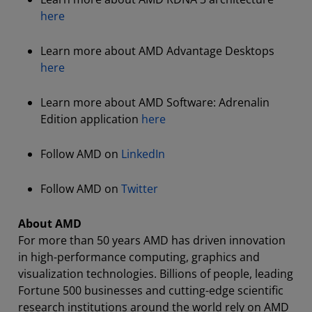
here
Learn more about AMD Advantage Desktops
here
Learn more about AMD Software: Adrenalin
Edition application
here
Follow AMD on
LinkedIn
Follow AMD on
Twitter
About AMD
For more than 50 years AMD has driven innovation
in high-performance computing, graphics and
visualization technologies. Billions of people, leading
Fortune 500 businesses and cutting-edge scientific
research institutions around the world rely on AMD