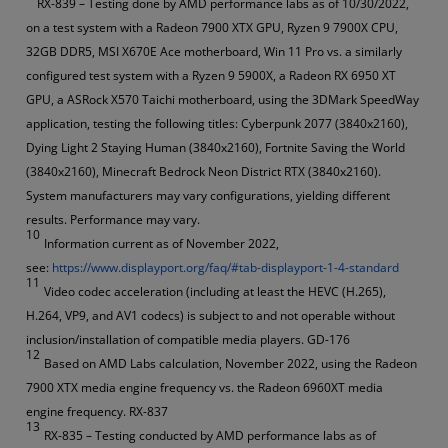
RX-839 – Testing done by AMD performance labs as of 10/30/2022,
on a test system with a Radeon 7900 XTX GPU, Ryzen 9 7900X CPU,
32GB DDR5, MSI X670E Ace motherboard, Win 11 Pro vs. a similarly
configured test system with a Ryzen 9 5900X, a Radeon RX 6950 XT
GPU, a ASRock X570 Taichi motherboard, using the 3DMark SpeedWay
application, testing the following titles: Cyberpunk 2077 (3840x2160),
Dying Light 2 Staying Human (3840x2160), Fortnite Saving the World
(3840x2160), Minecraft Bedrock Neon District RTX (3840x2160).
System manufacturers may vary configurations, yielding different
results. Performance may vary.
10
Information current as of November 2022,
see:
https://www.displayport.org/faq/#tab-displayport-1-4-standard
11
Video codec acceleration (including at least the HEVC (H.265),
H.264, VP9, and AV1 codecs) is subject to and not operable without
inclusion/installation of compatible media players. GD-176
12
Based on AMD Labs calculation, November 2022, using the Radeon
7900 XTX media engine frequency vs. the Radeon 6960XT media
engine frequency. RX-837
13
RX-835 – Testing conducted by AMD performance labs as of