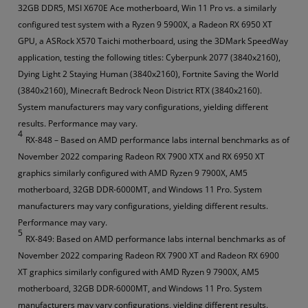
32GB DDR5, MSI X670E Ace motherboard, Win 11 Pro vs. a similarly
configured test system with a Ryzen 9 5900X, a Radeon RX 6950 XT
GPU, a ASRock X570 Taichi motherboard, using the 3DMark SpeedWay
application, testing the following titles: Cyberpunk 2077 (3840x2160),
Dying Light 2 Staying Human (3840x2160), Fortnite Saving the World
(3840x2160), Minecraft Bedrock Neon District RTX (3840x2160).
System manufacturers may vary configurations, yielding different
results. Performance may vary.
4
RX-848 – Based on AMD performance labs internal benchmarks as of
November 2022 comparing Radeon RX 7900 XTX and RX 6950 XT
graphics similarly configured with AMD Ryzen 9 7900X, AM5
motherboard, 32GB DDR-6000MT, and Windows 11 Pro. System
manufacturers may vary configurations, yielding different results.
Performance may vary.
5
RX-849: Based on AMD performance labs internal benchmarks as of
November 2022 comparing Radeon RX 7900 XT and Radeon RX 6900
XT graphics similarly configured with AMD Ryzen 9 7900X, AM5
motherboard, 32GB DDR-6000MT, and Windows 11 Pro. System
manufacturers may vary configurations, yielding different results.