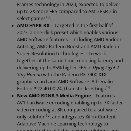
Frames technology in 2023, expected to deliver
up to 2X more FPS compared to AMD FSR 2 in
13
select games
.
AMD HYPR-RX
– Targeted in the first half of
2023, a one-click preset which enables various
AMD Software features – including AMD Radeon
Anti-Lag, AMD Radeon Boost and AMD Radeon
Super Resolution technologies – to work
together at the same time, reducing latency and
delivering up to 85% higher FPS in
Dying Light 2
Stay Human
with the Radeon RX 7900 XTX
graphics card and AMD Software: Adrenalin
14
Edition™ 22.40.00.24, than stock settings
.
New AMD RDNA 3 Media Engine
– Features
AV1 hardware encoding enabling up to 7X faster
video encoding at 8K compared to a software-
15
only solution
, and integrates Xilinx Content
Adaptive Machine Learning technology to
enhance text quality for lower resolutions and