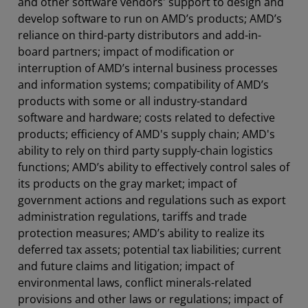
and other software vendors' support to design and
develop software to run on AMD’s products; AMD’s
reliance on third-party distributors and add-in-
board partners; impact of modification or
interruption of AMD’s internal business processes
and information systems; compatibility of AMD’s
products with some or all industry-standard
software and hardware; costs related to defective
products; efficiency of AMD's supply chain; AMD's
ability to rely on third party supply-chain logistics
functions; AMD’s ability to effectively control sales of
its products on the gray market; impact of
government actions and regulations such as export
administration regulations, tariffs and trade
protection measures; AMD’s ability to realize its
deferred tax assets; potential tax liabilities; current
and future claims and litigation; impact of
environmental laws, conflict minerals-related
provisions and other laws or regulations; impact of