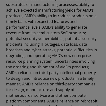
substrates or manufacturing processes; ability to
achieve expected manufacturing yields for AMD’s
products; AMD's ability to introduce products on a
timely basis with expected features and
performance levels; AMD's ability to generate
revenue from its semi-custom SoC products;
potential security vulnerabilities; potential security
incidents including IT outages, data loss, data
breaches and cyber-attacks; potential difficulties in
upgrading and operating AMD’s new enterprise
resource planning system; uncertainties involving
the ordering and shipment of AMD’s products;
AMD’s reliance on third-party intellectual property
to design and introduce new products in a timely
manner; AMD's reliance on third-party companies
for design, manufacture and supply of
motherboards, software and other computer
platform components; AMD's reliance on Microsoft