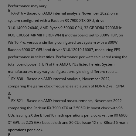
Performance may vary.
6
RX-816 – Based on AMD internal analysis November 2022, on a
system configured with a Radeon RX 7900 XTX GPU, driver
31.0.14000.24040, AMD Ryzen 9 5900X CPU, 32 GBDDR4-7200MHz,
ROG CROSSHAIR VIII HERO (WI-FI) motherboard, set to 300W TBP, on
Win10 Pro, versus a similarly configured test system with a 300W
Radeon 6900 XT GPU and driver 31.0.12019.16007, measuring FPS
performance in select titles. Performance per watt calculated using the
total board power (TBP) of the AMD GPUs listed herein. System
manufacturers may vary configurations, yielding different results.
7
RX-838 – Based on AMD internal analysis, November 2022,
comparing the game clock frequencies at launch of RDNA 2 vs. RDNA
3.
8
RX-821 – Based on AMD internal measurements, November 2022,
comparing the Radeon RX 7900 XTX at 2.505GHz boost clock with 96
CUs issuing 2X the Bfloat16 math operations per clocks vs. the RX 6900
XT GPU at 2.25 GHz boost clock and 80 CUs issue 1X the Bfloat16 math
operations per clock.
9