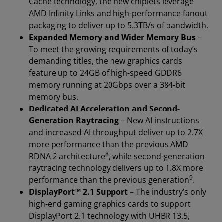
Cache technology, the new chiplets leverage
AMD Infinity Links and high-performance fanout
packaging to deliver up to 5.3TB/s of bandwidth.
Expanded Memory and Wider Memory Bus
–
To meet the growing requirements of today’s
demanding titles, the new graphics cards
feature up to 24GB of high-speed GDDR6
memory running at 20Gbps over a 384-bit
memory bus.
Dedicated AI Acceleration and Second-
Generation Raytracing
– New AI instructions
and increased AI throughput deliver up to 2.7X
more performance than the previous AMD
8
RDNA 2 architecture
, while second-generation
raytracing technology delivers up to 1.8X more
9
performance than the previous generation
.
DisplayPort™ 2.1 Support –
The industry’s only
high-end gaming graphics cards to support
DisplayPort 2.1 technology with UHBR 13.5,