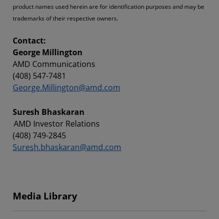
product names used herein are for identification purposes and may be
trademarks of their respective owners.
Contact:
George Millington
AMD Communications
(408) 547-7481
George.Millington@amd.com
Suresh Bhaskaran
AMD Investor Relations
(408) 749-2845
Suresh.bhaskaran@amd.com
Media Library