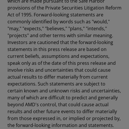
which are made pursuant to the Safe Harbor
provisions of the Private Securities Litigation Reform
Act of 1995. Forward-looking statements are
commonly identified by words such as "would,"
"may," "expects," "believes," "plans," "intends,"
"projects" and other terms with similar meaning.
Investors are cautioned that the forward-looking
statements in this press release are based on
current beliefs, assumptions and expectations,
speak only as of the date of this press release and
involve risks and uncertainties that could cause
actual results to differ materially from current
expectations. Such statements are subject to
certain known and unknown risks and uncertainties,
many of which are difficult to predict and generally
beyond AMD's control, that could cause actual
results and other future events to differ materially
from those expressed in, or implied or projected by,
the forward-looking information and statements.