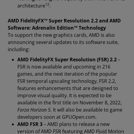
12
architecture
.
AMD FidelityFX
™
Super Resolution 2.2 and AMD
Software: Adrenalin Edition
™ Technology
To support the new graphics cards, AMD is also
announcing several updates to its software suite,
including:
AMD FidelityFX Super Resolution (FSR) 2.2
–
FSR is now available and upcoming in 216
games, and the next iteration of the popular
FSR temporal upscaling technology, FSR 2.2,
features enhancements that are designed to
improve visual quality. It is expected to be
available in the first title on November 8, 2022,
Forza Horizon 5.
It will also be available to game
developers soon at GPUOpen.com.
AMD FSR 3
– AMD plans to release a new
version of AMD FSR featuring AMD Fluid Motion