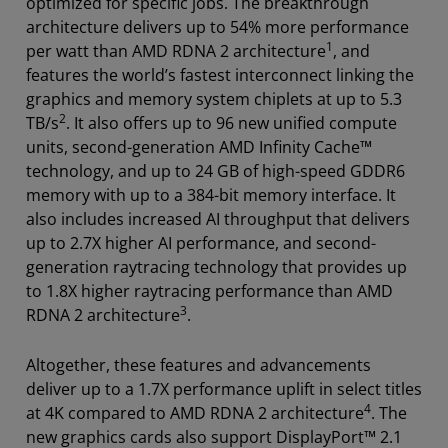
optimized for specific jobs. The breakthrough
architecture delivers up to 54% more performance
1
per watt than AMD RDNA 2 architecture
, and
features the world’s fastest interconnect linking the
graphics and memory system chiplets at up to 5.3
2
TB/s
. It also offers up to 96 new unified compute
units, second-generation AMD Infinity Cache™
technology, and up to 24 GB of high-speed GDDR6
memory with up to a 384-bit memory interface. It
also includes increased AI throughput that delivers
up to 2.7X higher AI performance, and second-
generation raytracing technology that provides up
to 1.8X higher raytracing performance than AMD
3
RDNA 2 architecture
.
Altogether, these features and advancements
deliver up to a 1.7X performance uplift in select titles
4
at 4K compared to AMD RDNA 2 architecture
. The
new graphics cards also support DisplayPort™ 2.1