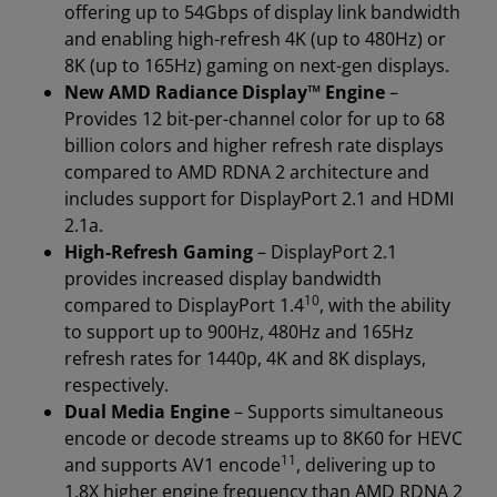
offering up to 54Gbps of display link bandwidth
and enabling high-refresh 4K (up to 480Hz) or
8K (up to 165Hz) gaming on next-gen displays.
New AMD Radiance Display™ Engine
–
Provides 12 bit-per-channel color for up to 68
billion colors and higher refresh rate displays
compared to AMD RDNA 2 architecture and
includes support for DisplayPort 2.1 and HDMI
2.1a.
High-Refresh Gaming
– DisplayPort 2.1
provides increased display bandwidth
10
compared to DisplayPort 1.4
, with the ability
to support up to 900Hz, 480Hz and 165Hz
refresh rates for 1440p, 4K and 8K displays,
respectively.
Dual Media Engine
– Supports simultaneous
encode or decode streams up to 8K60 for HEVC
11
and supports AV1 encode
, delivering up to
1.8X higher engine frequency than AMD RDNA 2