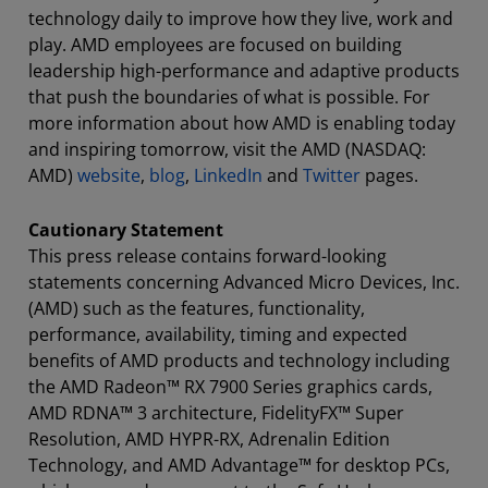
technology daily to improve how they live, work and
play. AMD employees are focused on building
leadership high-performance and adaptive products
that push the boundaries of what is possible. For
more information about how AMD is enabling today
and inspiring tomorrow, visit the AMD (NASDAQ:
AMD)
website
,
blog
,
LinkedIn
and
Twitter
pages.
Cautionary Statement
This press release contains forward-looking
statements concerning Advanced Micro Devices, Inc.
(AMD) such as the features, functionality,
performance, availability, timing and expected
benefits of AMD products and technology including
the AMD Radeon™ RX 7900 Series graphics cards,
AMD RDNA™ 3 architecture, FidelityFX™ Super
Resolution, AMD HYPR-RX, Adrenalin Edition
Technology, and AMD Advantage™ for desktop PCs,