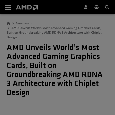
AMD Website Accessibility Statement
Newsroom
AMD Unveils World’s Most Advanced Gaming Graphics Cards,
Built on Groundbreaking AMD RDNA 3 Architecture with Chiplet
Design
AMD Unveils World’s Most
Advanced Gaming Graphics
Cards, Built on
Groundbreaking AMD RDNA
3 Architecture with Chiplet
Design