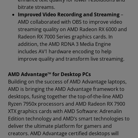
bitrate streams.
Improved Video Recording and Streaming
–
AMD collaborated with OBS to improve video
streaming quality on AMD Radeon RX 6000 and
Radeon RX 7000 Series graphics cards. In
addition, the AMD RDNA 3 Media Engine
includes AV1 hardware encoding to help
improve quality and transform live streaming.
AMD Advantage™ for Desktop PCs
Building on the success of AMD Advantage laptops,
AMD is bringing the AMD Advantage framework to
desktops, fusing together the top-of-the-line AMD
Ryzen 7950x processors and AMD Radeon RX 7900
XTX graphics cards with AMD Software: Adrenalin
Edition technology and AMD’s smart technologies to
deliver the ultimate platform for gamers and
creators. AMD Advantage certified desktops will