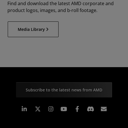
Find and download the latest AMD corporate and
product logos, images, and b-roll footage.
Media Library
Subscribe to the latest news from AMD
Linkedin
Instagram
Facebook
Subscr