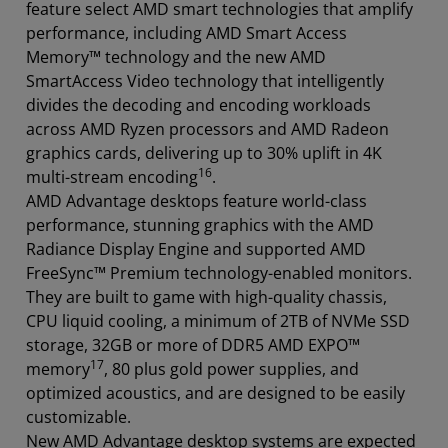
feature select AMD smart technologies that amplify
performance, including AMD Smart Access
Memory™ technology and the new AMD
SmartAccess Video technology that intelligently
divides the decoding and encoding workloads
across AMD Ryzen processors and AMD Radeon
graphics cards, delivering up to 30% uplift in 4K
16
multi-stream encoding
.
AMD Advantage desktops feature world-class
performance, stunning graphics with the AMD
Radiance Display Engine and supported AMD
FreeSync™ Premium technology-enabled monitors.
They are built to game with high-quality chassis,
CPU liquid cooling, a minimum of 2TB of NVMe SSD
storage, 32GB or more of DDR5 AMD EXPO™
17
memory
, 80 plus gold power supplies, and
optimized acoustics, and are designed to be easily
customizable.
New AMD Advantage desktop systems are expected