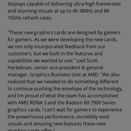
displays capable of delivering ultra-high framerates
and stunning visuals at up to 4K 480Hz and 8K
165Hz refresh rates.
“These new graphics cards are designed by gamers
for gamers. As we were developing the new cards,
we not only incorporated feedback from our
customers, but we built in the features and
capabilities we wanted to use,” said Scott
Herkelman, senior vice president & general
manager, Graphics Business Unit at AMD. “We also
realized that we needed to do something different
to continue pushing the envelope of the technology,
and I’m proud of what the team has accomplished
with AMD RDNA 3 and the Radeon RX 7900 Series
graphics cards. I can’t wait for gamers to experience
the powerhouse performance, incredibly vivid
visuals and amazing new features these new
graphics cards offer.”