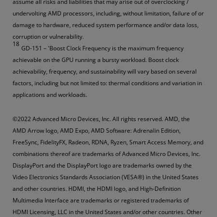
assume all risks and liabilities that may arise out of overclocking /
undervolting AMD processors, including, without limitation, failure of or
damage to hardware, reduced system performance and/or data loss,
corruption or vulnerability.
18
GD-151 – 'Boost Clock Frequency is the maximum frequency
achievable on the GPU running a bursty workload. Boost clock
achievability, frequency, and sustainability will vary based on several
factors, including but not limited to: thermal conditions and variation in
applications and workloads.
©2022 Advanced Micro Devices, Inc. All rights reserved. AMD, the
AMD Arrow logo, AMD Expo, AMD Software: Adrenalin Edition,
FreeSync, FidelityFX, Radeon, RDNA, Ryzen, Smart Access Memory, and
combinations thereof are trademarks of Advanced Micro Devices, Inc.
DisplayPort and the DisplayPort logo are trademarks owned by the
Video Electronics Standards Association (VESA®) in the United States
and other countries. HDMI, the HDMI logo, and High-Definition
Multimedia Interface are trademarks or registered trademarks of
HDMI Licensing, LLC in the United States and/or other countries. Other