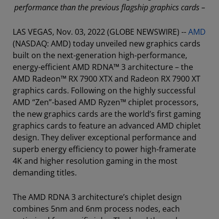
performance than the previous flagship graphics cards –
LAS VEGAS, Nov. 03, 2022 (GLOBE NEWSWIRE) --
AMD
(NASDAQ: AMD) today unveiled new graphics cards
built on the next-generation high-performance,
energy-efficient AMD RDNA™ 3 architecture – the
AMD Radeon™ RX 7900 XTX and Radeon RX 7900 XT
graphics cards. Following on the highly successful
AMD “Zen”-based AMD Ryzen™ chiplet processors,
the new graphics cards are the world’s first gaming
graphics cards to feature an advanced AMD chiplet
design. They deliver exceptional performance and
superb energy efficiency to power high-framerate
4K and higher resolution gaming in the most
demanding titles.
The AMD RDNA 3 architecture’s chiplet design
combines 5nm and 6nm process nodes, each