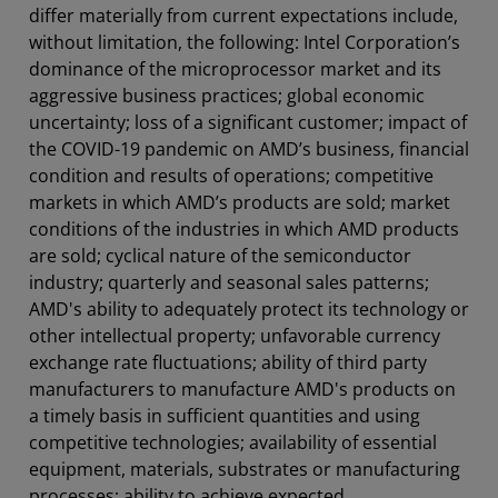
differ materially from current expectations include,
without limitation, the following: Intel Corporation’s
dominance of the microprocessor market and its
aggressive business practices; global economic
uncertainty; loss of a significant customer; impact of
the COVID-19 pandemic on AMD’s business, financial
condition and results of operations; competitive
markets in which AMD’s products are sold; market
conditions of the industries in which AMD products
are sold; cyclical nature of the semiconductor
industry; quarterly and seasonal sales patterns;
AMD's ability to adequately protect its technology or
other intellectual property; unfavorable currency
exchange rate fluctuations; ability of third party
manufacturers to manufacture AMD's products on
a timely basis in sufficient quantities and using
competitive technologies; availability of essential
equipment, materials, substrates or manufacturing
processes; ability to achieve expected