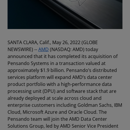
SANTA CLARA, Calif., May 26, 2022 (GLOBE
NEWSWIRE) --
AMD
(NASDAQ: AMD) today
announced that it has completed its acquisition of
Pensando Systems in a transaction valued at
approximately $1.9 billion. Pensando’s distributed
services platform will expand AMD’s data center
product portfolio with a high-performance data
processing unit (DPU) and software stack that are
already deployed at scale across cloud and
enterprise customers including Goldman Sachs, IBM
Cloud, Microsoft Azure and Oracle Cloud. The
Pensando team will join the AMD Data Center
Solutions Group, led by AMD Senior Vice President