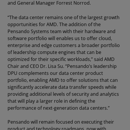
and General Manager Forrest Norrod.
“The data center remains one of the largest growth
opportunities for AMD. The addition of the
Pensando Systems team with their hardware and
software portfolio will enables us to offer cloud,
enterprise and edge customers a broader portfolio
of leadership compute engines that can be
optimized for their specific workloads,” said AMD
Chair and CEO Dr. Lisa Su. “Pensando’s leadership
DPU complements our data center product
portfolio, enabling AMD to offer solutions that can
significantly accelerate data transfer speeds while
providing additional levels of security and analytics
that will play a larger role in defining the
performance of next-generation data centers.”
Pensando will remain focused on executing their
product and technology roadmaps, now with