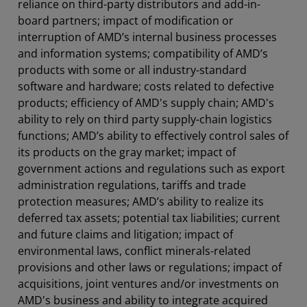
reliance on third-party distributors and add-in-
board partners; impact of modification or
interruption of AMD’s internal business processes
and information systems; compatibility of AMD’s
products with some or all industry-standard
software and hardware; costs related to defective
products; efficiency of AMD's supply chain; AMD's
ability to rely on third party supply-chain logistics
functions; AMD’s ability to effectively control sales of
its products on the gray market; impact of
government actions and regulations such as export
administration regulations, tariffs and trade
protection measures; AMD’s ability to realize its
deferred tax assets; potential tax liabilities; current
and future claims and litigation; impact of
environmental laws, conflict minerals-related
provisions and other laws or regulations; impact of
acquisitions, joint ventures and/or investments on
AMD's business and ability to integrate acquired