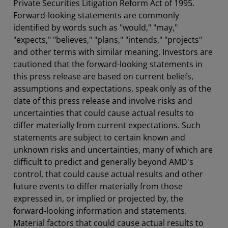
Private Securities Litigation Reform Act of 1995.
Forward-looking statements are commonly
identified by words such as "would," "may,"
"expects," "believes," "plans," "intends," "projects"
and other terms with similar meaning. Investors are
cautioned that the forward-looking statements in
this press release are based on current beliefs,
assumptions and expectations, speak only as of the
date of this press release and involve risks and
uncertainties that could cause actual results to
differ materially from current expectations. Such
statements are subject to certain known and
unknown risks and uncertainties, many of which are
difficult to predict and generally beyond AMD's
control, that could cause actual results and other
future events to differ materially from those
expressed in, or implied or projected by, the
forward-looking information and statements.
Material factors that could cause actual results to