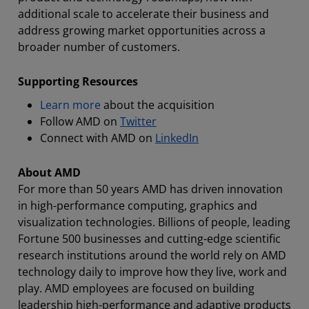
additional scale to accelerate their business and
address growing market opportunities across a
broader number of customers.
Supporting Resources
Learn more
about the acquisition
Follow AMD on
Twitter
Connect with AMD on
LinkedIn
About AMD
For more than 50 years AMD has driven innovation
in high-performance computing, graphics and
visualization technologies. Billions of people, leading
Fortune 500 businesses and cutting-edge scientific
research institutions around the world rely on AMD
technology daily to improve how they live, work and
play. AMD employees are focused on building
leadership high-performance and adaptive products