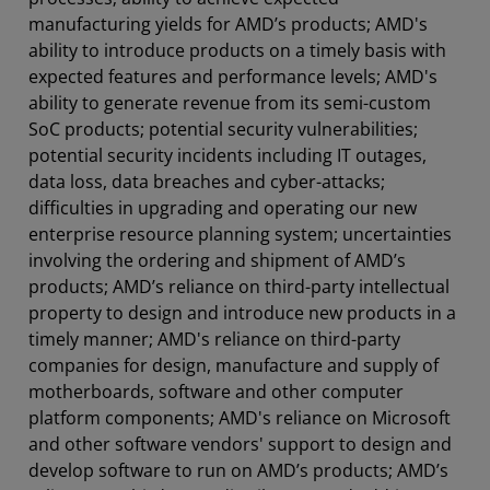
manufacturing yields for AMD’s products; AMD's
ability to introduce products on a timely basis with
expected features and performance levels; AMD's
ability to generate revenue from its semi-custom
SoC products; potential security vulnerabilities;
potential security incidents including IT outages,
data loss, data breaches and cyber-attacks;
difficulties in upgrading and operating our new
enterprise resource planning system; uncertainties
involving the ordering and shipment of AMD’s
products; AMD’s reliance on third-party intellectual
property to design and introduce new products in a
timely manner; AMD's reliance on third-party
companies for design, manufacture and supply of
motherboards, software and other computer
platform components; AMD's reliance on Microsoft
and other software vendors' support to design and
develop software to run on AMD’s products; AMD’s