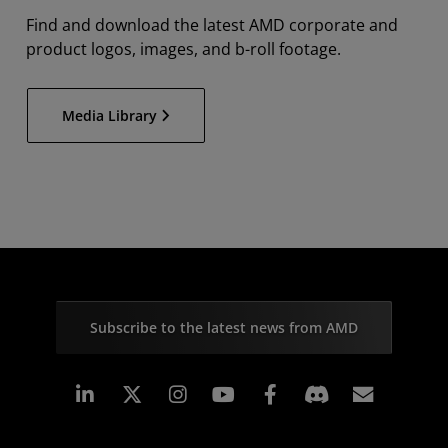
Find and download the latest AMD corporate and
product logos, images, and b-roll footage.
Media Library
Subscribe to the latest news from AMD
Linkedin
Instagram
Facebook
Subscr