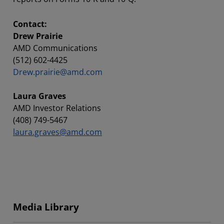
Contact:
Drew Prairie
AMD Communications
(512) 602-4425
Drew.prairie@amd.com
Laura Graves
AMD Investor Relations
(408) 749-5467
laura.graves@amd.com
Media Library