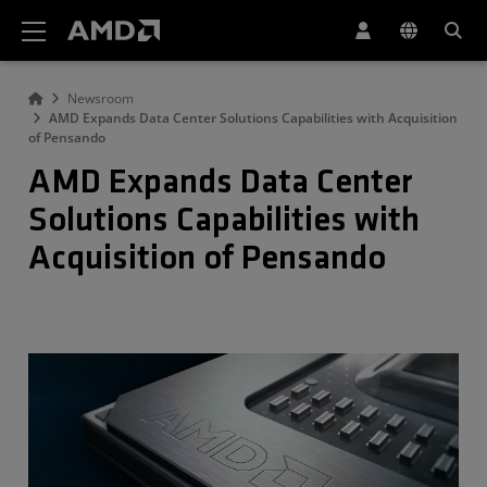
AMD Website Accessibility Statement
Newsroom
AMD Expands Data Center Solutions Capabilities with Acquisition
of Pensando
AMD Expands Data Center
Solutions Capabilities with
Acquisition of Pensando