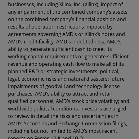
businesses, including Xilinx, Inc. (Xilinx); impact of
any impairment of the combined company’s assets
on the combined company’s financial position and
results of operation; restrictions imposed by
agreements governing AMD’s or Xilinx’s notes and
AMD’s credit facility; AMD's indebtedness; AMD's
ability to generate sufficient cash to meet its
working capital requirements or generate sufficient
revenue and operating cash flow to make all of its
planned R&D or strategic investments; political,
legal, economic risks and natural disasters; future
impairments of goodwill and technology license
purchases; AMD’s ability to attract and retain
qualified personnel; AMD’s stock price volatility; and
worldwide political conditions. Investors are urged
to review in detail the risks and uncertainties in
AMD’s Securities and Exchange Commission filings,
including but not limited to AMD’s most recent
reports on Forms 10-K and 10-Q.