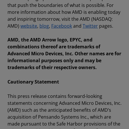
that push the boundaries of what is possible. For
more information about how AMD is enabling today
and inspiring tomorrow, visit the AMD (NASDAQ:
AMD)
website
,
blog
,
Facebook
and
Twitter
pages.
AMD, the AMD Arrow logo, EPYC, and
combinations thereof are trademarks of
Advanced Micro Devices, Inc. Other names are for
informational purposes only and may be
trademarks of their respective owners.
Cautionary Statement
This press release contains forward-looking
statements concerning Advanced Micro Devices, Inc.
(AMD) such as the anticipated benefits of AMD’s
acquisition of Pensando Systems Inc., which are
made pursuant to the Safe Harbor provisions of the