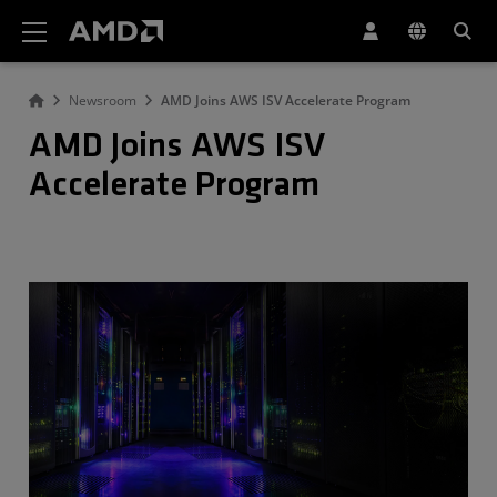
AMD Website Accessibility Statement
Newsroom
AMD Joins AWS ISV Accelerate Program
AMD Joins AWS ISV
Accelerate Program