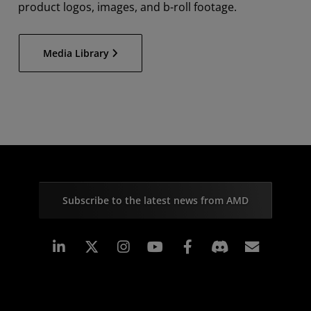
product logos, images, and b-roll footage.
Media Library
Subscribe to the latest news from AMD
Linkedin
Instagram
Facebook
Subscr