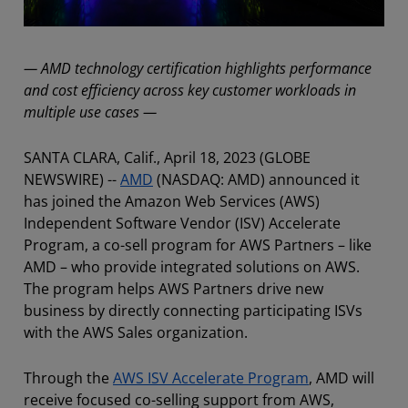
— AMD technology certification highlights performance
and cost efficiency across key customer workloads in
multiple use cases —
SANTA CLARA, Calif., April 18, 2023 (GLOBE
NEWSWIRE) --
AMD
(NASDAQ: AMD) announced it
has joined the Amazon Web Services (AWS)
Independent Software Vendor (ISV) Accelerate
Program, a co-sell program for AWS Partners – like
AMD – who provide integrated solutions on AWS.
The program helps AWS Partners drive new
business by directly connecting participating ISVs
with the AWS Sales organization.
Through the
AWS ISV Accelerate Program
, AMD will
receive focused co-selling support from AWS,