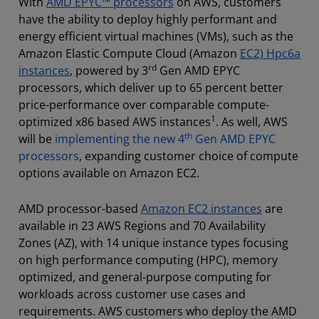
With
AMD EPYC™ processors
on AWS, customers
have the ability to deploy highly performant and
energy efficient virtual machines (VMs), such as the
Amazon Elastic Compute Cloud (Amazon
EC2) Hpc6a
rd
instances
, powered by 3
Gen AMD EPYC
processors, which deliver up to 65 percent better
price-performance over comparable compute-
1
optimized x86 based AWS instances
. As well, AWS
th
will be
implementing the new 4
Gen AMD EPYC
processors
, expanding customer choice of compute
options available on Amazon EC2.
AMD processor-based
Amazon EC2 instances
are
available in 23 AWS Regions and 70 Availability
Zones (AZ), with 14 unique instance types focusing
on high performance computing (HPC), memory
optimized, and general-purpose computing for
workloads across customer use cases and
requirements. AWS customers who deploy the AMD