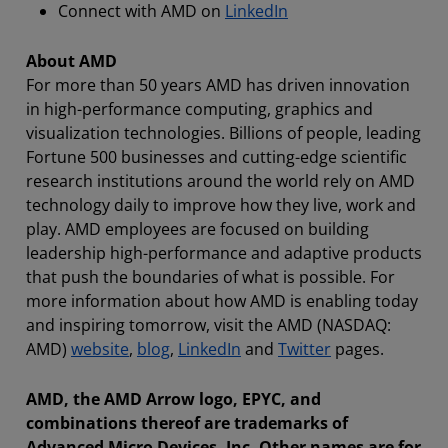
Connect with AMD on
LinkedIn
About AMD
For more than 50 years AMD has driven innovation
in high-performance computing, graphics and
visualization technologies. Billions of people, leading
Fortune 500 businesses and cutting-edge scientific
research institutions around the world rely on AMD
technology daily to improve how they live, work and
play. AMD employees are focused on building
leadership high-performance and adaptive products
that push the boundaries of what is possible. For
more information about how AMD is enabling today
and inspiring tomorrow, visit the AMD (NASDAQ:
AMD)
website
,
blog
,
LinkedIn
and
Twitter
pages.
AMD, the AMD Arrow logo, EPYC, and
combinations thereof are trademarks of
Advanced Micro Devices, Inc. Other names are for