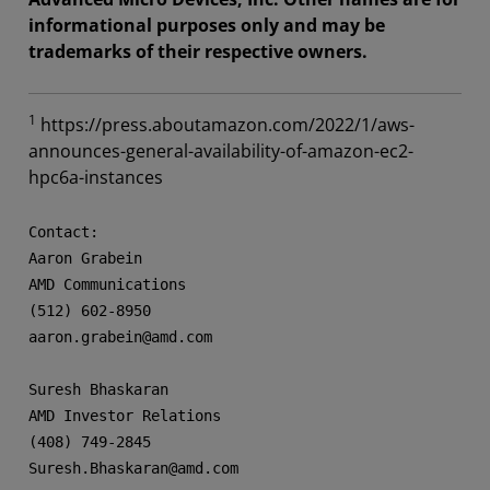
informational purposes only and may be
trademarks of their respective owners.
1
https://press.aboutamazon.com/2022/1/aws-
announces-general-availability-of-amazon-ec2-
hpc6a-instances
Contact:

Aaron Grabein 

AMD Communications 

(512) 602-8950 

aaron.grabein@amd.com 

Suresh Bhaskaran 

AMD Investor Relations 

(408) 749-2845 

Suresh.Bhaskaran@amd.com 