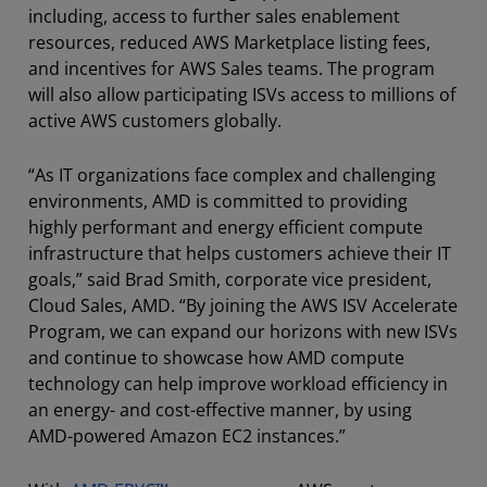
including, access to further sales enablement
resources, reduced AWS Marketplace listing fees,
and incentives for AWS Sales teams. The program
will also allow participating ISVs access to millions of
active AWS customers globally.
“As IT organizations face complex and challenging
environments, AMD is committed to providing
highly performant and energy efficient compute
infrastructure that helps customers achieve their IT
goals,” said Brad Smith, corporate vice president,
Cloud Sales, AMD. “By joining the AWS ISV Accelerate
Program, we can expand our horizons with new ISVs
and continue to showcase how AMD compute
technology can help improve workload efficiency in
an energy- and cost-effective manner, by using
AMD-powered Amazon EC2 instances.”