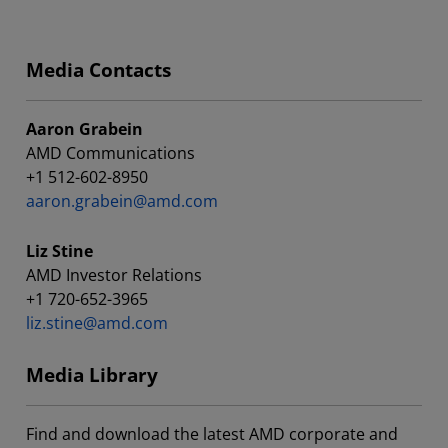
Media Contacts
Aaron Grabein
AMD Communications
+1 512-602-8950
aaron.grabein@amd.com
Liz Stine
AMD Investor Relations
+1 720-652-3965
liz.stine@amd.com
Media Library
Find and download the latest AMD corporate and