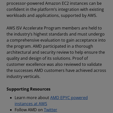
processor-powered Amazon EC2 instances can be
confident in the platform’s integration with existing
workloads and applications, supported by AWS.
AWS ISV Accelerate Program members are held to
the industry’s highest standards and must undergo
a comprehensive evaluation to gain acceptance into
the program. AMD participated in a thorough
architectural and security review to help ensure the
quality and design of its solutions. Proof of
customer excellence was also reviewed to validate
the successes AMD customers have achieved across
industry verticals.
Supporting Resources
Learn more about
AMD EPYC powered
instances at AWS
Follow AMD on
Twitter