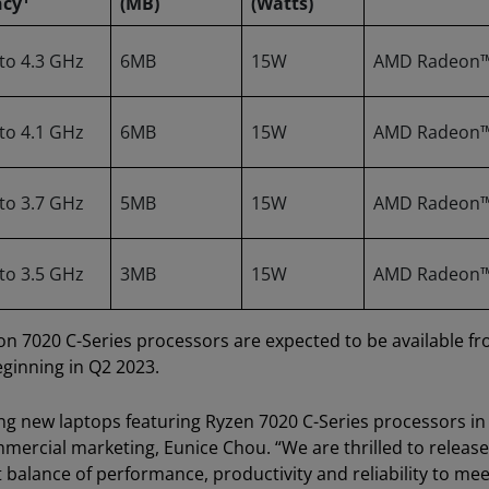
ncy
(MB)
(Watts)
 to 4.3 GHz
6MB
15W
AMD Radeon
 to 4.1 GHz
6MB
15W
AMD Radeon
 to 3.7 GHz
5MB
15W
AMD Radeon
 to 3.5 GHz
3MB
15W
AMD Radeon
 7020 C-Series processors are expected to be available f
eginning in Q2 2023.
ing new laptops featuring Ryzen 7020 C-Series processors in
ercial marketing, Eunice Chou. “We are thrilled to releas
balance of performance, productivity and reliability to mee