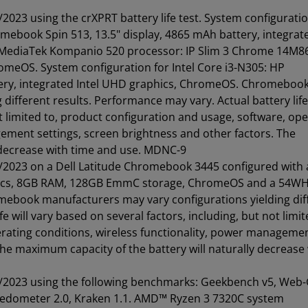
023 using the crXPRT battery life test. System configuratio
book Spin 513, 13.5" display, 4865 mAh battery, integrat
 MediaTek Kompanio 520 processor: IP Slim 3 Chrome 14M86
romeOS. System configuration for Intel Core i3-N305: HP
ery, integrated Intel UHD graphics, ChromeOS. Chromeboo
ifferent results. Performance may vary. Actual battery life 
ot limited to, product configuration and usage, software, op
gement settings, screen brightness and other factors. The
 decrease with time and use. MDNC-9
/2023 on a Dell Latitude Chromebook 3445 configured with
hics, 8GB RAM, 128GB EmmC storage, ChromeOS and a 54W
romebook manufacturers may vary configurations yielding dif
e will vary based on several factors, including, but not limit
rating conditions, wireless functionality, power manageme
The maximum capacity of the battery will naturally decrease
/2023 using the following benchmarks: Geekbench v5, Web
edometer 2.0, Kraken 1.1. AMD™ Ryzen 3 7320C system