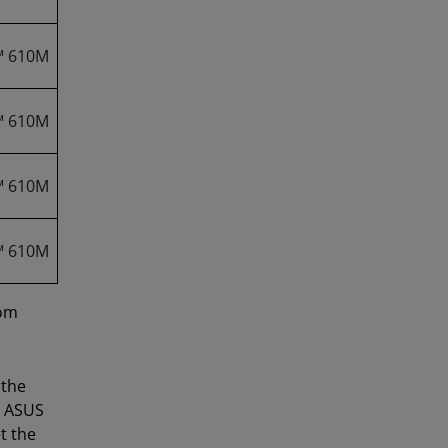
™ 610M
™ 610M
™ 610M
™ 610M
rom
 the
e ASUS
t the