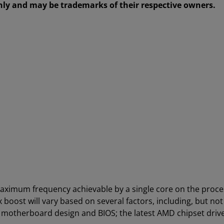
only and may be trademarks of their respective owners.
aximum frequency achievable by a single core on the proc
boost will vary based on several factors, including, but not
; motherboard design and BIOS; the latest AMD chipset driv