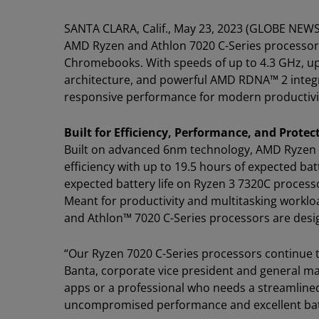
SANTA CLARA, Calif., May 23, 2023 (GLOBE NEW
AMD Ryzen and Athlon 7020 C-Series processor
Chromebooks. With speeds of up to 4.3 GHz, up 
architecture, and powerful AMD RDNA™ 2 integr
responsive performance for modern productivity
Built for Efficiency, Performance, and Protec
Built on advanced 6nm technology, AMD Ryzen 
efficiency with up to 19.5 hours of expected bat
expected battery life on Ryzen 3 7320C proces
Meant for productivity and multitasking work
and Athlon™ 7020 C-Series processors are desi
“Our Ryzen 7020 C-Series processors continue 
Banta, corporate vice president and general ma
apps or a professional who needs a streamlined
uncompromised performance and excellent batter