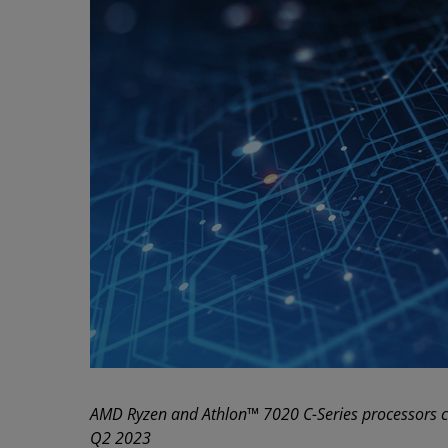
AMD Ryzen and Athlon™ 7020 C-Series processors c
Q2 2023