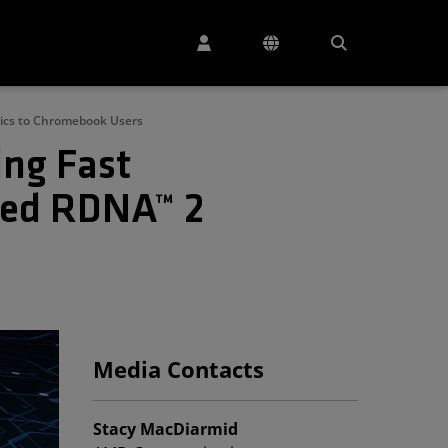
hics to Chromebook Users
ng Fast
ced RDNA™ 2
Media Contacts
Stacy MacDiarmid