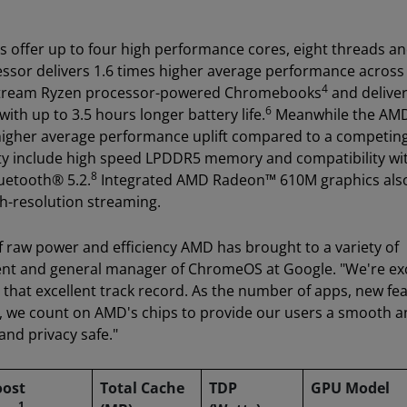
 offer up to four high performance cores, eight threads an
or delivers 1.6 times higher average performance across
4
nstream Ryzen processor-powered Chromebooks
and delive
6
ith up to 3.5 hours longer battery life.
Meanwhile the AM
s higher average performance uplift compared to a competin
y include high speed LPDDR5 memory and compatibility wi
8
luetooth® 5.2.
Integrated AMD Radeon™ 610M graphics als
gh-resolution streaming.
 raw power and efficiency AMD has brought to a variety of
ent and general manager of ChromeOS at Google. "We're ex
that excellent track record. As the number of apps, new fea
 we count on AMD's chips to provide our users a smooth a
 and privacy safe."
oost
Total Cache
TDP
GPU Model
1