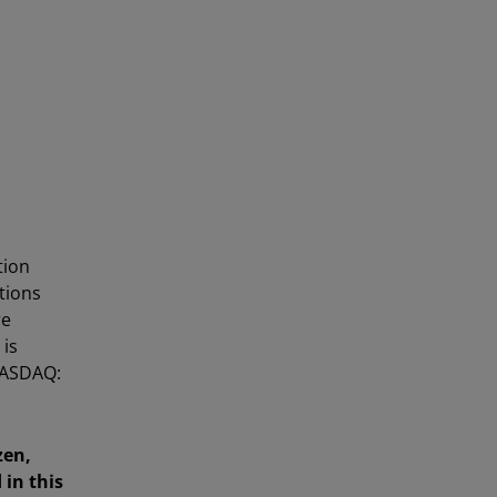
tion
utions
re
 is
NASDAQ:
zen,
in this