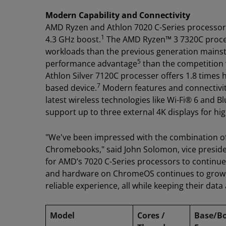
Modern Capability and Connectivity
AMD Ryzen and Athlon 7020 C-Series processors
1
4.3 GHz boost.
The AMD Ryzen™ 3 7320C process
workloads than the previous generation mai
5
performance advantage
than the competition w
Athlon Silver 7120C processer offers 1.8 time
7
based device.
Modern features and connectivit
latest wireless technologies like Wi-Fi® 6 and B
support up to three external 4K displays for hi
"We've been impressed with the combination of
Chromebooks," said John Solomon, vice presid
for AMD’s 7020 C-Series processors to continue 
and hardware on ChromeOS continues to grow,
reliable experience, all while keeping their data
Model
Cores /
Base/B