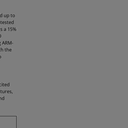
d up to
 tested
rs a 15%
D
g ARM-
th the
o
cited
tures,
nd