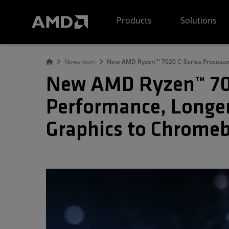
AMD Website Accessibility Statement
Products
Solutions
Newsroom
New AMD Ryzen™ 7020 C-Series Processor
New AMD Ryzen™ 7020
Performance, Longer
Graphics to Chrome