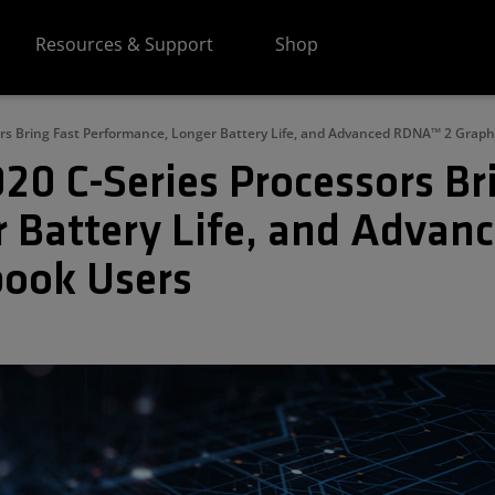
Resources & Support
Shop
s Bring Fast Performance, Longer Battery Life, and Advanced RDNA™ 2 Grap
 C-Series Processors Bri
 Battery Life, and Advan
book Users