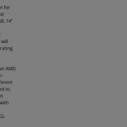
n for
ed
8, 14"
k
will
erating
 an AMD
Hr
ferent
ed to,
nt
 with
-GL