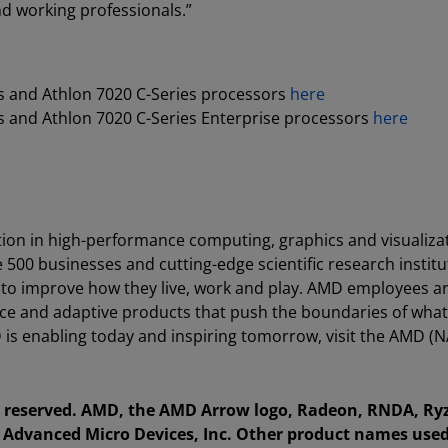
 working professionals.”
 and Athlon 7020 C-Series processors
here
 and Athlon 7020 C-Series Enterprise processors
here
ion in high-performance computing, graphics and visualiza
e 500 businesses and cutting-edge scientific research instit
 to improve how they live, work and play. AMD employees a
ce and adaptive products that push the boundaries of what
is enabling today and inspiring tomorrow, visit the AMD (
ts reserved. AMD, the AMD Arrow logo, Radeon, RNDA, Ry
Advanced Micro Devices, Inc. Other product names used 