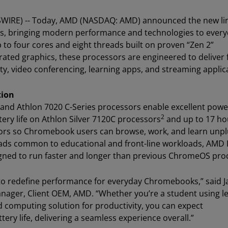
SWIRE) -- Today, AMD (NASDAQ: AMD) announced the new li
s, bringing modern performance and technologies to ever
to four cores and eight threads built on proven “Zen 2”
ated graphics, these processors are engineered to deliver 
, video conferencing, learning apps, and streaming applic
tion
and Athlon 7020 C-Series processors enable excellent powe
2
tery life on Athlon Silver 7120C processors
and up to 17 ho
sors so Chromebook users can browse, work, and learn unp
loads common to educational and front-line workloads, AMD
gned to run faster and longer than previous ChromeOS pro
to redefine performance for everyday Chromebooks,” said 
nager, Client OEM, AMD. “Whether you’re a student using l
 computing solution for productivity, you can expect
y life, delivering a seamless experience overall.”