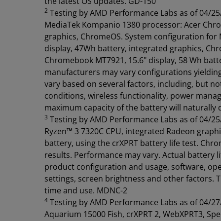
the latest OS updates. GD-150
2
Testing by AMD Performance Labs as of 04/25/2
MediaTek Kompanio 1380 processor: Acer Chrome
graphics, ChromeOS. System configuration for
display, 47Wh battery, integrated graphics, Ch
Chromebook MT7921, 15.6" display, 58 Wh batt
manufacturers may vary configurations yielding d
vary based on several factors, including, but n
conditions, wireless functionality, power mana
maximum capacity of the battery will naturally
3
Testing by AMD Performance Labs as of 04/25
Ryzen™ 3 7320C CPU, integrated Radeon grap
battery, using the crXPRT battery life test. Ch
results. Performance may vary. Actual battery lif
product configuration and usage, software, ope
settings, screen brightness and other factors. 
time and use. MDNC-2
4
Testing by AMD Performance Labs as of 04/27
Aquarium 15000 Fish, crXPRT 2, WebXPRT3, Spe