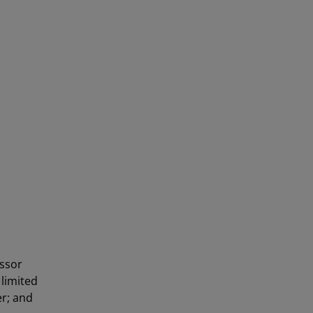
essor
 limited
er; and