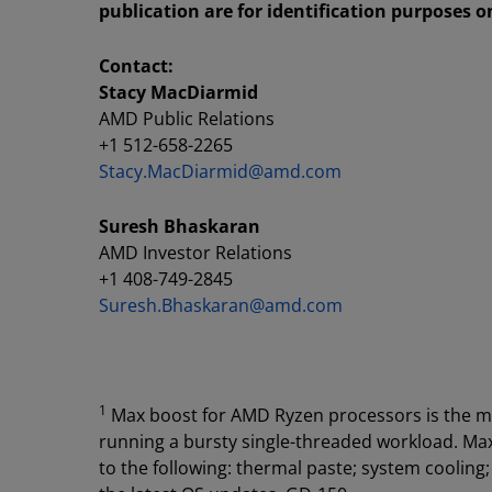
publication are for identification purposes 
Contact:
Stacy MacDiarmid
AMD Public Relations
+1 512-658-2265
Stacy.MacDiarmid@amd.com
Suresh Bhaskaran
AMD Investor Relations
+1 408-749-2845
Suresh.Bhaskaran@amd.com
1
Max boost for AMD Ryzen processors is the m
running a bursty single-threaded workload. Max 
to the following: thermal paste; system cooling