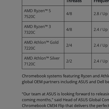
Threads
Freque
AMD Ryzen™ 5
4/8
2.8 / Up
7520C
AMD Ryzen™ 3
4/8
2.4 / Up
7320C
AMD Athlon™ Gold
2/4
2.4 / Up
7220C
AMD Athlon™ Silver
2/2
2.4 / Up
7120C
Chromebook systems featuring Ryzen and Athlon
global OEM partners including ASUS and Dell b
“Our team at ASUS is looking forward to releas
coming months,” said Head of ASUS Global Comm
Chromebook CM34 Flip that delivers the perfect 