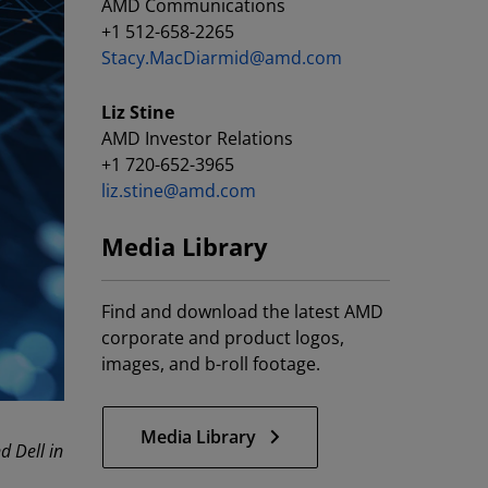
AMD Communications
+1 512-658-2265
Stacy.MacDiarmid@amd.com
Liz Stine
AMD Investor Relations
+1 720-652-3965
liz.stine@amd.com
Media Library
Find and download the latest AMD
corporate and product logos,
images, and b-roll footage.
Media Library
 Dell in