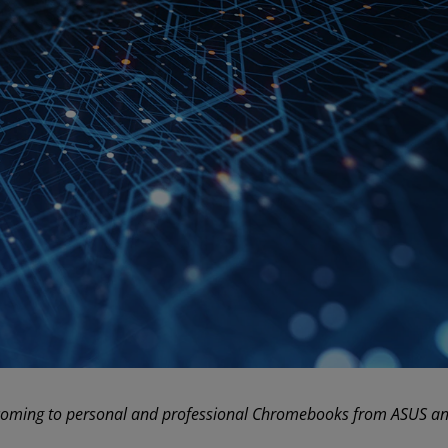
oming to personal and professional Chromebooks from ASUS and