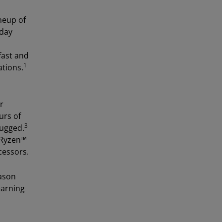
neup of
yday
fast and
1
ations.
r
urs of
3
lugged.
 Ryzen™
cessors.
Jason
earning