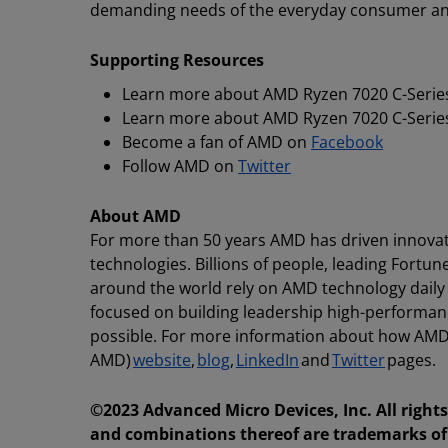
demanding needs of the everyday consumer and
Supporting Resources
Learn more about AMD Ryzen 7020 C-Series
Learn more about AMD Ryzen 7020 C-Series
Become a fan of AMD on
Facebook
Follow AMD on
Twitter
About AMD
For more than 50 years AMD has driven innovat
technologies. Billions of people, leading Fortun
around the world rely on AMD technology daily
focused on building leadership high-performan
possible. For more information about how AMD 
AMD)
website
,
blog
,
LinkedIn
and
Twitter
pages.
©2023 Advanced Micro Devices, Inc. All righ
and combinations thereof are trademarks of 