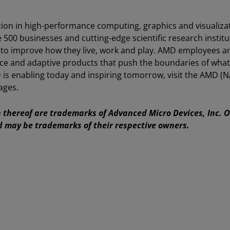
ion in high-performance computing, graphics and visualiza
e 500 businesses and cutting-edge scientific research instit
 to improve how they live, work and play. AMD employees a
ce and adaptive products that push the boundaries of what
is enabling today and inspiring tomorrow, visit the AMD (
ages.
thereof are trademarks of Advanced Micro Devices, Inc. 
d may be trademarks of their respective owners.