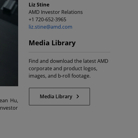
Liz Stine
AMD Investor Relations
+1 720-652-3965
liz.stine@amd.com
Media Library
Find and download the latest AMD
corporate and product logos,
images, and b-roll footage.
Media Library
ean Hu,
Investor