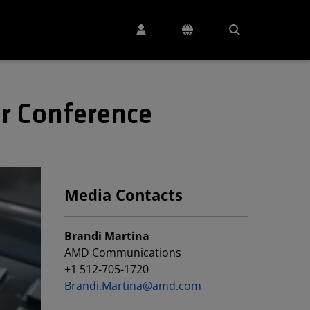
r Conference
Media Contacts
Brandi Martina
AMD Communications
+1 512-705-1720
Brandi.Martina@amd.com