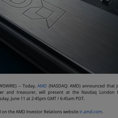
EWSWIRE) -- Today,
AMD
(NASDAQ: AMD) announced that J
ficer and treasurer, will present at the Nasdaq London 
esday, June 11 at 2:45pm GMT / 6:45am PDT.
d on the AMD Investor Relations website
ir.amd.com
.