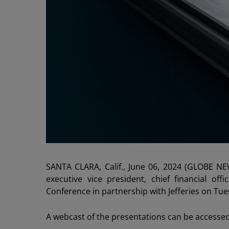
SANTA CLARA, Calif., June 06, 2024 (GLOBE N
executive vice president, chief financial of
Conference in partnership with Jefferies on Tu
A webcast of the presentations can be accesse