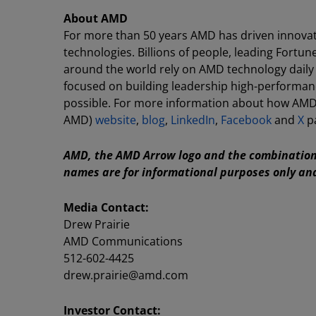
About AMD
For more than 50 years AMD has driven innovat
technologies. Billions of people, leading Fortun
around the world rely on AMD technology daily
focused on building leadership high-performan
possible. For more information about how AMD 
AMD)
website
,
blog
,
LinkedIn
,
Facebook
and
X
p
AMD, the AMD Arrow logo and the combination 
names are for informational purposes only an
Media Contact:
Drew Prairie
AMD Communications
512-602-4425
drew.prairie@amd.com
Investor Contact: