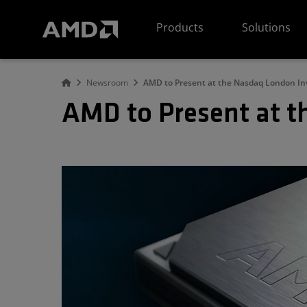
AMD Website Accessibility Statement
Products
Solutions
Newsroom
AMD to Present at the Nasdaq London In
AMD to Present at t