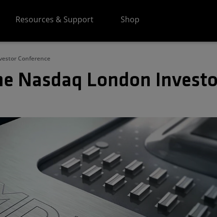
Resources & Support
Shop
vestor Conference
he Nasdaq London Investo