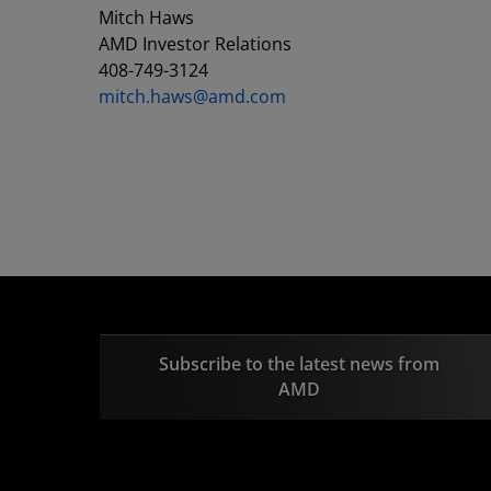
Mitch Haws
AMD Investor Relations
408-749-3124
mitch.haws@amd.com
Subscribe to the latest news from
AMD