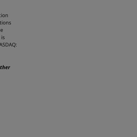
tion
utions
re
 is
NASDAQ:
Other