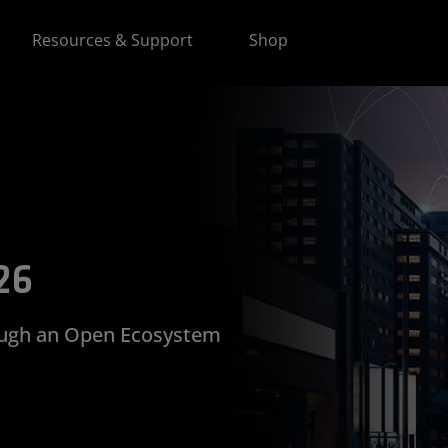
Resources & Support
Shop
26
ough an Open Ecosystem