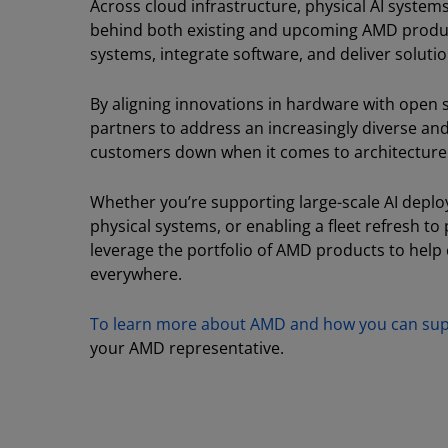
Across cloud infrastructure, physical AI systems
behind both existing and upcoming AMD products
systems, integrate software, and deliver soluti
By aligning innovations in hardware with open 
partners to address an increasingly diverse an
customers down when it comes to architecture
Whether you’re supporting large-scale AI deplo
physical systems, or enabling a fleet refresh to
leverage the portfolio of AMD products to help
everywhere.
To learn more about AMD and how you can supp
your AMD representative.