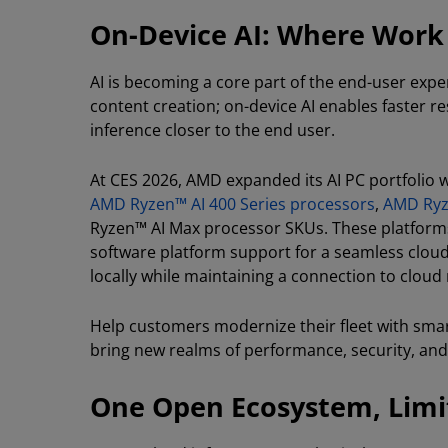
On-Device AI: Where Wor
AI is becoming a core part of the end-user expe
content creation; on-device AI enables faster re
inference closer to the end user.
At CES 2026, AMD expanded its AI PC portfolio 
AMD Ryzen™ AI 400 Series processors
,
AMD Ryz
Ryzen™ AI Max processor SKUs. These platforms
software platform support for a seamless cloud-t
locally while maintaining a connection to clou
Help customers modernize their fleet with sma
bring new realms of performance, security, and
One Open Ecosystem, Limit