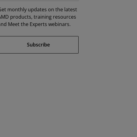
Get monthly updates on the latest
AMD products, training resources
and Meet the Experts webinars.
Subscribe