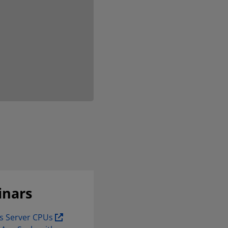
inars
s Server CPUs 