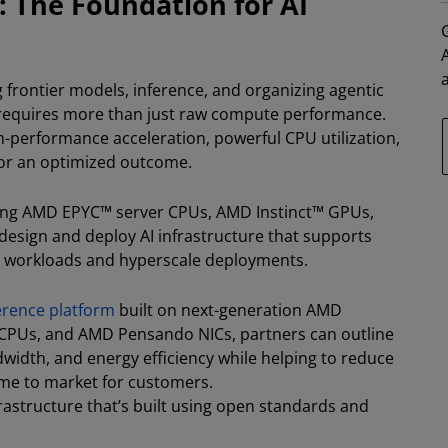
: The Foundation for AI
ng frontier models, inference, and organizing agentic
 requires more than just raw compute performance.
-performance acceleration, powerful CPU utilization,
for an optimized outcome.
ding AMD EPYC™ server CPUs, AMD Instinct™ GPUs,
sign and deploy AI infrastructure that supports
I workloads and hyperscale deployments.
ference platform
built on next-generation AMD
 CPUs, and AMD Pensando NICs, partners can outline
idth, and energy efficiency while helping to reduce
time to market for customers.
nfrastructure that’s built using open standards and