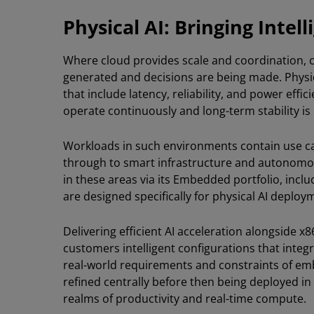
Physical AI: Bringing Intel
Where cloud provides scale and coordination, c
generated and decisions are being made. Physi
that include latency, reliability, and power eff
operate continuously and long-term stability i
Workloads in such environments contain use ca
through to smart infrastructure and autonom
in these areas via its Embedded portfolio, incl
are designed specifically for physical AI deploy
Delivering efficient AI acceleration alongside x
customers intelligent configurations that integ
real-world requirements and constraints of e
refined centrally before then being deployed i
realms of productivity and real-time compute.