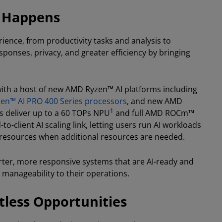
k Happens
rience, from productivity tasks and analysis to
sponses, privacy, and greater efficiency by bringing
with a host of new AMD Ryzen™ AI platforms including
en™ AI PRO 400 Series processors
, and new AMD
1
 deliver up to a 60 TOPs NPU
and full AMD ROCm™
o-client AI scaling link, letting users run AI workloads
d resources when additional resources are needed.
rter, more responsive systems that are AI-ready and
 manageability to their operations.
less Opportunities