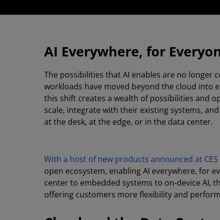
AI Everywhere, for Everyo
The possibilities that AI enables are no longer
workloads have moved beyond the cloud into en
this shift creates a wealth of possibilities and
scale, integrate with their existing systems, a
at the desk, at the edge, or in the data center.
With a host of new products announced at CES
open ecosystem, enabling AI everywhere, for ev
center to embedded systems to on-device AI, th
offering customers more flexibility and perfor