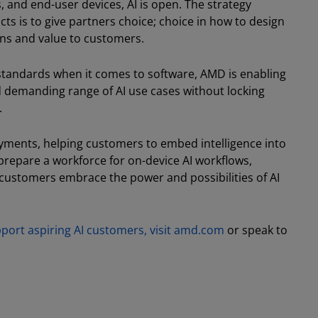
, and end-user devices, AI is open. The strategy
 is to give partners choice; choice in how to design
ons and value to customers.
standards when it comes to software, AMD is enabling
d demanding range of AI use cases without locking
.
yments, helping customers to embed intelligence into
 prepare a workforce for on-device AI workflows,
 customers embrace the power and possibilities of AI
ort aspiring AI customers, visit amd.com
or speak to