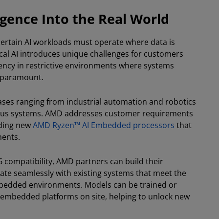
ligence Into the Real World
ertain AI workloads must operate where data is
cal AI introduces unique challenges for customers
iciency in restrictive environments where systems
s paramount.
ses ranging from industrial automation and robotics
ous systems. AMD addresses customer requirements
uding new
AMD Ryzen™ AI Embedded processors
that
ments.
86 compatibility, AMD partners can build their
rate seamlessly with existing systems that meet the
mbedded environments. Models can be trained or
n embedded platforms on site, helping to unlock new