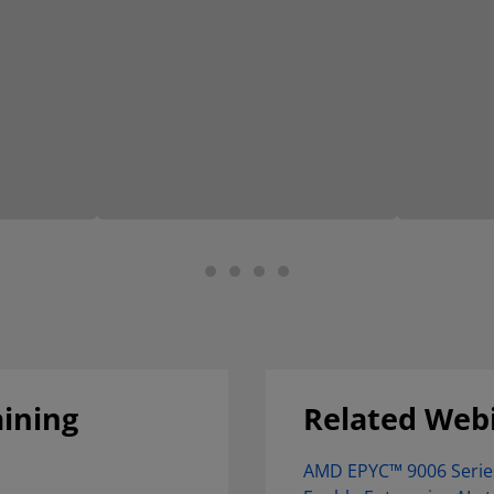
aining
Related Web
AMD EPYC™ 9006 Serie