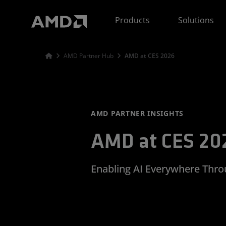
AMD Website Accessibility Statement
Products
Solutions
AMD Partner Hub
AMD at CES 2026
AMD PARTNER INSIGHTS
AMD at CES 20
Enabling AI Everywhere Thr