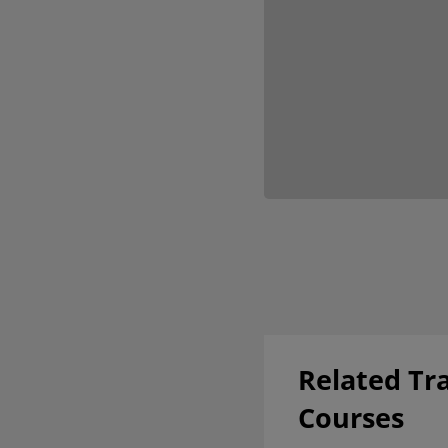
Related Tr
Courses