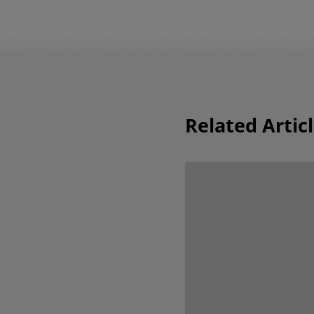
Related Artic