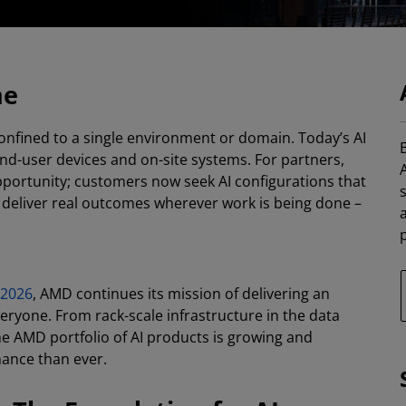
ne
 confined to a single environment or domain. Today’s AI
B
d-user devices and on-site systems. For partners,
 opportunity; customers now seek AI configurations that
nd deliver real outcomes wherever work is being done –
p
 2026
, AMD continues its mission of delivering an
eryone. From rack-scale infrastructure in the data
e AMD portfolio of AI products is growing and
mance than ever.