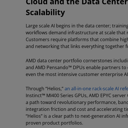
Cloud and the Data Center
Scalability
Large scale AI begins in the data center; traini
workflows demand infrastructure at scale that
Customers require platforms that combine high
and networking that links everything together 
AMD data center portfolio cornerstones inclu
and AMD Pensando™ DPUs enable partners to de
even the most intensive customer enterprise A
Through “Helios,”
an all-in-one rack-scale AI re
Instinct™ MI400 Series GPUs, AMD EPYC server
a path toward revolutionary performance, bandw
integration friction and cost and accelerating 
“Helios” is a clear path to next-generation AI i
proven product portfolios.