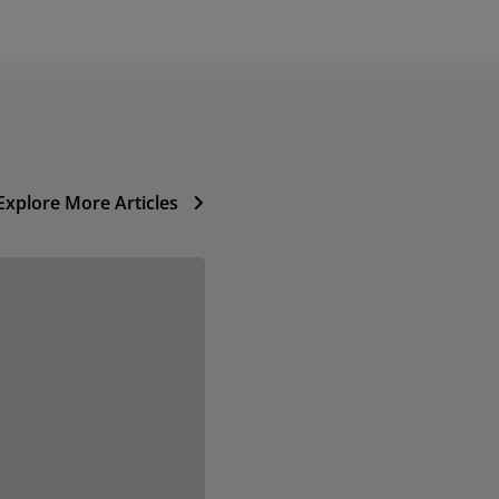
Explore More Articles