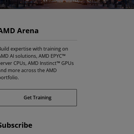
AMD Arena
uild expertise with training on
AMD AI solutions, AMD EPYC™
server CPUs, AMD Instinct™ GPUs
and more across the AMD
ortfolio.
Get Training
Subscribe