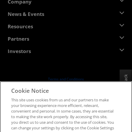
Company
About AMD
News & Events
Management Team
Newsroom
Resources
Corporate Responsibility
Events
Careers
Developer Central
Partners
Media Library
Contact Us
Blogs
AMD Partner Hub
Investors
Case Studies
Authorized Distributors
Webinars
Investor Relations
AMD University Program
Explore Resources
Financial Information
Board of Directors
Feedback
Terms and Conditions
Governance Documents
Privacy
Cookie Notice
SEC Filings
Trademarks
This site uses cookies from us and our partners to make
Supply Chain Transparency
your browsing experience more efficient, relevant,
Fair & Open Competition
convenient and personal. In some cases, they are essential
UK Tax Strategy
to making the site work properly. By accessing this site,
Cookies Policy
you direct us to use and consent to the use of cookies. You
can change your settings by clicking on the Cookie Settings
Cookie Settings