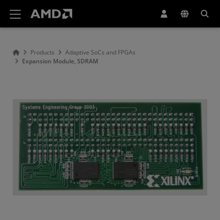
AMD Website Accessibility Statement
Products
Adaptive SoCs and FPGAs
Expansion Module, SDRAM