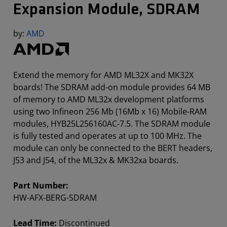
Expansion Module, SDRAM
by:
AMD
Extend the memory for AMD ML32X and MK32X
boards! The SDRAM add-on module provides 64 MB
of memory to AMD ML32x development platforms
using two Infineon 256 Mb (16Mb x 16) Mobile-RAM
modules, HYB25L256160AC-7.5. The SDRAM module
is fully tested and operates at up to 100 MHz. The
module can only be connected to the BERT headers,
J53 and J54, of the ML32x & MK32xa boards.
Part Number:
HW-AFX-BERG-SDRAM
Lead Time:
Discontinued