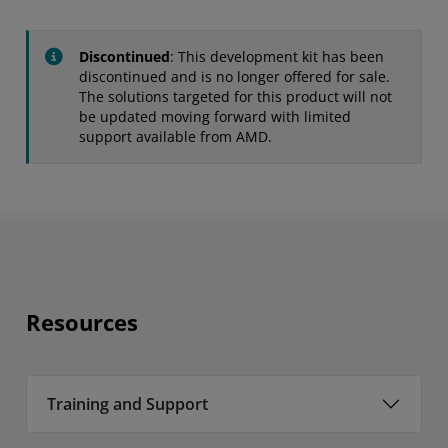
Discontinued
: This development kit has been
discontinued and is no longer offered for sale.
The solutions targeted for this product will not
be updated moving forward with limited
support available from AMD.
Resources
Training and Support