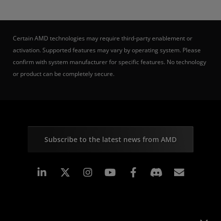
Certain AMD technologies may require third-party enablement or
activation. Supported features may vary by operating system. Please
confirm with system manufacturer for specific features. No technology
or product can be completely secure.
Subscribe to the latest news from AMD
Linkedin
Instagram
Facebook
Subscr