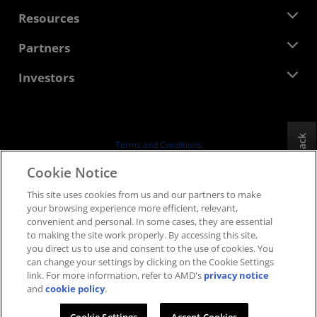
Management Team
Newsroom
Resources
Corporate Responsibility
Events
Careers
Developer Central
Partners
Media Library
Contact Us
Blogs
AMD Partner Hub
Investors
Case Studies
Authorized Distributors
Webinars
Investor Relations
AMD University Program
Explore Resources
Financial Information
Board of Directors
Feedback
Terms and Conditions
Governance Documents
Privacy
Cookie Notice
SEC Filings
Trademarks
This site uses cookies from us and our partners to make
Supply Chain Transparency
your browsing experience more efficient, relevant,
Fair & Open Competition
convenient and personal. In some cases, they are essential
UK Tax Strategy
to making the site work properly. By accessing this site,
Cookies Policy
you direct us to use and consent to the use of cookies. You
can change your settings by clicking on the Cookie Settings
Cookie Settings
link. For more information, refer to AMD's
privacy notice
and
cookie policy
.
© 2026 Advanced Micro Devices, Inc.