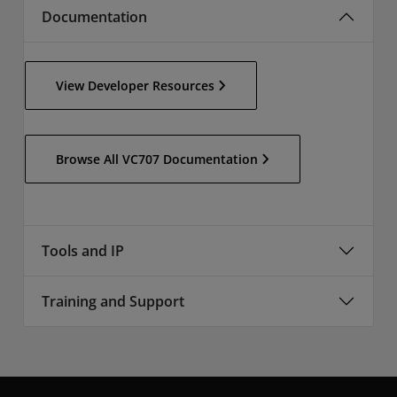
Documentation
View Developer Resources
Browse All VC707 Documentation
Tools and IP
Training and Support