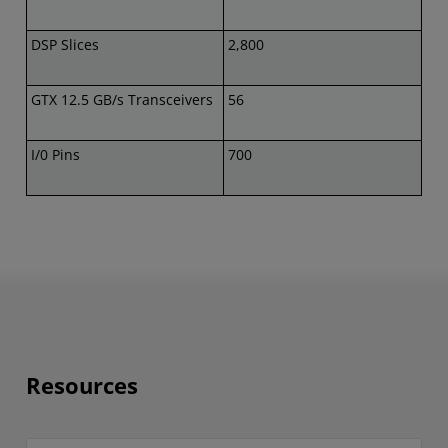
DSP Slices
2,800
GTX 12.5 GB/s Transceivers
56
I/0 Pins
700
Resources