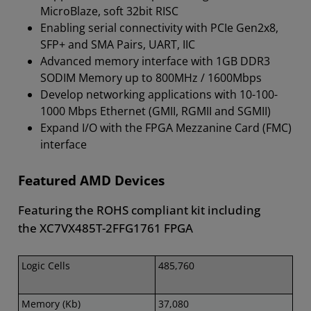
MicroBlaze, soft 32bit RISC
Enabling serial connectivity with PCIe Gen2x8,
SFP+ and SMA Pairs, UART, IIC
Advanced memory interface with 1GB DDR3
SODIM Memory up to 800MHz / 1600Mbps
Develop networking applications with 10-100-
1000 Mbps Ethernet (GMII, RGMII and SGMII)
Expand I/O with the FPGA Mezzanine Card (FMC)
interface
Featured AMD Devices
Featuring the ROHS compliant kit including
the XC7VX485T-2FFG1761 FPGA
Logic Cells
485,760
Memory (Kb)
37,080