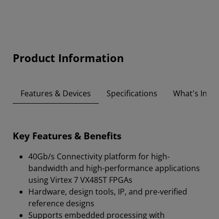
Product Information
Features & Devices
Specifications
What's Insid
Key Features & Benefits
40Gb/s Connectivity platform for high-
bandwidth and high-performance applications
using Virtex 7 VX485T FPGAs
Hardware, design tools, IP, and pre-verified
reference designs
Supports embedded processing with