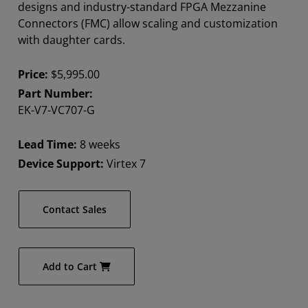
designs and industry-standard FPGA Mezzanine
Connectors (FMC) allow scaling and customization
with daughter cards.
Price:
$5,995.00
Part Number:
EK-V7-VC707-G
Lead Time:
8 weeks
Device Support:
Virtex 7
Contact Sales
Add to Cart