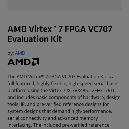
AMD Virtex™ 7 FPGA VC707
Evaluation Kit
by:
AMD
The AMD Virtex™ 7 FPGA VC707 Evaluation Kit is a
full-featured, highly-flexible, high-speed serial base
platform using the Virtex 7 XC7VX485T-2FFG1761C
and includes basic components of hardware, design
tools, IP, and pre-verified reference designs for
system designs that demand high-performance,
serial connectivity and advanced memory
interfacing. The included pre-verified reference