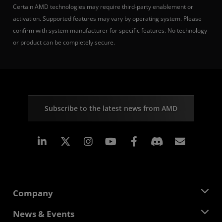
Certain AMD technologies may require third-party enablement or
activation. Supported features may vary by operating system. Please
confirm with system manufacturer for specific features. No technology
or product can be completely secure.
Subscribe to the latest news from AMD
Linkedin
Instagram
Facebook
Subscr
Company
About AMD
News & Events