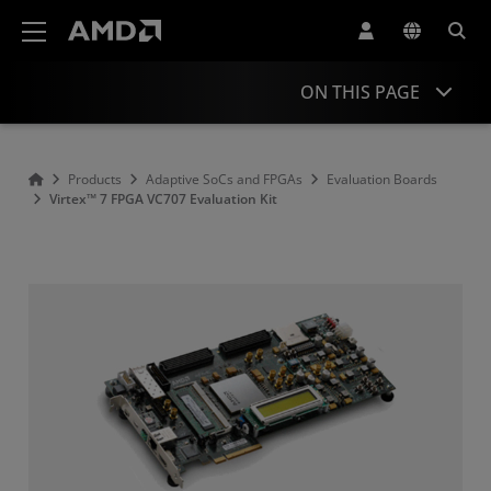
AMD Website Accessibility Statement
ON THIS PAGE
Overview
Products
Adaptive SoCs and FPGAs
Evaluation Boards
Virtex™ 7 FPGA VC707 Evaluation Kit
Product Information
Resources