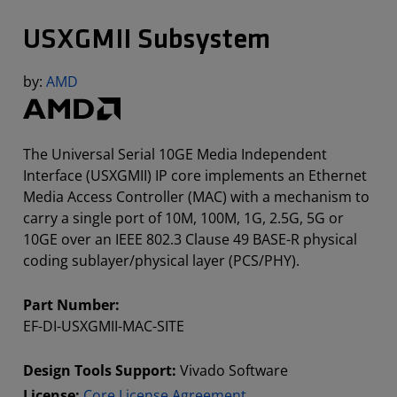
USXGMII Subsystem
by:
AMD
The Universal Serial 10GE Media Independent
Interface (USXGMII) IP core implements an Ethernet
Media Access Controller (MAC) with a mechanism to
carry a single port of 10M, 100M, 1G, 2.5G, 5G or
10GE over an IEEE 802.3 Clause 49 BASE-R physical
coding sublayer/physical layer (PCS/PHY).
Part Number:
EF-DI-USXGMII-MAC-SITE
Design Tools Support:
Vivado Software
License:
Core License Agreement