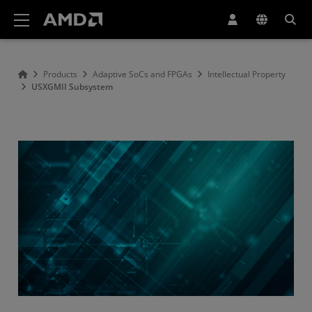
AMD Website Accessibility Statement
Products
Adaptive SoCs and FPGAs
Intellectual Property
USXGMII Subsystem