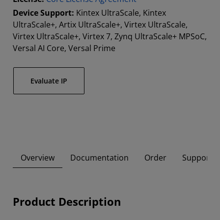
Device Support:
Kintex UltraScale, Kintex
UltraScale+, Artix UltraScale+, Virtex UltraScale,
Virtex UltraScale+, Virtex 7, Zynq UltraScale+ MPSoC,
Versal AI Core, Versal Prime
Evaluate IP
Overview
Documentation
Order
Supported
Product Description