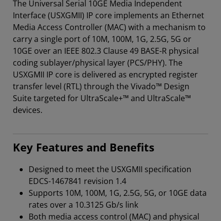
The Universal Serial 10GE Media Independent
Interface (USXGMII) IP core implements an Ethernet
Media Access Controller (MAC) with a mechanism to
carry a single port of 10M, 100M, 1G, 2.5G, 5G or
10GE over an IEEE 802.3 Clause 49 BASE-R physical
coding sublayer/physical layer (PCS/PHY). The
USXGMII IP core is delivered as encrypted register
transfer level (RTL) through the Vivado™ Design
Suite targeted for UltraScale+™ and UltraScale™
devices.
Key Features and Benefits
Designed to meet the USXGMII specification
EDCS-1467841 revision 1.4
Supports 10M, 100M, 1G, 2.5G, 5G, or 10GE data
rates over a 10.3125 Gb/s link
Both media access control (MAC) and physical