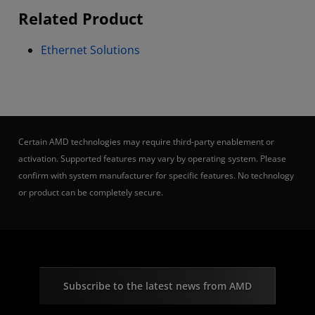
Related Product
Ethernet Solutions
Certain AMD technologies may require third-party enablement or
activation. Supported features may vary by operating system. Please
confirm with system manufacturer for specific features. No technology
or product can be completely secure.
Subscribe to the latest news from AMD