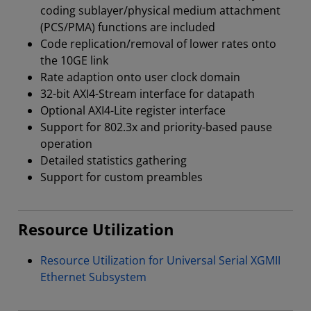
coding sublayer/physical medium attachment
(PCS/PMA) functions are included
Code replication/removal of lower rates onto
the 10GE link
Rate adaption onto user clock domain
32-bit AXI4-Stream interface for datapath
Optional AXI4-Lite register interface
Support for 802.3x and priority-based pause
operation
Detailed statistics gathering
Support for custom preambles
Resource Utilization
Resource Utilization for Universal Serial XGMII
Ethernet Subsystem