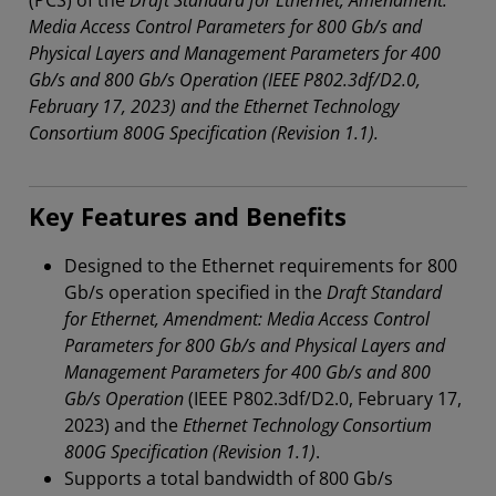
(PCS) of the
Draft Standard for Ethernet, Amendment:
Media Access Control Parameters for 800 Gb/s and
Physical Layers and Management Parameters for 400
Gb/s and 800 Gb/s Operation (IEEE P802.3df/D2.0,
February 17, 2023) and the Ethernet Technology
Consortium 800G Specification (Revision 1.1).
Key Features and Benefits
Designed to the Ethernet requirements for 800
Gb/s operation specified in the
Draft Standard
for Ethernet, Amendment: Media Access Control
Parameters for 800 Gb/s and Physical Layers and
Management Parameters for 400 Gb/s and 800
Gb/s Operation
(IEEE P802.3df/D2.0, February 17,
2023) and the
Ethernet Technology Consortium
800G Specification (Revision 1.1)
.
Supports a total bandwidth of 800 Gb/s