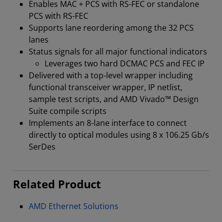
Enables MAC + PCS with RS-FEC or standalone
PCS with RS-FEC
Supports lane reordering among the 32 PCS
lanes
Status signals for all major functional indicators
Leverages two hard DCMAC PCS and FEC IP
Delivered with a top-level wrapper including
functional transceiver wrapper, IP netlist,
sample test scripts, and AMD Vivado™ Design
Suite compile scripts
Implements an 8-lane interface to connect
directly to optical modules using 8 x 106.25 Gb/s
SerDes
Related Product
AMD Ethernet Solutions