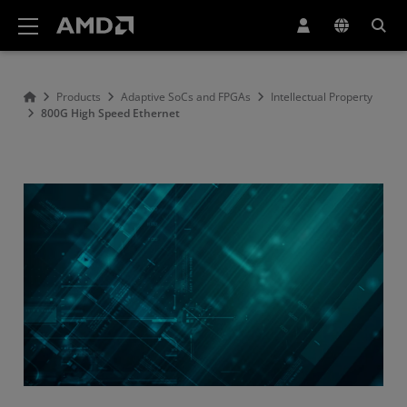
AMD Website Accessibility Statement
Products
Adaptive SoCs and FPGAs
Intellectual Property
800G High Speed Ethernet