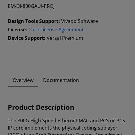
EM-DI-800GAUI-PROJ
Design Tools Support:
Vivado Software
License:
Core License Agreement
Device Support:
Versal Premium
Overview
Documentation
Product Description
The 800G High Speed Ethernet MAC and PCS or PCS
IP core implements the physical coding sublayer