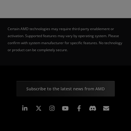
Certain AMD technologies may require third-party enablement or
activation. Supported features may vary by operating system. Please
confirm with system manufacturer for specific features. No technology
or product can be completely secure.
Subscribe to the latest news from AMD
Linkedin
Instagram
Facebook
Subscr