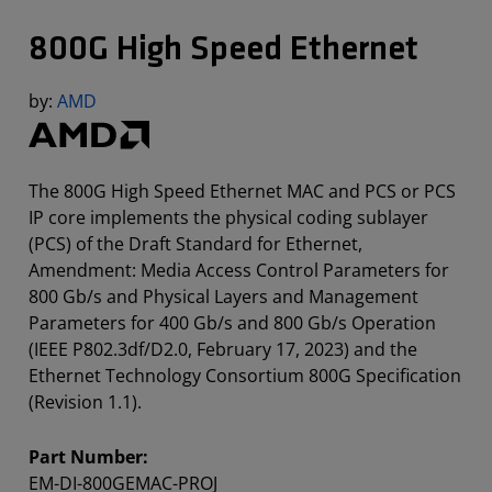
800G High Speed Ethernet
by:
AMD
The 800G High Speed Ethernet MAC and PCS or PCS
IP core implements the physical coding sublayer
(PCS) of the Draft Standard for Ethernet,
Amendment: Media Access Control Parameters for
800 Gb/s and Physical Layers and Management
Parameters for 400 Gb/s and 800 Gb/s Operation
(IEEE P802.3df/D2.0, February 17, 2023) and the
Ethernet Technology Consortium 800G Specification
(Revision 1.1).
Part Number:
EM-DI-800GEMAC-PROJ