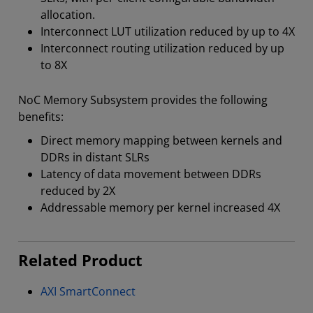
allocation.
Interconnect LUT utilization reduced by up to 4X
Interconnect routing utilization reduced by up
to 8X
NoC Memory Subsystem provides the following
benefits:
Direct memory mapping between kernels and
DDRs in distant SLRs
Latency of data movement between DDRs
reduced by 2X
Addressable memory per kernel increased 4X
Related Product
AXI SmartConnect