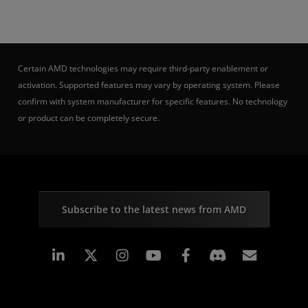
Certain AMD technologies may require third-party enablement or
activation. Supported features may vary by operating system. Please
confirm with system manufacturer for specific features. No technology
or product can be completely secure.
Subscribe to the latest news from AMD
Linkedin
Instagram
Facebook
Subscr