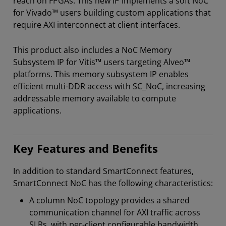
reach on FPGAs. This new IP implements a soft NoC
for Vivado™ users building custom applications that
require AXI interconnect at client interfaces.
This product also includes a NoC Memory
Subsystem IP for Vitis™ users targeting Alveo™
platforms. This memory subsystem IP enables
efficient multi-DDR access with SC_NoC, increasing
addressable memory available to compute
applications.
Key Features and Benefits
In addition to standard SmartConnect features,
SmartConnect NoC has the following characteristics:
A column NoC topology provides a shared
communication channel for AXI traffic across
SLRs, with per-client configurable bandwidth