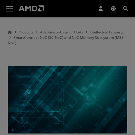
AMD Website Accessibility Statement
Products
Adaptive SoCs and FPGAs
Intellectual Property
SmartConnect NoC (SC-NoC) and NoC Memory Subsystem (MSS-
NoC)