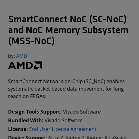
SmartConnect NoC (SC-NoC)
and NoC Memory Subsystem
(MSS-NoC)
by:
AMD
SmartConnect Network-on-Chip (SC_NoC) enables
systematic packet-based data movement for long
reach on FPGAs.
Design Tools Support:
Vivado Software
Bundled With:
Vivado Software
License:
End User License Agreement
Device Support:
Artix 7, Kintex 7, Kintex UltraScale,