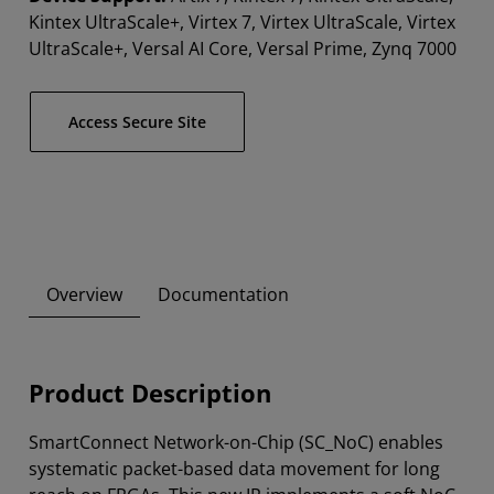
Kintex UltraScale+, Virtex 7, Virtex UltraScale, Virtex
UltraScale+, Versal AI Core, Versal Prime, Zynq 7000
Access Secure Site
Overview
Documentation
Product Description
SmartConnect Network-on-Chip (SC_NoC) enables
systematic packet-based data movement for long